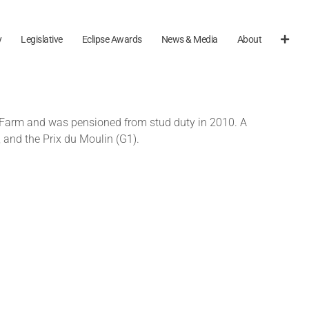
y
Legislative
Eclipse Awards
News & Media
About
End Farm and was pensioned from stud duty in 2010. A
and the Prix du Moulin (G1).