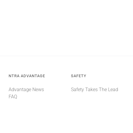
NTRA ADVANTAGE
SAFETY
Advantage News
Safety Takes The Lead
FAQ