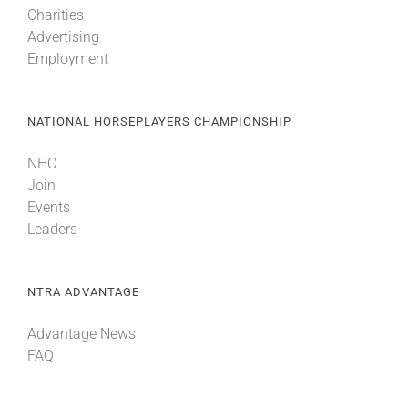
Charities
Advertising
About
Employment
More +
NATIONAL HORSEPLAYERS CHAMPIONSHIP
NHC
Join
Events
Leaders
NTRA ADVANTAGE
Advantage News
FAQ