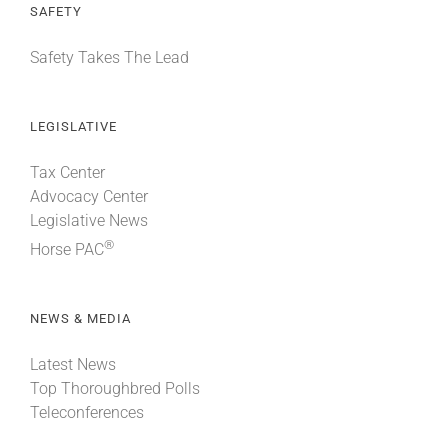
SAFETY
Safety Takes The Lead
LEGISLATIVE
Tax Center
Advocacy Center
Legislative News
®
Horse PAC
NEWS & MEDIA
Latest News
Top Thoroughbred Polls
Teleconferences