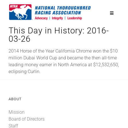
Skip
to
Toggle
content
Navigatio
This Day in History: 2016-
National Horseplayers Championship
03-26
Equine Discounts
2014 Horse of the Year California Chrome won the $10
million Dubai World Cup and became the then all-time
leading money earner in North America at $12,532,650,
Safety
eclipsing Curlin.
Legislative
ABOUT
Eclipse Awards
Mission
Board of Directors
News & Media
Staff