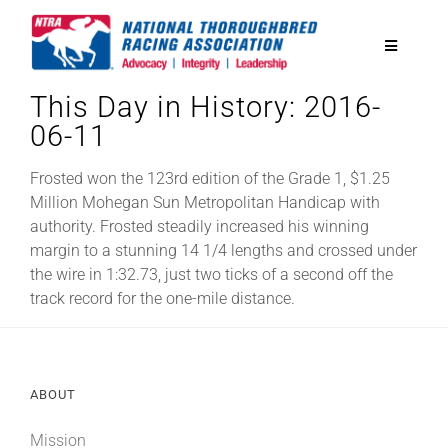
Skip
to
Toggle
content
Navigatio
This Day in History: 2016-
National Horseplayers Championship
06-11
Equine Discounts
Frosted won the 123rd edition of the Grade 1, $1.25
Million Mohegan Sun Metropolitan Handicap with
authority. Frosted steadily increased his winning
Safety
margin to a stunning 14 1/4 lengths and crossed under
the wire in 1:32.73, just two ticks of a second off the
track record for the one-mile distance.
Legislative
Eclipse Awards
ABOUT
News & Media
Mission