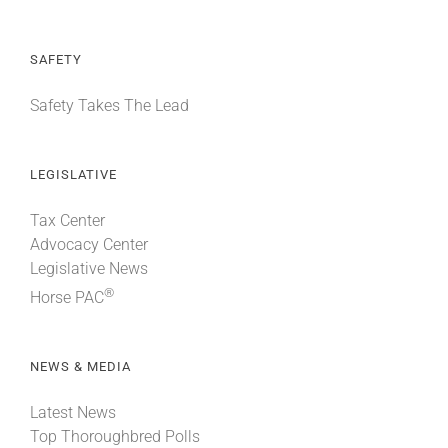
SAFETY
Safety Takes The Lead
LEGISLATIVE
Tax Center
Advocacy Center
Legislative News
®
Horse PAC
NEWS & MEDIA
Latest News
Top Thoroughbred Polls