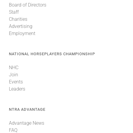
Board of Directors
Staff
About
Charities
Advertising
Employment
More +
NATIONAL HORSEPLAYERS CHAMPIONSHIP
NHC
Join
Events
Leaders
NTRA ADVANTAGE
Advantage News
FAQ