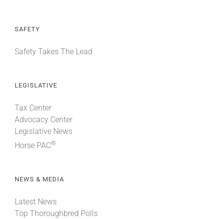
SAFETY
Safety Takes The Lead
LEGISLATIVE
Tax Center
Advocacy Center
Legislative News
®
Horse PAC
NEWS & MEDIA
Latest News
Top Thoroughbred Polls