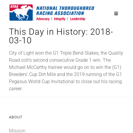
Skip
to
Toggle
content
Navigatio
This Day in History: 2018-
National Horseplayers Championship
03-10
Equine Discounts
City of Light won the G1 Triple Bend Stakes, the Quality
Road colt’s second consecutive Grade 1 win. The
Michael McCarthy trainee would go on to win the (G1)
Safety
Breeders’ Cup Dirt Mile and the 2019 running of the G1
Pegasus World Cup Invitational to close out his racing
career.
Legislative
Eclipse Awards
ABOUT
News & Media
Mission