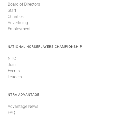
Board of Directors
Staff
About
Charities
Advertising
Employment
More +
NATIONAL HORSEPLAYERS CHAMPIONSHIP
NHC
Join
Events
Leaders
NTRA ADVANTAGE
Advantage News
FAQ