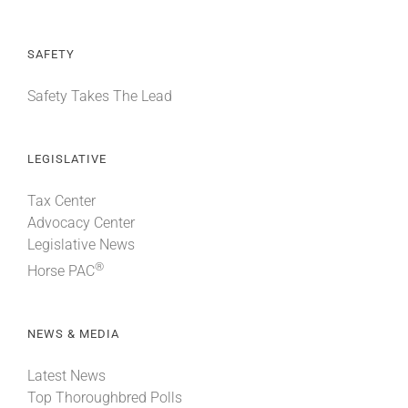
SAFETY
Safety Takes The Lead
LEGISLATIVE
Tax Center
Advocacy Center
Legislative News
®
Horse PAC
NEWS & MEDIA
Latest News
Top Thoroughbred Polls