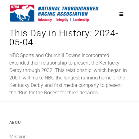
Skip
to
Toggle
content
Navigatio
This Day in History: 2024-
National Horseplayers Championship
05-04
Equine Discounts
NBC Sports and Churchill Downs Incorporated
extended their relationship to present the Kentucky
Derby through 2032. This relationship, which began in
Safety
2001, will make NBC the longest running home of the
Kentucky Derby and first media company to present
the “Run for the Roses” for three decades.
Legislative
Eclipse Awards
ABOUT
News & Media
Mission