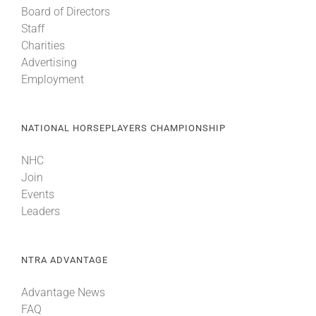
Board of Directors
Staff
About
Charities
Advertising
Employment
More +
NATIONAL HORSEPLAYERS CHAMPIONSHIP
NHC
Join
Events
Leaders
NTRA ADVANTAGE
Advantage News
FAQ