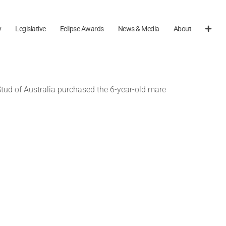
y
Legislative
Eclipse Awards
News & Media
About
Stud of Australia purchased the 6-year-old mare