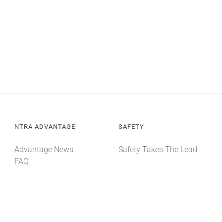
NTRA ADVANTAGE
SAFETY
Advantage News
Safety Takes The Lead
FAQ