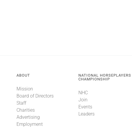
ABOUT
NATIONAL HORSEPLAYERS
CHAMPIONSHIP
Mission
NHC
Board of Directors
Join
Staff
Events
Charities
Leaders
Advertising
Employment