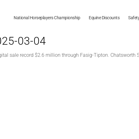
National Horseplayers Championship
Equine Discounts
Safet
2025-03-04
gital sale record $2.6 million through Fasig-Tipton. Chatsworth 