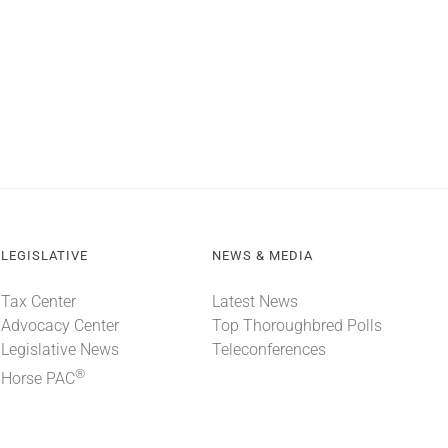
LEGISLATIVE
NEWS & MEDIA
Tax Center
Latest News
Advocacy Center
Top Thoroughbred Polls
Legislative News
Teleconferences
®
Horse PAC