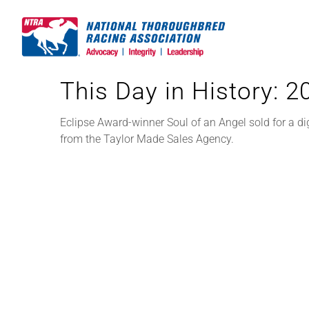
Skip
to
content
This Day in History: 
Eclipse Award-winner Soul of an Angel sold for a di
from the Taylor Made Sales Agency.