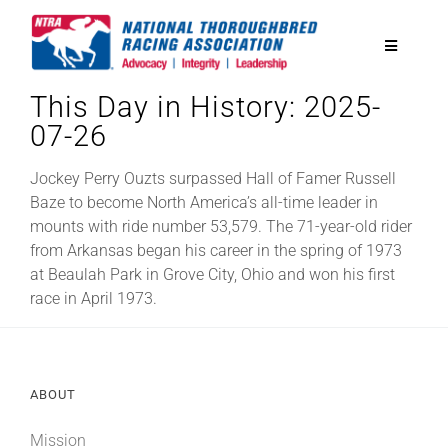
Skip
to
Toggle
content
Navigatio
This Day in History: 2025-
National Horseplayers Championship
07-26
Equine Discounts
Jockey Perry Ouzts surpassed Hall of Famer Russell
Baze to become North America’s all-time leader in
mounts with ride number 53,579. The 71-year-old rider
Safety
from Arkansas began his career in the spring of 1973
at Beaulah Park in Grove City, Ohio and won his first
race in April 1973.
Legislative
Eclipse Awards
ABOUT
News & Media
Mission