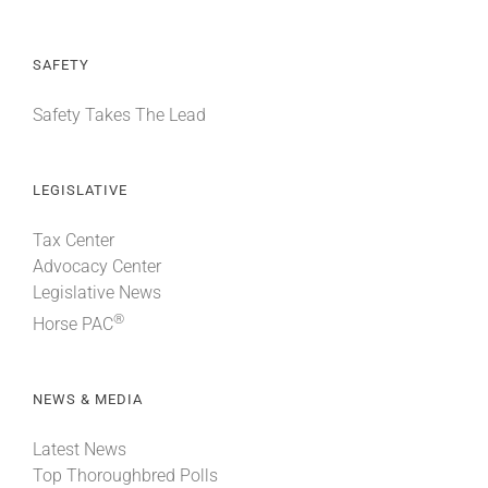
SAFETY
Safety Takes The Lead
LEGISLATIVE
Tax Center
Advocacy Center
Legislative News
®
Horse PAC
NEWS & MEDIA
Latest News
Top Thoroughbred Polls