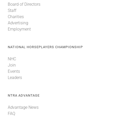
Board of Directors
Staff
About
Charities
Advertising
Employment
More +
NATIONAL HORSEPLAYERS CHAMPIONSHIP
NHC
Join
Events
Leaders
NTRA ADVANTAGE
Advantage News
FAQ