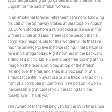
at Saratoga calling Bingo games in both Spanish and
English for the backstretch workers.
In an emotional farewell retirement ceremony following
his call of the Spinaway Stakes at Saratoga on August
30, Durkin stood before a rain-soaked audience in the
winner’s circle and said: “There is one person that is
completely responsible for this wonderful life that I’ve
had the privilege to live in horse racing. That person is
here in Saratoga today. Right now he’s in the backyard
sitting at a picnic table under a pine tree looking at this
image on the television. She’s at top of the stretch
leaning over the rail, and she’s in a box seat or at a
simulcast center in Syracuse or at a track in Ohio or in
front of a computer in California. The person I owe an
inexpressible gratitude is you, the racing fan, the
horseplayer. Thank you.”
The Award of Merit will be given for the 39th time since