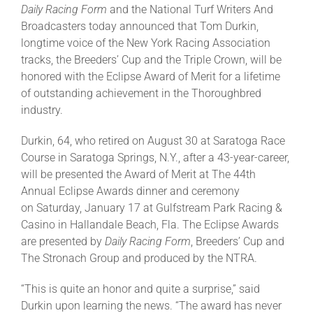
Daily Racing Form
and the National Turf Writers And
Broadcasters today announced that Tom Durkin,
About
longtime voice of the New York Racing Association
tracks, the Breeders’ Cup and the Triple Crown, will be
honored with the Eclipse Award of Merit for a lifetime
More +
of outstanding achievement in the Thoroughbred
industry.
Durkin, 64, who retired on August 30 at Saratoga Race
Course in Saratoga Springs, N.Y., after a 43-year-career,
will be presented the Award of Merit at The 44th
Annual Eclipse Awards dinner and ceremony
on Saturday, January 17 at Gulfstream Park Racing &
Casino in Hallandale Beach, Fla. The Eclipse Awards
are presented by
Daily Racing Form
, Breeders’ Cup and
The Stronach Group and produced by the NTRA.
“This is quite an honor and quite a surprise,” said
Durkin upon learning the news. “The award has never