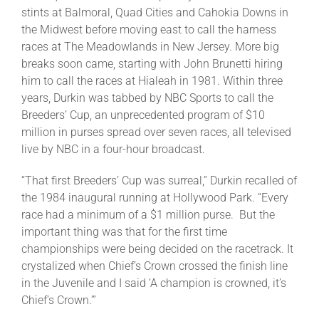
stints at Balmoral, Quad Cities and Cahokia Downs in
the Midwest before moving east to call the harness
races at The Meadowlands in New Jersey. More big
breaks soon came, starting with John Brunetti hiring
him to call the races at Hialeah in 1981. Within three
years, Durkin was tabbed by NBC Sports to call the
Breeders’ Cup, an unprecedented program of $10
million in purses spread over seven races, all televised
live by NBC in a four-hour broadcast.
“That first Breeders’ Cup was surreal,” Durkin recalled of
the 1984 inaugural running at Hollywood Park. “Every
race had a minimum of a $1 million purse. But the
important thing was that for the first time
championships were being decided on the racetrack. It
crystalized when Chief’s Crown crossed the finish line
in the Juvenile and I said ‘A champion is crowned, it’s
Chief’s Crown.’”