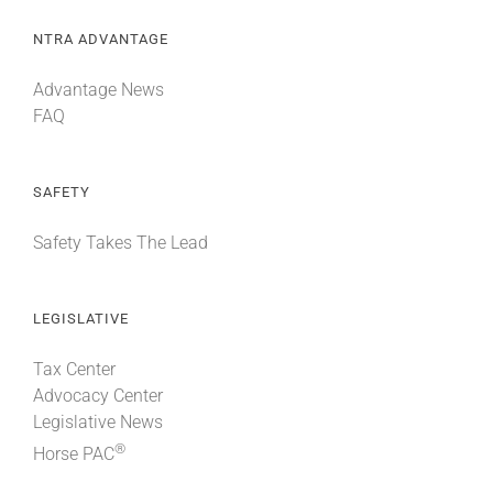
NTRA ADVANTAGE
Advantage News
FAQ
SAFETY
Safety Takes The Lead
LEGISLATIVE
Tax Center
Advocacy Center
Legislative News
®
Horse PAC