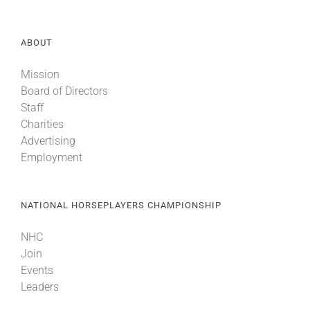
ABOUT
Mission
Board of Directors
Staff
Charities
Advertising
Employment
NATIONAL HORSEPLAYERS CHAMPIONSHIP
NHC
Join
Events
Leaders