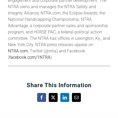
engagement and corporate partner development. The
NTRA owns and manages the NTRA Safety and
Integrity Alliance, NTRA.com, the Eclipse Awards, the
National Handicapping Championship, NTRA
Advantage, a corporate partner sales and sponsorship
program, and HORSE PAC, a federal political action
committee. The NTRA has offices in Lexington, Ky., and
New York City. NTRA press releases appear on
NTRA.com
, Twitter (@ntra) and Facebook
(
facebook.com/1NTRA
).
Share This Information
Facebook
X
LinkedIn
Email