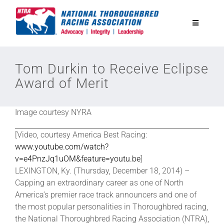
Skip
to
Toggle
content
Navigatio
National Horseplayers Championship
Tom Durkin to Receive Eclipse
Award of Merit
Equine Discounts
Image courtesy NYRA
Safety
[Video, courtesy America Best Racing:
www.youtube.com/watch?
Legislative
v=e4PnzJq1uOM&feature=youtu.be
]
LEXINGTON, Ky. (Thursday, December 18, 2014) –
Capping an extraordinary career as one of North
Eclipse Awards
America’s premier race track announcers and one of
the most popular personalities in Thoroughbred racing,
the National Thoroughbred Racing Association (NTRA),
News & Media