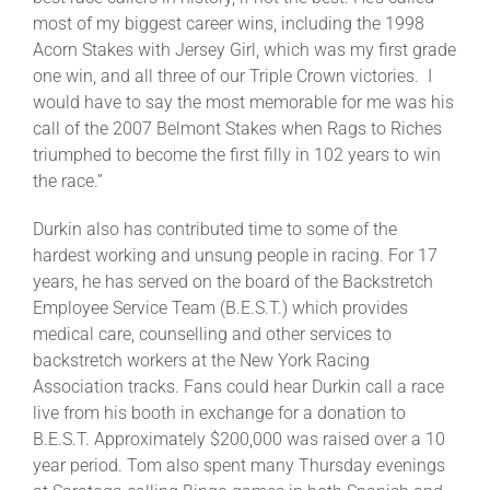
most of my biggest career wins, including the 1998
Acorn Stakes with Jersey Girl, which was my first grade
one win, and all three of our Triple Crown victories. I
would have to say the most memorable for me was his
call of the 2007 Belmont Stakes when Rags to Riches
triumphed to become the first filly in 102 years to win
the race.”
Durkin also has contributed time to some of the
hardest working and unsung people in racing. For 17
years, he has served on the board of the Backstretch
Employee Service Team (B.E.S.T.) which provides
medical care, counselling and other services to
backstretch workers at the New York Racing
Association tracks. Fans could hear Durkin call a race
live from his booth in exchange for a donation to
B.E.S.T. Approximately $200,000 was raised over a 10
year period. Tom also spent many Thursday evenings