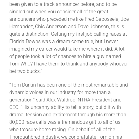
been given to a track announcer before, and to be
singled out when you consider all of the great
announcers who preceded me like Fred Capossela, Joe
Hernandez, Chic Anderson and Dave Johnson, this is
quite a distinction. Getting my first job calling races at
Florida Downs was a dream come true, but I never
imagined my career would take me where it did. A lot
of people took a lot of chances to hire a guy named
Tom Who? I have them to thank and anybody whoever
bet two bucks.”
“Tom Durkin has been one of the most remarkable and
dynamic voices in our industry for more than a
generation,” said Alex Waldrop, NTRA President and
CEO. “His uncanny ability to tell a story, build it with
drama, tension and excitement through his more than
80,000 race calls was a tremendous gift to all of us
who treasure horse racing. On behalf of all of the
Thoroughbred industry, we congratulate Tom on his