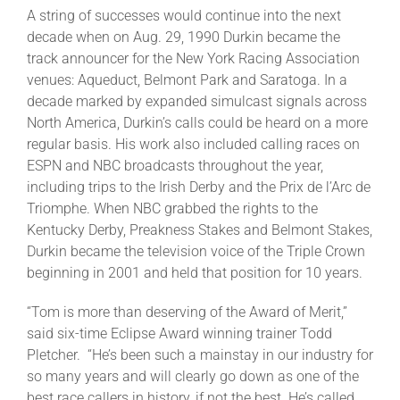
A string of successes would continue into the next
decade when on Aug. 29, 1990 Durkin became the
track announcer for the New York Racing Association
venues: Aqueduct, Belmont Park and Saratoga. In a
decade marked by expanded simulcast signals across
North America, Durkin’s calls could be heard on a more
regular basis. His work also included calling races on
ESPN and NBC broadcasts throughout the year,
including trips to the Irish Derby and the Prix de l’Arc de
Triomphe. When NBC grabbed the rights to the
Kentucky Derby, Preakness Stakes and Belmont Stakes,
Durkin became the television voice of the Triple Crown
beginning in 2001 and held that position for 10 years.
“Tom is more than deserving of the Award of Merit,”
said six-time Eclipse Award winning trainer Todd
Pletcher. “He’s been such a mainstay in our industry for
so many years and will clearly go down as one of the
best race callers in history, if not the best. He’s called