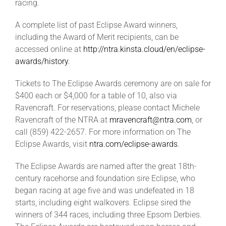
racing.
A complete list of past Eclipse Award winners,
including the Award of Merit recipients, can be
accessed online at
http://ntra.kinsta.cloud/en/eclipse-
awards/history
.
Tickets to The Eclipse Awards ceremony are on sale for
$400 each or $4,000 for a table of 10, also via
Ravencraft. For reservations, please contact Michele
Ravencraft of the NTRA at
mravencraft@ntra.com
, or
call (859) 422-2657. For more information on The
Eclipse Awards, visit
ntra.com/eclipse-awards
.
The Eclipse Awards are named after the great 18th-
century racehorse and foundation sire Eclipse, who
began racing at age five and was undefeated in 18
starts, including eight walkovers. Eclipse sired the
winners of 344 races, including three Epsom Derbies.