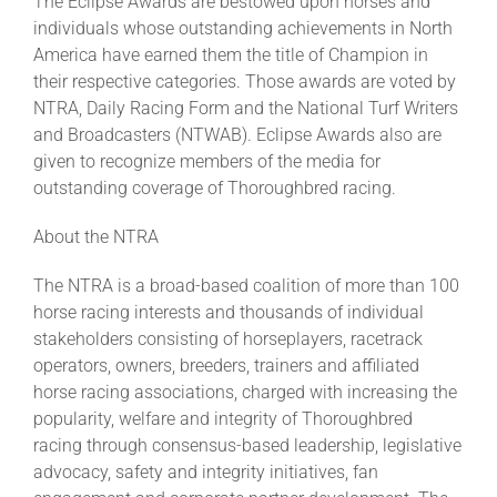
The Eclipse Awards are bestowed upon horses and
individuals whose outstanding achievements in North
America have earned them the title of Champion in
their respective categories. Those awards are voted by
NTRA, Daily Racing Form and the National Turf Writers
and Broadcasters (NTWAB). Eclipse Awards also are
given to recognize members of the media for
outstanding coverage of Thoroughbred racing.
About the NTRA
The NTRA is a broad-based coalition of more than 100
horse racing interests and thousands of individual
stakeholders consisting of horseplayers, racetrack
operators, owners, breeders, trainers and affiliated
horse racing associations, charged with increasing the
popularity, welfare and integrity of Thoroughbred
racing through consensus-based leadership, legislative
advocacy, safety and integrity initiatives, fan