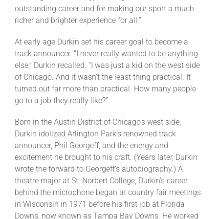
outstanding career and for making our sport a much
richer and brighter experience for all.”
At early age Durkin set his career goal to become a
track announcer. “I never really wanted to be anything
else,” Durkin recalled. “I was just a kid on the west side
of Chicago. And it wasn’t the least thing practical. It
turned out far more than practical. How many people
go to a job they really like?”
Born in the Austin District of Chicago’s west side,
Durkin idolized Arlington Park’s renowned track
announcer, Phil Georgeff, and the energy and
excitement he brought to his craft. (Years later, Durkin
wrote the forward to Georgeff’s autobiography.) A
theatre major at St. Norbert College, Durkin’s career
behind the microphone began at country fair meetings
in Wisconsin in 1971 before his first job at Florida
Downs, now known as Tampa Bay Downs. He worked