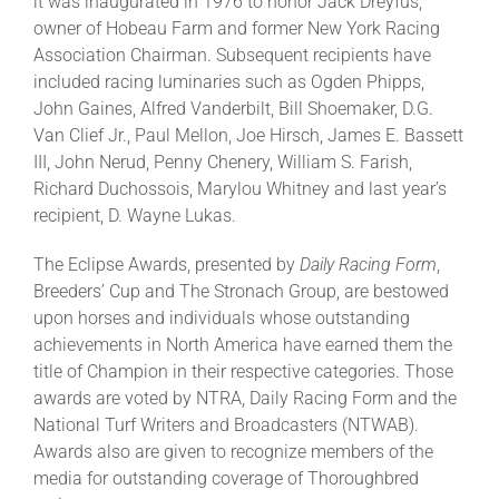
it was inaugurated in 1976 to honor Jack Dreyfus,
owner of Hobeau Farm and former New York Racing
Association Chairman. Subsequent recipients have
included racing luminaries such as Ogden Phipps,
John Gaines, Alfred Vanderbilt, Bill Shoemaker, D.G.
Van Clief Jr., Paul Mellon, Joe Hirsch, James E. Bassett
III, John Nerud, Penny Chenery, William S. Farish,
Richard Duchossois, Marylou Whitney and last year’s
recipient, D. Wayne Lukas.
The Eclipse Awards, presented by
Daily Racing Form
,
Breeders’ Cup and The Stronach Group, are bestowed
upon horses and individuals whose outstanding
achievements in North America have earned them the
title of Champion in their respective categories. Those
awards are voted by NTRA, Daily Racing Form and the
National Turf Writers and Broadcasters (NTWAB).
Awards also are given to recognize members of the
media for outstanding coverage of Thoroughbred