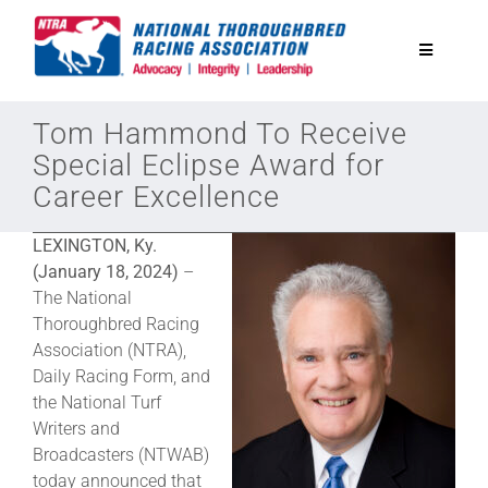
Skip
to
Toggle
content
Navigatio
National Horseplayers Championship
Tom Hammond To Receive
Special Eclipse Award for
Career Excellence
Equine Discounts
LEXINGTON, Ky.
Safety
(January 18, 2024)
–
The National
Thoroughbred Racing
Legislative
Association (NTRA),
Daily Racing Form, and
the National Turf
Eclipse Awards
Writers and
Broadcasters (NTWAB)
News & Media
today announced that