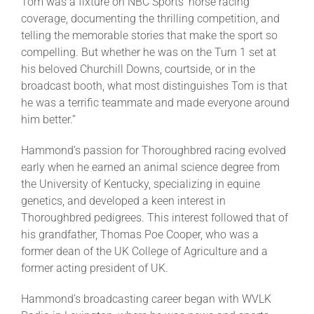
Tom was a fixture on NBC Sports’ horse racing
coverage, documenting the thrilling competition, and
telling the memorable stories that make the sport so
compelling. But whether he was on the Turn 1 set at
his beloved Churchill Downs, courtside, or in the
broadcast booth, what most distinguishes Tom is that
he was a terrific teammate and made everyone around
him better.”
Hammond’s passion for Thoroughbred racing evolved
early when he earned an animal science degree from
the University of Kentucky, specializing in equine
genetics, and developed a keen interest in
Thoroughbred pedigrees. This interest followed that of
his grandfather, Thomas Poe Cooper, who was a
former dean of the UK College of Agriculture and a
former acting president of UK.
Hammond’s broadcasting career began with WVLK