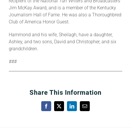
recipient of the National Turf Writers and Broadcasters
Jim McKay Award, and is a member of the Kentucky
Journalism Hall of Fame. He was also a Thoroughbred
Club of America Honor Guest.
Hammond and his wife, Sheilagh, have a daughter,
Ashley, and two sons, David and Christopher, and six
grandchildren.
###
Share This Information
Facebook
X
LinkedIn
Email