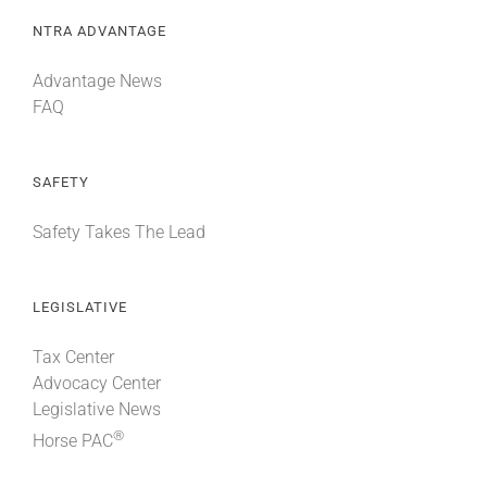
NTRA ADVANTAGE
Advantage News
FAQ
SAFETY
Safety Takes The Lead
LEGISLATIVE
Tax Center
Advocacy Center
Legislative News
®
Horse PAC