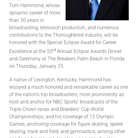
Tom Hammond, whose
dynamic career of more
About
than 50 years in
broadcasting, television production, and numerous
contributions to the Thoroughbred industry, will be
More +
honored with the Special Eclipse Award for Career
rd
Excellence at the 53
Annual Eclipse Awards Dinner
and Ceremony at The Breakers Palm Beach in Florida
on Thursday, January 25.
A native of Lexington, Kentucky, Hammond has
enjoyed a much honored and remarkable career as one
of the nation’s top broadcasters, most prominently as
host and anchor for NBC Sports’ broadcasts of the
Triple Crown races and Breeders’ Cup World
Championships, and his coverage of 13 Olympic
Games, anchoring coverage for figure skating, speed
skating, track and field, and gymnastics, among other