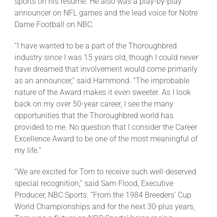
sports on his resume. He also was a play-by-play
announcer on NFL games and the lead voice for Notre
Dame Football on NBC.
“I have wanted to be a part of the Thoroughbred
industry since I was 15 years old, though I could never
have dreamed that involvement would come primarily
as an announcer,” said Hammond. “The improbable
nature of the Award makes it even sweeter. As I look
back on my over 50-year career, I see the many
opportunities that the Thoroughbred world has
provided to me. No question that I consider the Career
Excellence Award to be one of the most meaningful of
my life.”
“We are excited for Tom to receive such well-deserved
special recognition,” said Sam Flood, Executive
Producer, NBC Sports. “From the 1984 Breeders’ Cup
World Championships and for the next 30-plus years,