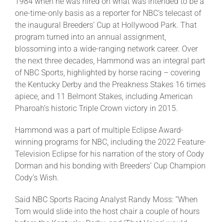
1984 when he was hired on what was intended to be a
one-time-only basis as a reporter for NBC’s telecast of
the inaugural Breeders’ Cup at Hollywood Park. That
program turned into an annual assignment,
blossoming into a wide-ranging network career. Over
the next three decades, Hammond was an integral part
of NBC Sports, highlighted by horse racing – covering
the Kentucky Derby and the Preakness Stakes 16 times
apiece, and 11 Belmont Stakes, including American
Pharoah’s historic Triple Crown victory in 2015.
Hammond was a part of multiple Eclipse Award-
winning programs for NBC, including the 2022 Feature-
Television Eclipse for his narration of the story of Cody
Dorman and his bonding with Breeders’ Cup Champion
Cody’s Wish.
Said NBC Sports Racing Analyst Randy Moss: “When
Tom would slide into the host chair a couple of hours