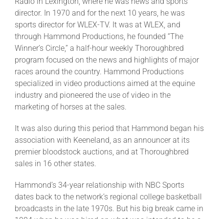
Radio in Lexington, where he was news and sports
director. In 1970 and for the next 10 years, he was
sports director for WLEX-TV. It was at WLEX, and
through Hammond Productions, he founded “The
Winner’s Circle,” a half-hour weekly Thoroughbred
program focused on the news and highlights of major
races around the country. Hammond Productions
specialized in video productions aimed at the equine
industry and pioneered the use of video in the
marketing of horses at the sales.
It was also during this period that Hammond began his
association with Keeneland, as an announcer at its
premier bloodstock auctions, and at Thoroughbred
sales in 16 other states.
Hammond’s 34-year relationship with NBC Sports
dates back to the network’s regional college basketball
broadcasts in the late 1970s. But his big break came in