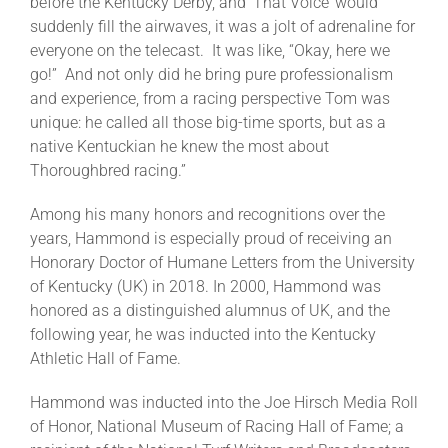
before the Kentucky Derby, and ‘That Voice’ would
suddenly fill the airwaves, it was a jolt of adrenaline for
everyone on the telecast. It was like, “Okay, here we
go!” And not only did he bring pure professionalism
and experience, from a racing perspective Tom was
unique: he called all those big-time sports, but as a
native Kentuckian he knew the most about
Thoroughbred racing.”
Among his many honors and recognitions over the
years, Hammond is especially proud of receiving an
Honorary Doctor of Humane Letters from the University
of Kentucky (UK) in 2018. In 2000, Hammond was
honored as a distinguished alumnus of UK, and the
following year, he was inducted into the Kentucky
Athletic Hall of Fame.
Hammond was inducted into the Joe Hirsch Media Roll
of Honor, National Museum of Racing Hall of Fame; a