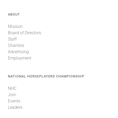
ABOUT
Mission
Board of Directors
Staff
Charities
Advertising
Employment
NATIONAL HORSEPLAYERS CHAMPIONSHIP
NHC
Join
Events
Leaders