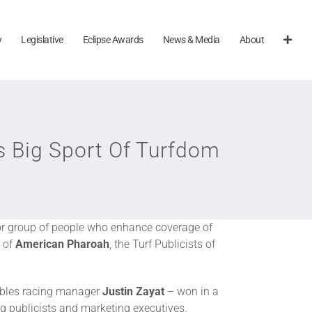
y
Legislative
Eclipse Awards
News & Media
About
s Big Sport Of Turfdom
or group of people who enhance coverage of
 of
American Pharoah
, the Turf Publicists of
bles racing manager
Justin Zayat
– won in a
g publicists and marketing executives.