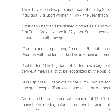
There have been two prior instances of the Big Spo
individual Big Sport winner in 1997, the year that
Si
American Pharoah established himself as a Thorou
first Triple Crown winner in 37 years. Subsequent vi
stature as an all-time great.
“Owning and campaigning American Pharoah has been 
Pharoah with the fans. Indeed he is America’s horse
Said Baffert: “The Big Sport of Turfdom is a big deal
before. It means a lot to be recognized by the publici
Said Espinoza: “Thank you to the Turf Publicists f
and great people. Thank you also to all the member
American Pharoah retired with a record of 11-9-1-0 
mainstream media, including massive television ra