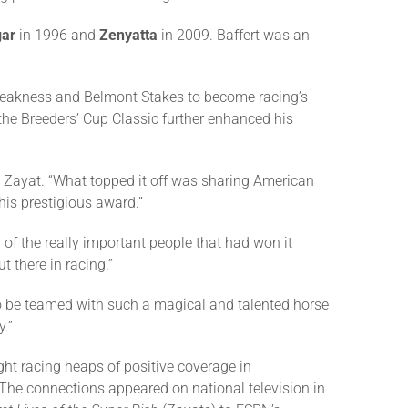
gar
in 1996 and
Zenyatta
in 2009. Baffert was an
reakness and Belmont Stakes to become racing’s
 the Breeders’ Cup Classic further enhanced his
d Zayat. “What topped it off was sharing American
his prestigious award.”
l of the really important people that had won it
t there in racing.”
to be teamed with such a magical and talented horse
.”
ght racing heaps of positive coverage in
 The connections appeared on national television in