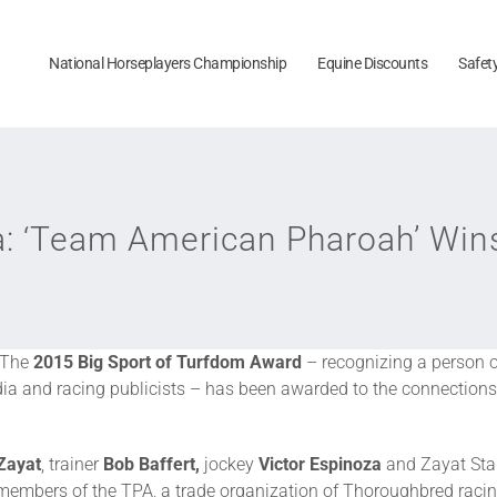
National Horseplayers Championship
Equine Discounts
Safet
ca: ‘Team American Pharoah’ Win
The
2015
Big Sport of Turfdom Award
– recognizing a person 
a and racing publicists – has been awarded to the connections
Zayat
, trainer
Bob Baffert,
jockey
Victor Espinoza
and Zayat Sta
 members of the TPA, a trade organization of Thoroughbred racin