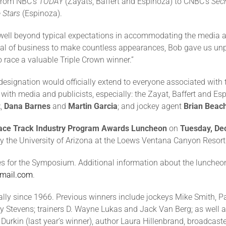
 from NBC’s
TODAY
(Zayats, Baffert and Espinoza) to CNBC’s
Secr
 Stars
(Espinoza).
ll beyond typical expectations in accommodating the media and
deal of business to make countless appearances, Bob gave us unp
o race a valuable Triple Crown winner.”
signation would officially extend to everyone associated with th
 with media and publicists, especially: the Zayat, Baffert and Esp
z
,
Dana Barnes
and
Martin Garcia
; and jockey agent
Brian Beac
ace Track Industry Program Awards Luncheon
on
Tuesday, De
y the University of Arizona at the Loews Ventana Canyon Resort 
ees for the Symposium. Additional information about the lunche
mail.com
.
y since 1966. Previous winners include jockeys Mike Smith, Pat D
y Stevens; trainers D. Wayne Lukas and Jack Van Berg; as well 
 Durkin (last year’s winner), author Laura Hillenbrand, broadcast