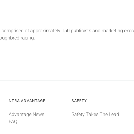
is comprised of approximately 150 publicists and marketing exe
roughbred racing.
NTRA ADVANTAGE
SAFETY
Advantage News
Safety Takes The Lead
FAQ