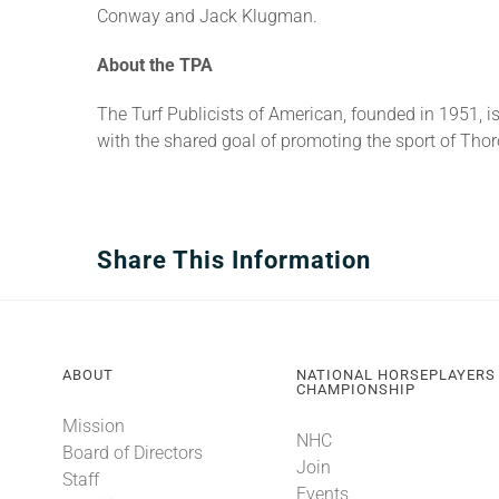
Conway and Jack Klugman.
About the TPA
The Turf Publicists of American, founded in 1951, 
with the shared goal of promoting the sport of Tho
Share This Information
ABOUT
NATIONAL HORSEPLAYERS
CHAMPIONSHIP
Mission
NHC
Board of Directors
Join
Staff
Events