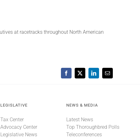
cutives at racetracks throughout North American
Facebook
X
LinkedIn
Email
LEGISLATIVE
NEWS & MEDIA
Tax Center
Latest News
Advocacy Center
Top Thoroughbred Polls
Legislative News
Teleconferences