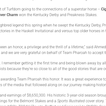
rt of Turfdom going to the connections of a superstar horse –
Ci
lver Charm
won the Kentucky Derby and Preakness Stakes.
ghbred legend this spring when he swept the Kentucky Derby, P
ctories in the Haskell Invitational and versus top older horses in
an honor, a privilege and the thrill of a lifetime,” said Ahme
 and we are very grateful on behalf of Team Pharoah to accept t
. I remember getting it the first time and being blown away by al
sts because they’re so close to all of the good stories that are ou
or awarding Team Pharoah this honor. It was a great experience 
s of the media that followed along on our journey making history
and earnings of $8,650,300. His historic 3-year-old season brou
tings for the Belmont Stakes and a
Sports Illustrated
cover story.