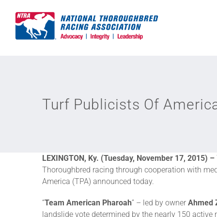
Skip
to
content
Turf Publicists Of Ameri
LEXINGTON, Ky. (Tuesday, November 17, 2015) –
Thoroughbred racing through cooperation with medi
America (TPA) announced today.
“
Team American Pharoah
” – led by owner
Ahmed 
landslide vote determined by the nearly 150 active