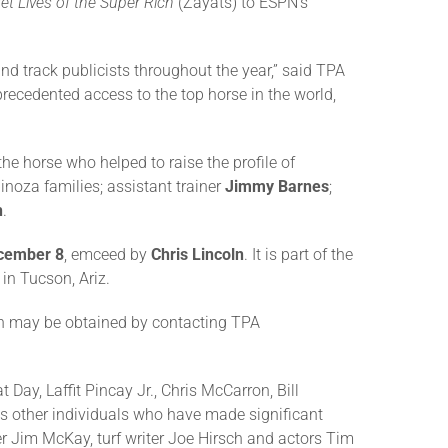
et Lives of the Super Rich
(Zayats) to ESPN’s
 track publicists throughout the year,” said TPA
recedented access to the top horse in the world,
e horse who helped to raise the profile of
inoza families; assistant trainer
Jimmy Barnes
;
h
.
cember 8
, emceed by
Chris Lincoln
. It is part of the
in Tucson, Ariz.
on may be obtained by contacting TPA
ay, Laffit Pincay Jr., Chris McCarron, Bill
as other individuals who have made significant
er Jim McKay, turf writer Joe Hirsch and actors Tim