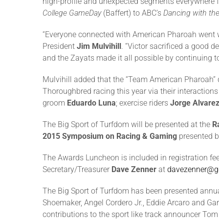
high-profile and unexpected segments everywhere
College GameDay
(Baffert) to ABC’s
Dancing with the
“Everyone connected with American Pharoah went we
President
Jim Mulvihill
. “Victor sacrificed a good 
and the Zayats made it all possible by continuing t
Mulvihill added that the “Team American Pharoah” de
Thoroughbred racing this year via their interactions
groom
Eduardo Luna
; exercise riders
Jorge Alvare
The Big Sport of Turfdom will be presented at the
R
2015 Symposium on Racing & Gaming
presented b
The Awards Luncheon is included in registration f
Secretary/Treasurer
Dave Zenner
at
davezenner@g
The Big Sport of Turfdom has been presented annuall
Shoemaker, Angel Cordero Jr., Eddie Arcaro and Gar
contributions to the sport like track announcer Tom