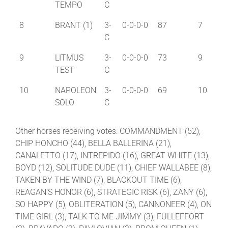
TEMPO
C
8
BRANT (1)
3-
0-0-0-0
87
7
C
9
LITMUS
3-
0-0-0-0
73
9
TEST
C
10
NAPOLEON
3-
0-0-0-0
69
10
SOLO
C
Other horses receiving votes: COMMANDMENT (52),
CHIP HONCHO (44), BELLA BALLERINA (21),
CANALETTO (17), INTREPIDO (16), GREAT WHITE (13),
BOYD (12), SOLITUDE DUDE (11), CHIEF WALLABEE (8),
TAKEN BY THE WIND (7), BLACKOUT TIME (6),
REAGAN’S HONOR (6), STRATEGIC RISK (6), ZANY (6),
SO HAPPY (5), OBLITERATION (5), CANNONEER (4), ON
TIME GIRL (3), TALK TO ME JIMMY (3), FULLEFFORT