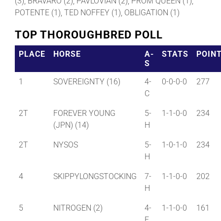
(3), BRAVARO (2), PAVLOVIAN (2), PROM QUEEN (1),
POTENTE (1), TED NOFFEY (1), OBLIGATION (1)
TOP THOROUGHBRED POLL
PLACE
HORSE
A-
STATS
POIN
S
1
SOVEREIGNTY (16)
4-
0-0-0-0
277
C
2T
FOREVER YOUNG
5-
1-1-0-0
234
(JPN) (14)
H
2T
NYSOS
5-
1-0-1-0
234
H
4
SKIPPYLONGSTOCKING
7-
1-1-0-0
202
H
5
NITROGEN (2)
4-
1-1-0-0
161
F