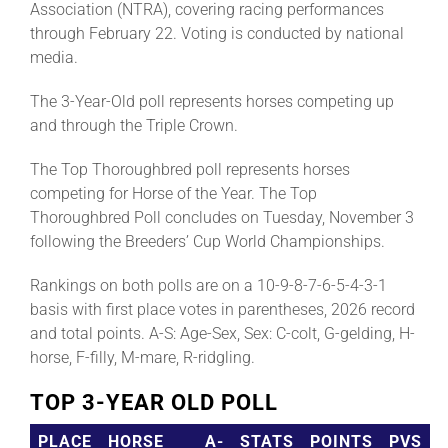
Association (NTRA), covering racing performances
through February 22. Voting is conducted by national
media.
The 3-Year-Old poll represents horses competing up
and through the Triple Crown.
The Top Thoroughbred poll represents horses
competing for Horse of the Year. The Top
Thoroughbred Poll concludes on Tuesday, November 3
following the Breeders’ Cup World Championships.
Rankings on both polls are on a 10-9-8-7-6-5-4-3-1
basis with first place votes in parentheses, 2026 record
and total points. A-S: Age-Sex, Sex: C-colt, G-gelding, H-
horse, F-filly, M-mare, R-ridgling.
TOP 3-YEAR OLD POLL
PLACE
HORSE
A-
STATS
POINTS
PVS