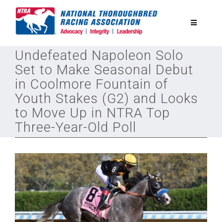
Skip
to
Toggle
content
Navigatio
Undefeated Napoleon Solo
National Horseplayers Championship
Set to Make Seasonal Debut
in Coolmore Fountain of
Equine Discounts
Youth Stakes (G2) and Looks
to Move Up in NTRA Top
Safety
Three-Year-Old Poll
Legislative
Eclipse Awards
News & Media