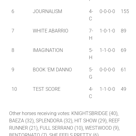
6
JOURNALISM
4-
0-0-0-0
155
C
7
WHITE ABARRIO
7-
1-0-1-0
89
H
8
IMAGINATION
5-
1-1-0-0
69
H
9
BOOK 'EM DANNO
5-
0-0-0-0
61
G
10
TEST SCORE
4-
1-1-0-0
49
C
Other horses receiving votes: KNIGHTSBRIDGE (40),
BAEZA (32), SPLENDORA (32), HIT SHOW (29), REEF
RUNNER (21), FULL SERRANO (10), WESTWOOD (9),
BENTORNATO (7), SHE FEELS PRETTY (6),