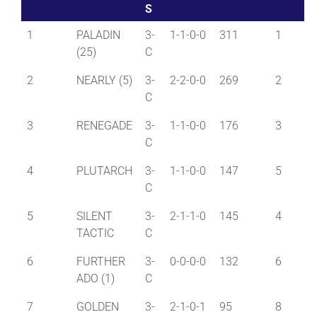
S
1
PALADIN
3-
1-1-0-0
311
1
(25)
C
2
NEARLY (5)
3-
2-2-0-0
269
2
C
3
RENEGADE
3-
1-1-0-0
176
3
C
4
PLUTARCH
3-
1-1-0-0
147
5
C
5
SILENT
3-
2-1-1-0
145
4
TACTIC
C
6
FURTHER
3-
0-0-0-0
132
6
ADO (1)
C
7
GOLDEN
3-
2-1-0-1
95
8