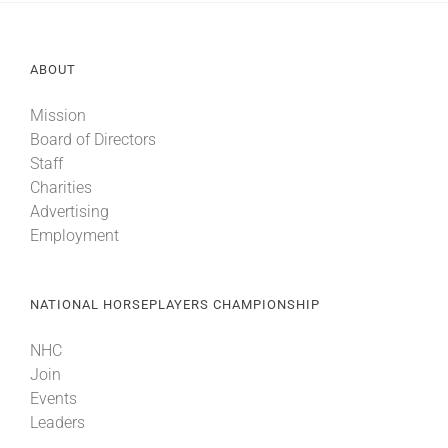
ABOUT
Mission
Board of Directors
Staff
Charities
Advertising
Employment
NATIONAL HORSEPLAYERS CHAMPIONSHIP
NHC
Join
Events
Leaders