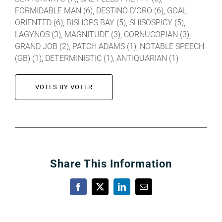
FORMIDABLE MAN (6), DESTINO D’ORO (6), GOAL
ORIENTED (6), BISHOPS BAY (5), SHISOSPICY (5),
LAGYNOS (3), MAGNITUDE (3), CORNUCOPIAN (3),
GRAND JOB (2), PATCH ADAMS (1), NOTABLE SPEECH
(GB) (1), DETERMINISTIC (1), ANTIQUARIAN (1)
VOTES BY VOTER
Share This Information
Facebook
X
LinkedIn
Email