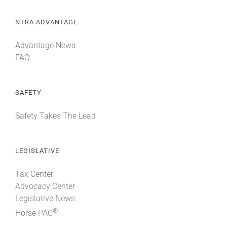
NTRA ADVANTAGE
Advantage News
FAQ
SAFETY
Safety Takes The Lead
LEGISLATIVE
Tax Center
Advocacy Center
Legislative News
®
Horse PAC