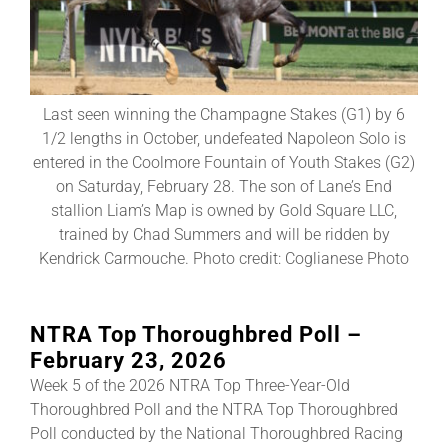
About
Last seen winning the Champagne Stakes (G1) by 6
More +
1/2 lengths in October, undefeated Napoleon Solo is
entered in the Coolmore Fountain of Youth Stakes (G2)
on Saturday, February 28. The son of Lane’s End
stallion Liam’s Map is owned by Gold Square LLC,
trained by Chad Summers and will be ridden by
Kendrick Carmouche. Photo credit: Coglianese Photo
NTRA Top Thoroughbred Poll –
February 23, 2026
Week 5 of the 2026 NTRA Top Three-Year-Old
Thoroughbred Poll and the NTRA Top Thoroughbred
Poll conducted by the National Thoroughbred Racing