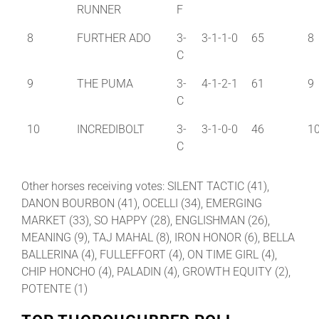
RUNNER
F
8
FURTHER ADO
3-
3-1-1-0
65
8
C
9
THE PUMA
3-
4-1-2-1
61
9
C
10
INCREDIBOLT
3-
3-1-0-0
46
1
C
Other horses receiving votes: SILENT TACTIC (41),
DANON BOURBON (41), OCELLI (34), EMERGING
MARKET (33), SO HAPPY (28), ENGLISHMAN (26),
MEANING (9), TAJ MAHAL (8), IRON HONOR (6), BELLA
BALLERINA (4), FULLEFFORT (4), ON TIME GIRL (4),
CHIP HONCHO (4), PALADIN (4), GROWTH EQUITY (2),
POTENTE (1)