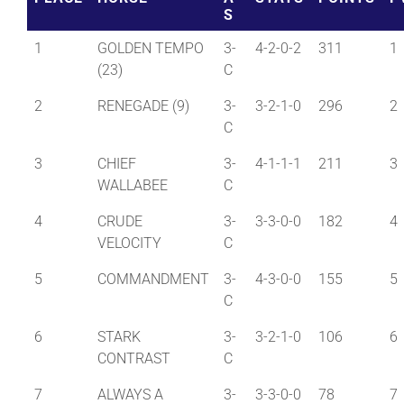
S
1
GOLDEN TEMPO
3-
4-2-0-2
311
1
(23)
C
2
RENEGADE (9)
3-
3-2-1-0
296
2
C
3
CHIEF
3-
4-1-1-1
211
3
WALLABEE
C
4
CRUDE
3-
3-3-0-0
182
4
VELOCITY
C
5
COMMANDMENT
3-
4-3-0-0
155
5
C
6
STARK
3-
3-2-1-0
106
6
CONTRAST
C
7
ALWAYS A
3-
3-3-0-0
78
7