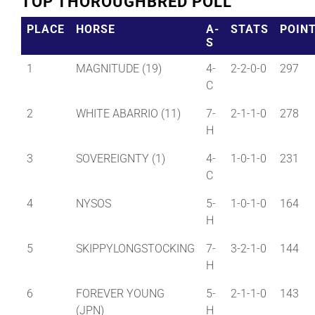
TOP THOROUGHBRED POLL
PLACE
HORSE
A-
STATS
POIN
S
1
MAGNITUDE (19)
4-
2-2-0-0
297
C
2
WHITE ABARRIO (11)
7-
2-1-1-0
278
H
3
SOVEREIGNTY (1)
4-
1-0-1-0
231
C
4
NYSOS
5-
1-0-1-0
164
H
5
SKIPPYLONGSTOCKING
7-
3-2-1-0
144
H
6
FOREVER YOUNG
5-
2-1-1-0
143
(JPN)
H