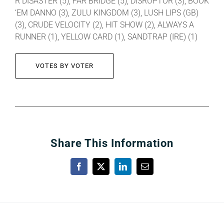
R DISASTER (5), FAR BRIDGE (5), DISRUPTOR (3), BOOK
‘EM DANNO (3), ZULU KINGDOM (3), LUSH LIPS (GB)
(3), CRUDE VELOCITY (2), HIT SHOW (2), ALWAYS A
RUNNER (1), YELLOW CARD (1), SANDTRAP (IRE) (1)
VOTES BY VOTER
Share This Information
Facebook
X
LinkedIn
Email