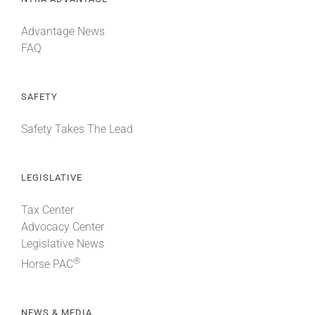
Advantage News
FAQ
SAFETY
Safety Takes The Lead
LEGISLATIVE
Tax Center
Advocacy Center
Legislative News
®
Horse PAC
NEWS & MEDIA