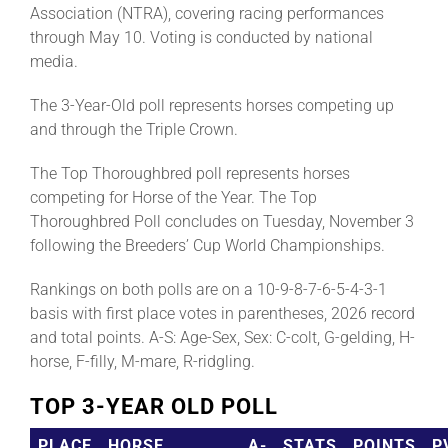
Association (NTRA), covering racing performances
through May 10. Voting is conducted by national
media.
The 3-Year-Old poll represents horses competing up
and through the Triple Crown.
The Top Thoroughbred poll represents horses
competing for Horse of the Year. The Top
Thoroughbred Poll concludes on Tuesday, November 3
following the Breeders’ Cup World Championships.
Rankings on both polls are on a 10-9-8-7-6-5-4-3-1
basis with first place votes in parentheses, 2026 record
and total points. A-S: Age-Sex, Sex: C-colt, G-gelding, H-
horse, F-filly, M-mare, R-ridgling.
TOP 3-YEAR OLD POLL
PLACE
HORSE
A-
STATS
POINTS
P