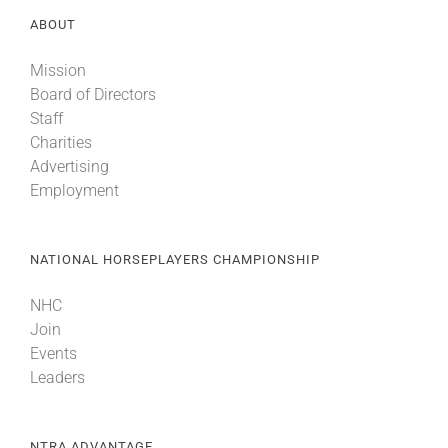
ABOUT
Mission
Board of Directors
Staff
Charities
Advertising
Employment
NATIONAL HORSEPLAYERS CHAMPIONSHIP
NHC
Join
Events
Leaders
NTRA ADVANTAGE