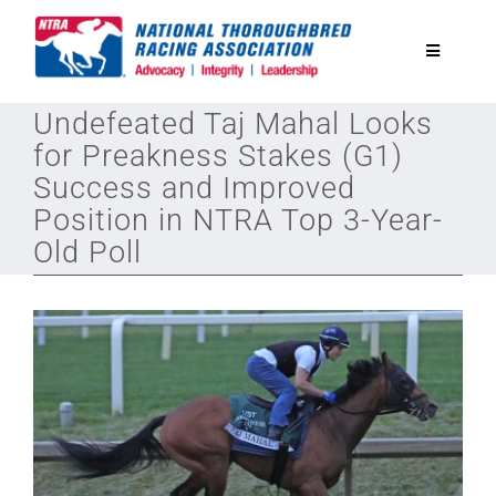
Skip
to
Toggle
content
Navigatio
Undefeated Taj Mahal Looks
National Horseplayers Championship
for Preakness Stakes (G1)
Success and Improved
Equine Discounts
Position in NTRA Top 3-Year-
Old Poll
Safety
Legislative
Eclipse Awards
News & Media