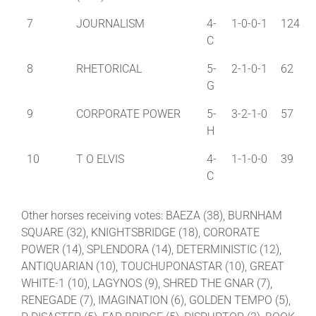
7
JOURNALISM
4-
1-0-0-1
124
C
8
RHETORICAL
5-
2-1-0-1
62
G
9
CORPORATE POWER
5-
3-2-1-0
57
H
10
T O ELVIS
4-
1-1-0-0
39
C
Other horses receiving votes: BAEZA (38), BURNHAM
SQUARE (32), KNIGHTSBRIDGE (18), CORORATE
POWER (14), SPLENDORA (14), DETERMINISTIC (12),
ANTIQUARIAN (10), TOUCHUPONASTAR (10), GREAT
WHITE-1 (10), LAGYNOS (9), SHRED THE GNAR (7),
RENEGADE (7), IMAGINATION (6), GOLDEN TEMPO (5),