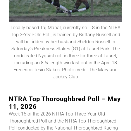
About
Locally based Taj Mahal, currently no. 18 in the NTRA
Top 3-Year-Old Poll, is trained by Brittany Russell and
More +
will be ridden by her husband Sheldon Russell in
Saturday’s Preakness Stakes (G1) at Laurel Park. The
undefeated Nyquist colt is three for three at Laurel,
including an 8 ¼ length win last out in the April 18
Frederico Tesio Stakes. Photo credit: The Maryland
Jockey Club
NTRA Top Thoroughbred Poll – May
11, 2026
Week 16 of the 2026 NTRA Top Three-Year-Old
Thoroughbred Poll and the NTRA Top Thoroughbred
Poll conducted by the National Thoroughbred Racing