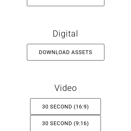
About
Digital
More +
DOWNLOAD ASSETS
Video
30 SECOND (16:9)
30 SECOND (9:16)