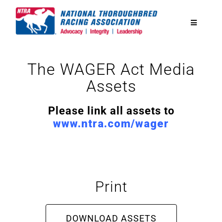
Skip
to
Toggle
content
Navigatio
National Horseplayers Championship
The WAGER Act Media
Assets
Equine Discounts
Please link all assets to
Safety
www.ntra.com/wager
Legislative
Print
Eclipse Awards
DOWNLOAD ASSETS
News & Media