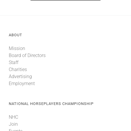
ABOUT
Mission
Board of Directors
Staff
Charities
Advertising
Employment
NATIONAL HORSEPLAYERS CHAMPIONSHIP
NHC
Join