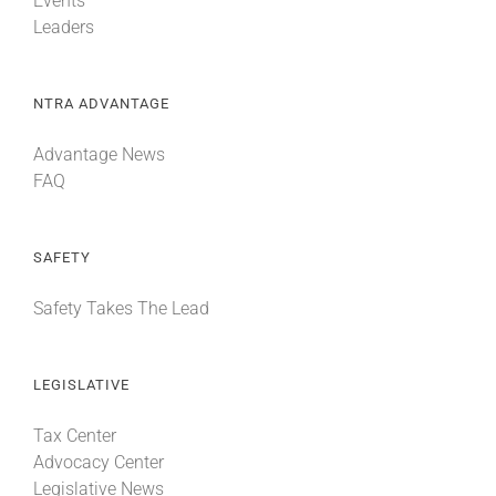
Events
Leaders
NTRA ADVANTAGE
Advantage News
FAQ
SAFETY
Safety Takes The Lead
LEGISLATIVE
Tax Center
Advocacy Center
Legislative News