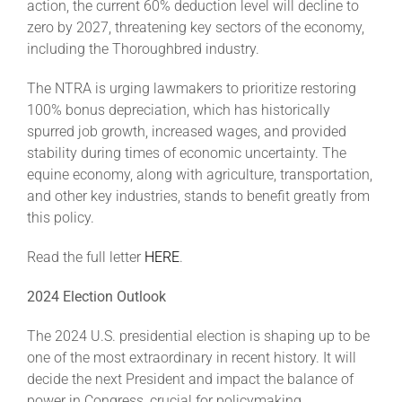
action, the current 60% deduction level will decline to
zero by 2027, threatening key sectors of the economy,
including the Thoroughbred industry.
The NTRA is urging lawmakers to prioritize restoring
100% bonus depreciation, which has historically
spurred job growth, increased wages, and provided
stability during times of economic uncertainty. The
equine economy, along with agriculture, transportation,
and other key industries, stands to benefit greatly from
this policy.
Read the full letter
HERE
.
2024 Election Outlook
The 2024 U.S. presidential election is shaping up to be
one of the most extraordinary in recent history. It will
decide the next President and impact the balance of
power in Congress, crucial for policymaking.