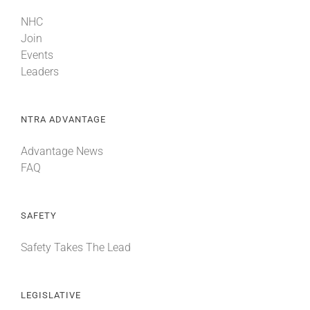
NHC
Join
Events
Leaders
NTRA ADVANTAGE
Advantage News
FAQ
SAFETY
Safety Takes The Lead
LEGISLATIVE