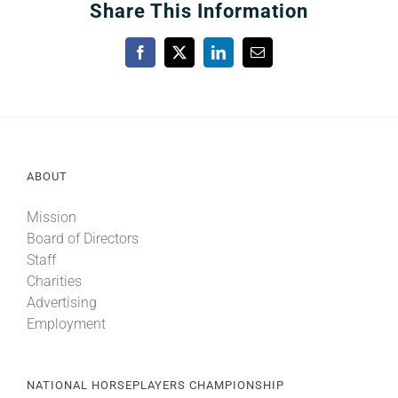
Share This Information
Facebook
X
LinkedIn
Email
ABOUT
Mission
Board of Directors
Staff
Charities
Advertising
Employment
NATIONAL HORSEPLAYERS CHAMPIONSHIP