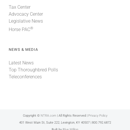
Tax Center
Advocacy Center
Legislative News
®
Horse PAC
NEWS & MEDIA
Latest News
Top Thoroughbred Polls
Teleconferences
Copyright ©
NTRA.com
| All Rights Reserved |
Privacy Policy
401 West Main St, Suite 222, Lexington, KY 40507 | 800.792.6872
Built by
Blue Million