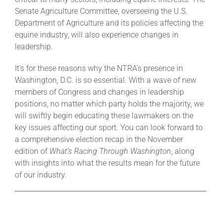
Senate Agriculture Committee, overseeing the U.S.
Department of Agriculture and its policies affecting the
equine industry, will also experience changes in
leadership.
It’s for these reasons why the NTRA’s presence in
Washington, D.C. is so essential. With a wave of new
members of Congress and changes in leadership
positions, no matter which party holds the majority, we
will swiftly begin educating these lawmakers on the
key issues affecting our sport. You can look forward to
a comprehensive election recap in the November
edition of
What’s Racing Through Washington
, along
with insights into what the results mean for the future
of our industry.