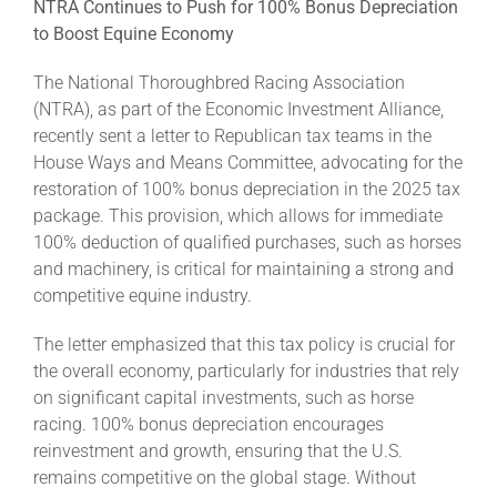
NTRA Continues to Push for 100% Bonus Depreciation
to Boost Equine Economy
The National Thoroughbred Racing Association
(NTRA), as part of the Economic Investment Alliance,
recently sent a letter to Republican tax teams in the
House Ways and Means Committee, advocating for the
restoration of 100% bonus depreciation in the 2025 tax
package. This provision, which allows for immediate
100% deduction of qualified purchases, such as horses
and machinery, is critical for maintaining a strong and
competitive equine industry.
The letter emphasized that this tax policy is crucial for
the overall economy, particularly for industries that rely
on significant capital investments, such as horse
racing. 100% bonus depreciation encourages
reinvestment and growth, ensuring that the U.S.
remains competitive on the global stage. Without