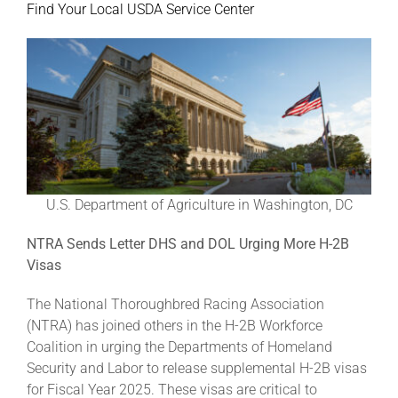
Find Your Local USDA Service Center
U.S. Department of Agriculture in Washington, DC
NTRA Sends Letter DHS and DOL Urging More H-2B
Visas
The National Thoroughbred Racing Association
(NTRA) has joined others in the H-2B Workforce
Coalition in urging the Departments of Homeland
Security and Labor to release supplemental H-2B visas
for Fiscal Year 2025. These visas are critical to