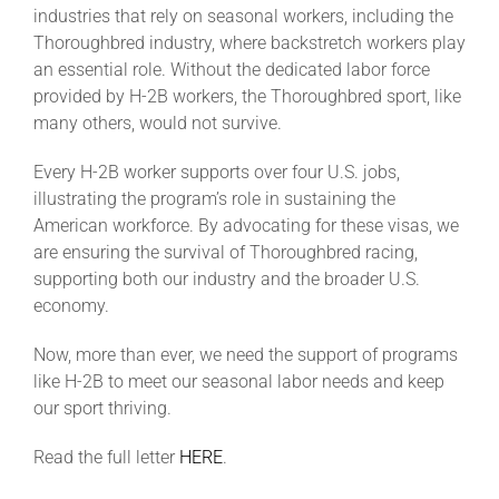
industries that rely on seasonal workers, including the
Thoroughbred industry, where backstretch workers play
an essential role. Without the dedicated labor force
provided by H-2B workers, the Thoroughbred sport, like
many others, would not survive.
Every H-2B worker supports over four U.S. jobs,
illustrating the program’s role in sustaining the
American workforce. By advocating for these visas, we
are ensuring the survival of Thoroughbred racing,
supporting both our industry and the broader U.S.
economy.
Now, more than ever, we need the support of programs
like H-2B to meet our seasonal labor needs and keep
our sport thriving.
Read the full letter
HERE
.