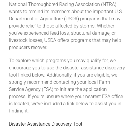
National Thoroughbred Racing Association (NTRA)
wants to remind its members about the important U.S.
About
Department of Agriculture (USDA) programs that may
provide relief to those affected by storms. Whether
you’ve experienced feed loss, structural damage, or
More +
livestock losses, USDA offers programs that may help
producers recover.
To explore which programs you may qualify for, we
encourage you to use the disaster assistance discovery
tool linked below. Additionally, if you are eligible, we
strongly recommend contacting your local Farm
Service Agency (FSA) to initiate the application
process. If you’re unsure where your nearest FSA office
is located, we’ve included a link below to assist you in
finding it.
Disaster Assistance Discovery Tool