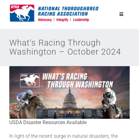
Skip
to
Toggle
content
Navigatio
National Horseplayers Championship
What’s Racing Through
Washington – October 2024
Equine Discounts
Safety
Legislative
Eclipse Awards
USDA Disaster Resources Available
In light of the recent surge in natural disasters, the
News & Media