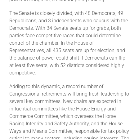
The Senate is closely divided, with 48 Democrats, 49
Republicans, and 3 independents who caucus with the
Democrats. With 34 Senate seats up for grabs, both
parties face competitive races that could determine
control of the chamber. In the House of
Representatives, all 435 seats are up for election, and
the balance of power could shift if Democrats can flip
at least five seats, with 52 districts considered highly
competitive.
Adding to this dynamic, a record number of
Congressional retirements will bring fresh leadership to
several key committees. New chairs are expected in
influential committees like the House Energy and
Commerce Committee, which oversees the Horse
Racing Integrity and Safety Authority, and the House
Ways and Means Committee, responsible for tax policy
critical to many sectors, including equine interests. The