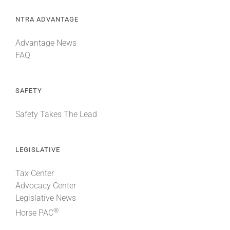
NTRA ADVANTAGE
Advantage News
FAQ
SAFETY
Safety Takes The Lead
LEGISLATIVE
Tax Center
Advocacy Center
Legislative News
®
Horse PAC