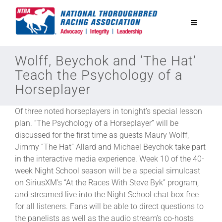
Skip
to
Toggle
content
Navigatio
National Horseplayers Championship
Wolff, Beychok and ‘The Hat’
Teach the Psychology of a
Horseplayer
Equine Discounts
Of three noted horseplayers in tonight’s special lesson
Safety
plan. “The Psychology of a Horseplayer” will be
discussed for the first time as guests Maury Wolff,
Jimmy “The Hat” Allard and Michael Beychok take part
Legislative
in the interactive media experience. Week 10 of the 40-
week Night School season will be a special simulcast
on SiriusXM’s “At the Races With Steve Byk” program,
Eclipse Awards
and streamed live into the Night School chat box free
for all listeners. Fans will be able to direct questions to
News & Media
the panelists as well as the audio stream’s co-hosts