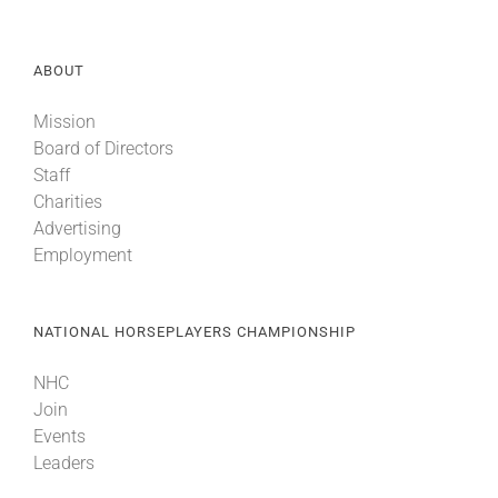
ABOUT
Mission
Board of Directors
Staff
Charities
Advertising
Employment
NATIONAL HORSEPLAYERS CHAMPIONSHIP
NHC
Join
Events
Leaders