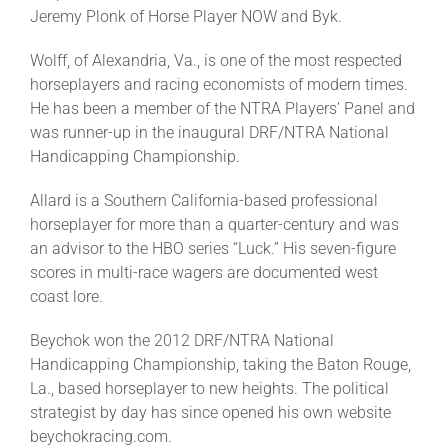
Jeremy Plonk of Horse Player NOW and Byk.
About
Wolff, of Alexandria, Va., is one of the most respected
horseplayers and racing economists of modern times.
He has been a member of the NTRA Players’ Panel and
More +
was runner-up in the inaugural DRF/NTRA National
Handicapping Championship.
Allard is a Southern California-based professional
horseplayer for more than a quarter-century and was
an advisor to the HBO series “Luck.” His seven-figure
scores in multi-race wagers are documented west
coast lore.
Beychok won the 2012 DRF/NTRA National
Handicapping Championship, taking the Baton Rouge,
La., based horseplayer to new heights. The political
strategist by day has since opened his own website
beychokracing.com.