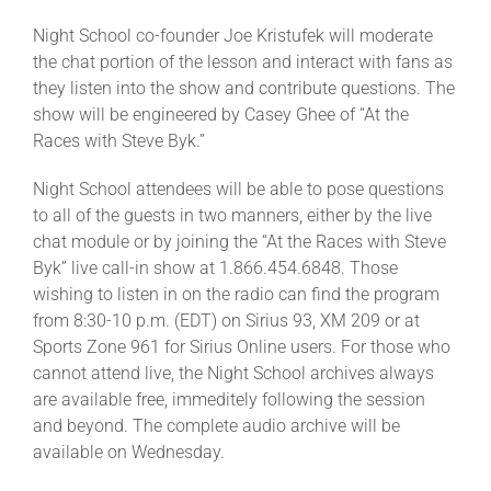
Night School co-founder Joe Kristufek will moderate
the chat portion of the lesson and interact with fans as
they listen into the show and contribute questions. The
show will be engineered by Casey Ghee of “At the
Races with Steve Byk.”
Night School attendees will be able to pose questions
to all of the guests in two manners, either by the live
chat module or by joining the “At the Races with Steve
Byk” live call-in show at 1.866.454.6848. Those
wishing to listen in on the radio can find the program
from 8:30-10 p.m. (EDT) on Sirius 93, XM 209 or at
Sports Zone 961 for Sirius Online users. For those who
cannot attend live, the Night School archives always
are available free, immeditely following the session
and beyond. The complete audio archive will be
available on Wednesday.