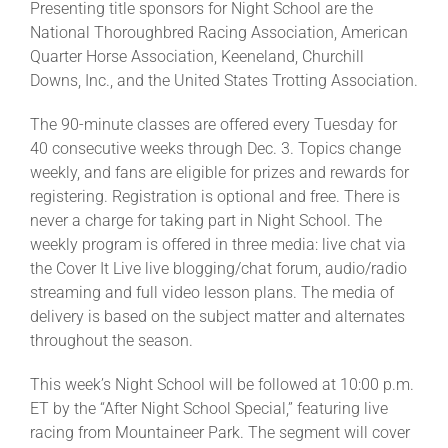
Presenting title sponsors for Night School are the
National Thoroughbred Racing Association, American
Quarter Horse Association, Keeneland, Churchill
Downs, Inc., and the United States Trotting Association.
The 90-minute classes are offered every Tuesday for
40 consecutive weeks through Dec. 3. Topics change
weekly, and fans are eligible for prizes and rewards for
registering. Registration is optional and free. There is
never a charge for taking part in Night School. The
weekly program is offered in three media: live chat via
the Cover It Live live blogging/chat forum, audio/radio
streaming and full video lesson plans. The media of
delivery is based on the subject matter and alternates
throughout the season.
This week’s Night School will be followed at 10:00 p.m.
ET by the “After Night School Special,” featuring live
racing from Mountaineer Park. The segment will cover