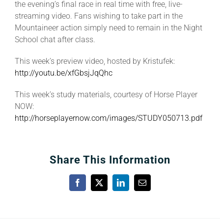
the evening’s final race in real time with free, live-
streaming video. Fans wishing to take part in the
Mountaineer action simply need to remain in the Night
School chat after class.
This week’s preview video, hosted by Kristufek:
http://youtu.be/xfGbsjJqQhc
This week’s study materials, courtesy of Horse Player
NOW:
http://horseplayernow.com/images/STUDY050713.pdf
Share This Information
Facebook
X
LinkedIn
Email