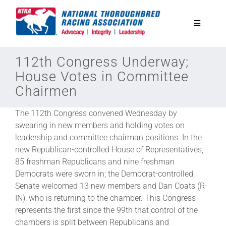
Skip
to
Toggle
content
Navigatio
National Horseplayers Championship
112th Congress Underway;
House Votes in Committee
Chairmen
Equine Discounts
The 112th Congress convened Wednesday by
Safety
swearing in new members and holding votes on
leadership and committee chairman positions. In the
new Republican-controlled House of Representatives,
Legislative
85 freshman Republicans and nine freshman
Democrats were sworn in; the Democrat-controlled
Senate welcomed 13 new members and Dan Coats (R-
Eclipse Awards
IN), who is returning to the chamber. This Congress
represents the first since the 99th that control of the
News & Media
chambers is split between Republicans and