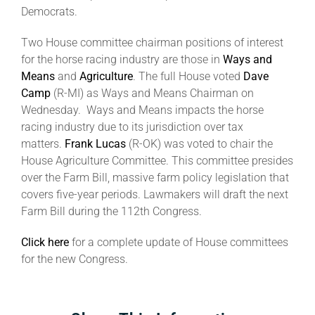
Democrats.
About
Two House committee chairman positions of interest
for the horse racing industry are those in
Ways and
Means
and
Agriculture
. The full House voted
Dave
More +
Camp
(R-MI) as Ways and Means Chairman on
Wednesday. Ways and Means impacts the horse
racing industry due to its jurisdiction over tax
matters.
Frank Lucas
(R-OK) was voted to chair the
House Agriculture Committee. This committee presides
over the Farm Bill, massive farm policy legislation that
covers five-year periods. Lawmakers will draft the next
Farm Bill during the 112th Congress.
Click here
for a complete update of House committees
for the new Congress.