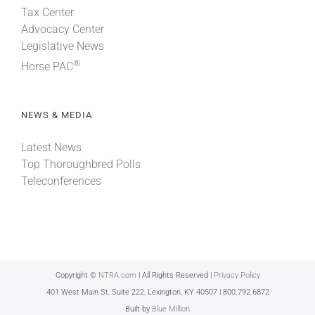
Tax Center
Advocacy Center
Legislative News
®
Horse PAC
NEWS & MEDIA
Latest News
Top Thoroughbred Polls
Teleconferences
Copyright ©
NTRA.com
| All Rights Reserved |
Privacy Policy
401 West Main St, Suite 222, Lexington, KY 40507 | 800.792.6872
Built by
Blue Million