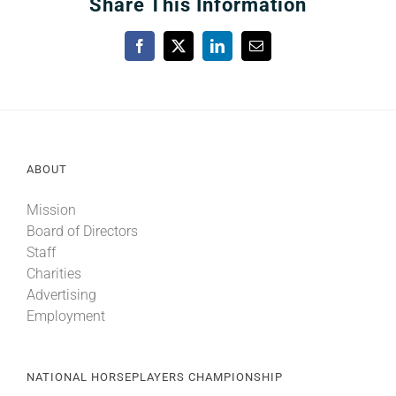
Share This Information
Facebook
X
LinkedIn
Email
ABOUT
Mission
Board of Directors
Staff
Charities
Advertising
Employment
NATIONAL HORSEPLAYERS CHAMPIONSHIP