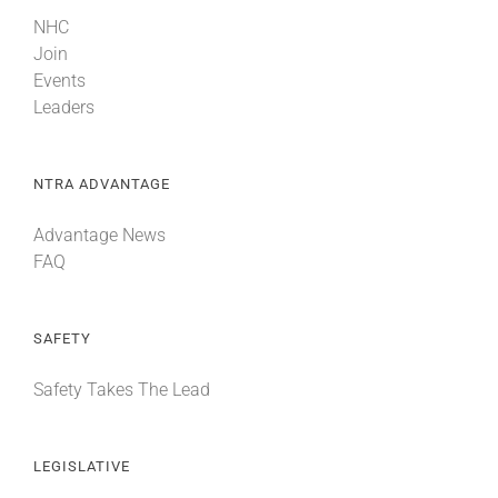
NHC
Join
Events
Leaders
NTRA ADVANTAGE
Advantage News
FAQ
SAFETY
Safety Takes The Lead
LEGISLATIVE