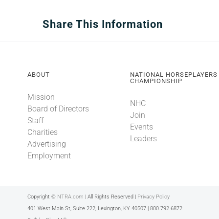
Share This Information
ABOUT
NATIONAL HORSEPLAYERS
CHAMPIONSHIP
Mission
NHC
Board of Directors
Join
Staff
Events
Charities
Leaders
Advertising
Employment
Copyright ©
NTRA.com
| All Rights Reserved |
Privacy Policy
401 West Main St, Suite 222, Lexington, KY 40507 | 800.792.6872