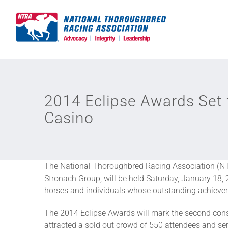
Skip
to
content
2014 Eclipse Awards Set 
Casino
The National Thoroughbred Racing Association (NT
Stronach Group, will be held Saturday, January 18,
horses and individuals whose outstanding achieveme
The 2014 Eclipse Awards will mark the second conse
attracted a sold out crowd of 550 attendees and ser