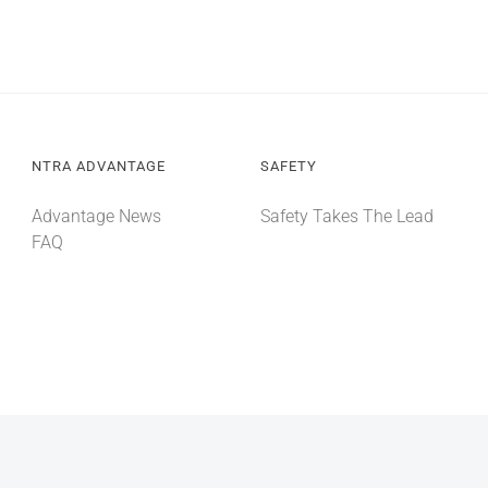
NTRA ADVANTAGE
SAFETY
Advantage News
Safety Takes The Lead
FAQ