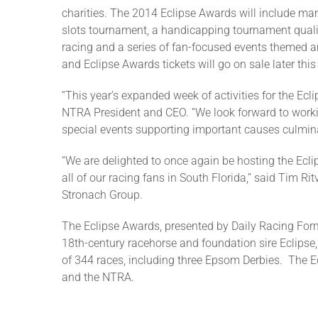
charities. The 2014 Eclipse Awards will include ma
slots tournament, a handicapping tournament qualif
racing and a series of fan-focused events themed
and Eclipse Awards tickets will go on sale later this 
“This year’s expanded week of activities for the Ec
NTRA President and CEO. “We look forward to work
special events supporting important causes culmin
“We are delighted to once again be hosting the Ecl
all of our racing fans in South Florida,” said Tim 
Stronach Group.
The Eclipse Awards, presented by Daily Racing For
18th-century racehorse and foundation sire Eclipse,
of 344 races, including three Epsom Derbies. The 
and the NTRA.