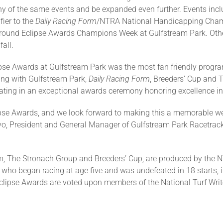
ny of the same events and be expanded even further. Events incl
ier to the
Daily Racing Form
/NTRA National Handicapping Champ
 around Eclipse Awards Champions Week at Gulfstream Park. Oth
fall.
lipse Awards at Gulfstream Park was the most fan friendly progr
ing with Gulfstream Park,
Daily Racing Form
, Breeders’ Cup and 
ating in an exceptional awards ceremony honoring excellence in
ipse Awards, and we look forward to making this a memorable wee
Ritvo, President and General Manager of Gulfstream Park Racetrac
m, The Stronach Group and Breeders’ Cup, are produced by the N
 who began racing at age five and was undefeated in 18 starts, i
Eclipse Awards are voted upon members of the National Turf Wr