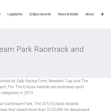
y
Legislative
Eclipse Awards
News & Media
About
tream Park Racetrack and
sented by
Daily Racing Form
, Breeders’ Cup and The
each, Fla. The Eclipse Awards are bestowed upon
 categories in 2013.
e at Gulfstream Park. The 2013 Eclipse Awards
vities that raised more than $120,000 for designated