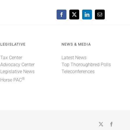
Facebook
X
LinkedIn
Email
LEGISLATIVE
NEWS & MEDIA
Tax Center
Latest News
Advocacy Center
Top Thoroughbred Polls
Legislative News
Teleconferences
®
Horse PAC
X
Faceboo