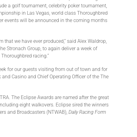
ude a golf tournament, celebrity poker tournament,
ionship in Las Vegas, world class Thoroughbred
er events will be announced in the coming months
am that we have ever produced,” said Alex Waldrop,
The Stronach Group, to again deliver a week of
 Thoroughbred racing.”
k for our guests visiting from out of town and for
k and Casino and Chief Operating Officer of the The
TRA. The Eclipse Awards are named after the great
ncluding eight walkovers. Eclipse sired the winners
iters and Broadcasters (NTWAB),
Daily Racing Form