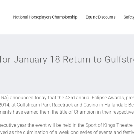
National Horseplayers Championship
Equine Discounts
Safet
for January 18 Return to Gulfs
RA) announced today that the 43rd annual Eclipse Awards, pre
 2014, at Gulfstream Park Racetrack and Casino in Hallandale B
nts have earned them the title of Champion in their respective
cutive year the event will be held in the Sport of Kings Theatr
ved as the culmination of a weeklong series of events and festi