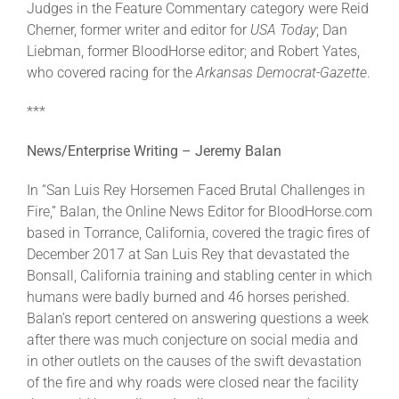
Judges in the Feature Commentary category were Reid
Cherner, former writer and editor for
USA Today
; Dan
Liebman, former BloodHorse editor; and Robert Yates,
who covered racing for the
Arkansas Democrat-Gazette
.
***
News/Enterprise Writing – Jeremy Balan
In “San Luis Rey Horsemen Faced Brutal Challenges in
Fire,” Balan, the Online News Editor for BloodHorse.com
based in Torrance, California, covered the tragic fires of
December 2017 at San Luis Rey that devastated the
Bonsall, California training and stabling center in which
humans were badly burned and 46 horses perished.
Balan’s report centered on answering questions a week
after there was much conjecture on social media and
in other outlets on the causes of the swift devastation
of the fire and why roads were closed near the facility