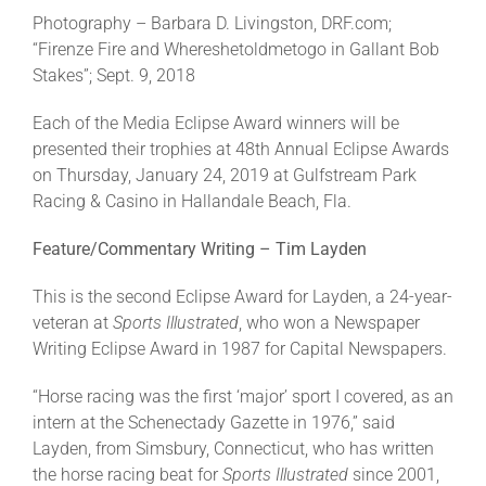
Photography – Barbara D. Livingston, DRF.com;
“Firenze Fire and Whereshetoldmetogo in Gallant Bob
Stakes”; Sept. 9, 2018
Each of the Media Eclipse Award winners will be
presented their trophies at 48th Annual Eclipse Awards
on Thursday, January 24, 2019 at Gulfstream Park
Racing & Casino in Hallandale Beach, Fla.
Feature/Commentary Writing – Tim Layden
This is the second Eclipse Award for Layden, a 24-year-
veteran at
Sports Illustrated
, who won a Newspaper
Writing Eclipse Award in 1987 for Capital Newspapers.
“Horse racing was the first ‘major’ sport I covered, as an
intern at the Schenectady Gazette in 1976,” said
Layden, from Simsbury, Connecticut, who has written
the horse racing beat for
Sports Illustrated
since 2001,