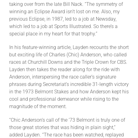
taking over from the late Bill Nack. “The symmetry of
winning an Eclipse Award isn’t lost on me. Also, my
previous Eclipse, in 1987, led to a job at Newsday,
which led to a job at Sports Illustrated. So there’s a
special place in my heart for that trophy.”
In his feature-winning article, Layden recounts the short
but exciting life of Charles (Chic) Anderson, who called
races at Churchill Downs and the Triple Crown for CBS.
Layden then takes the reader along for the ride with
Anderson, interspersing the race caller’s signature
phrases during Secretariat’s incredible 31-length victory
in the 1973 Belmont Stakes and how Anderson kept his
cool and professional demeanor while rising to the
magnitude of the moment.
“Chic Anderson’s call of the ’73 Belmont is truly one of
those great stories that was hiding in plain sight,”
added Layden. “The race has been watched, replayed