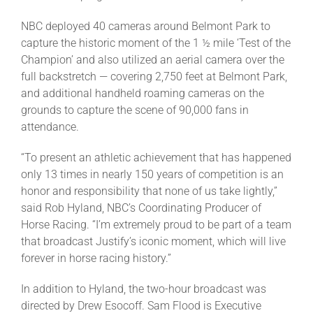
NBC deployed 40 cameras around Belmont Park to
capture the historic moment of the 1 ½ mile ‘Test of the
Champion’ and also utilized an aerial camera over the
full backstretch — covering 2,750 feet at Belmont Park,
and additional handheld roaming cameras on the
grounds to capture the scene of 90,000 fans in
attendance.
“To present an athletic achievement that has happened
only 13 times in nearly 150 years of competition is an
honor and responsibility that none of us take lightly,”
said Rob Hyland, NBC’s Coordinating Producer of
Horse Racing. “I’m extremely proud to be part of a team
that broadcast Justify’s iconic moment, which will live
forever in horse racing history.”
In addition to Hyland, the two-hour broadcast was
directed by Drew Esocoff. Sam Flood is Executive