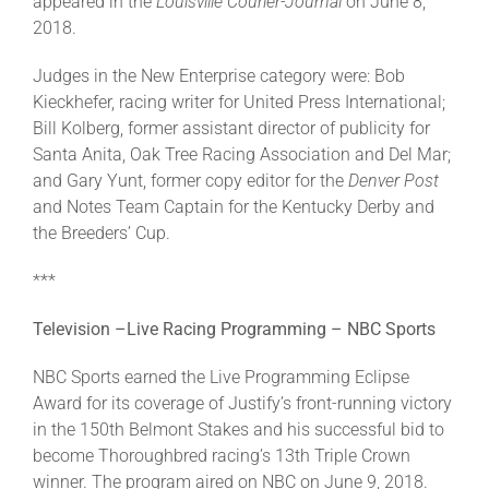
appeared in the
Louisville Courier-Journal
on June 8,
2018.
Judges in the New Enterprise category were: Bob
Kieckhefer, racing writer for United Press International;
Bill Kolberg, former assistant director of publicity for
Santa Anita, Oak Tree Racing Association and Del Mar;
and Gary Yunt, former copy editor for the
Denver Post
and Notes Team Captain for the Kentucky Derby and
the Breeders’ Cup.
***
Television –Live Racing Programming – NBC Sports
NBC Sports earned the Live Programming Eclipse
Award for its coverage of Justify’s front-running victory
in the 150th Belmont Stakes and his successful bid to
become Thoroughbred racing’s 13th Triple Crown
winner. The program aired on NBC on June 9, 2018.