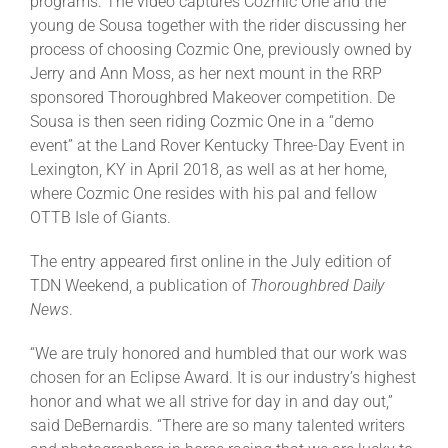
programs. The video captures Cozmic One and the
young de Sousa together with the rider discussing her
process of choosing Cozmic One, previously owned by
Jerry and Ann Moss, as her next mount in the RRP
sponsored Thoroughbred Makeover competition. De
Sousa is then seen riding Cozmic One in a “demo
event” at the Land Rover Kentucky Three-Day Event in
Lexington, KY in April 2018, as well as at her home,
where Cozmic One resides with his pal and fellow
OTTB Isle of Giants.
The entry appeared first online in the July edition of
TDN Weekend, a publication of
Thoroughbred Daily
News
.
“We are truly honored and humbled that our work was
chosen for an Eclipse Award. It is our industry’s highest
honor and what we all strive for day in and day out,”
said DeBernardis. “There are so many talented writers