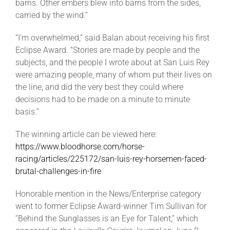
barns. Other embers blew into barns from the sides,
carried by the wind.”
“I’m overwhelmed,” said Balan about receiving his first
Eclipse Award. “Stories are made by people and the
subjects, and the people I wrote about at San Luis Rey
were amazing people, many of whom put their lives on
the line, and did the very best they could where
decisions had to be made on a minute to minute
basis.”
The winning article can be viewed here:
https://www.bloodhorse.com/horse-
racing/articles/225172/san-luis-rey-horsemen-faced-
brutal-challenges-in-fire
Honorable mention in the News/Enterprise category
went to former Eclipse Award-winner Tim Sullivan for
“Behind the Sunglasses is an Eye for Talent,” which