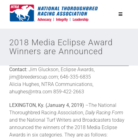
Skip
to
Toggle
content
Navigatio
National Horseplayers Championship
2018 Media Eclipse Award
Winners are Announced
Equine Discounts
Contact:
Jim Gluckson, Eclipse Awards,
Safety
jim@breederscup.com; 646-335-6835
Alicia Hughes, NTRA Communications,
ahughes@ntra.com 859-422-2663
Legislative
LEXINGTON, Ky. (January 4, 2019)
–The National
Thoroughbred Racing Association,
Daily Racing Form
Eclipse Awards
and the National Turf Writers and Broadcasters today
announced the winners of the 2018 Media Eclipse
Awards in six categories. They are as follows:
News & Media