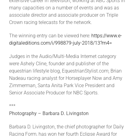
extensive career in television, working at ABC Sports in
many capacities on a number of events and was as
associate director and associate producer on Triple
Crown racing telecasts for the network.
The winning entry can be viewed here:
https://www.e-
digitaleditions.com/i/998879-july-2018/13?m4=
Judges in the Audio/Multi-Media Internet category
were Ashely Cline, founder and publisher of the
equestrian lifestyle blog, EquestrianStylist.com; Brian
Nadeau racing analyst for Horseplayer Now and Amy
Zimmerman, Santa Anita Park Vice President and
Senior Associate Producer for NBC Sports.
***
Photography – Barbara D. Livingston
Barbara D. Livingston, the chief photographer for Daily
Racing Form, has won her fourth Eclipse Award for