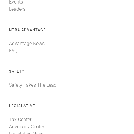
Events
Leaders
NTRA ADVANTAGE
Advantage News
FAQ
SAFETY
Safety Takes The Lead
LEGISLATIVE
Tax Center
Advocacy Center
Legislative News