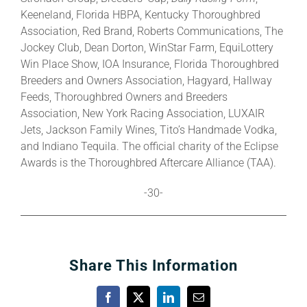
Keeneland, Florida HBPA, Kentucky Thoroughbred
Association, Red Brand, Roberts Communications, The
Jockey Club, Dean Dorton, WinStar Farm, EquiLottery
Win Place Show, IOA Insurance, Florida Thoroughbred
Breeders and Owners Association, Hagyard, Hallway
Feeds, Thoroughbred Owners and Breeders
Association, New York Racing Association, LUXAIR
Jets, Jackson Family Wines, Tito’s Handmade Vodka,
and Indiano Tequila. The official charity of the Eclipse
Awards is the Thoroughbred Aftercare Alliance (TAA).
-30-
Share This Information
Facebook
X
LinkedIn
Email