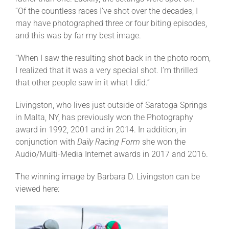
“Of the countless races I’ve shot over the decades, I
may have photographed three or four biting episodes,
and this was by far my best image.
“When I saw the resulting shot back in the photo room,
I realized that it was a very special shot. I’m thrilled
that other people saw in it what I did.”
Livingston, who lives just outside of Saratoga Springs
in Malta, NY, has previously won the Photography
award in 1992, 2001 and in 2014. In addition, in
conjunction with
Daily Racing Form
she won the
Audio/Multi-Media Internet awards in 2017 and 2016.
The winning image by Barbara D. Livingston can be
viewed here: