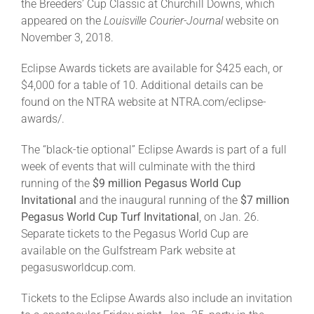
the Breeders’ Cup Classic at Churchill Downs, which
appeared on the
Louisville Courier-Journal
website on
November 3, 2018.
Eclipse Awards tickets are available for $425 each, or
$4,000 for a table of 10. Additional details can be
found on the NTRA website at NTRA.com/eclipse-
awards/.
The “black-tie optional” Eclipse Awards is part of a full
week of events that will culminate with the third
running of the
$9 million Pegasus World Cup
Invitational
and the inaugural running of the
$7 million
Pegasus World Cup Turf Invitational
, on Jan. 26.
Separate tickets to the Pegasus World Cup are
available on the Gulfstream Park website at
pegasusworldcup.com.
Tickets to the Eclipse Awards also include an invitation