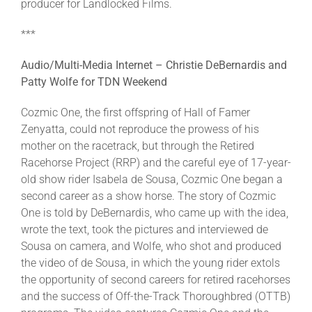
producer for Landlocked Films.
***
Audio/Multi-Media Internet – Christie DeBernardis and
Patty Wolfe for TDN Weekend
Cozmic One, the first offspring of Hall of Famer
Zenyatta, could not reproduce the prowess of his
mother on the racetrack, but through the Retired
Racehorse Project (RRP) and the careful eye of 17-year-
old show rider Isabela de Sousa, Cozmic One began a
second career as a show horse. The story of Cozmic
One is told by DeBernardis, who came up with the idea,
wrote the text, took the pictures and interviewed de
Sousa on camera, and Wolfe, who shot and produced
the video of de Sousa, in which the young rider extols
the opportunity of second careers for retired racehorses
and the success of Off-the-Track Thoroughbred (OTTB)