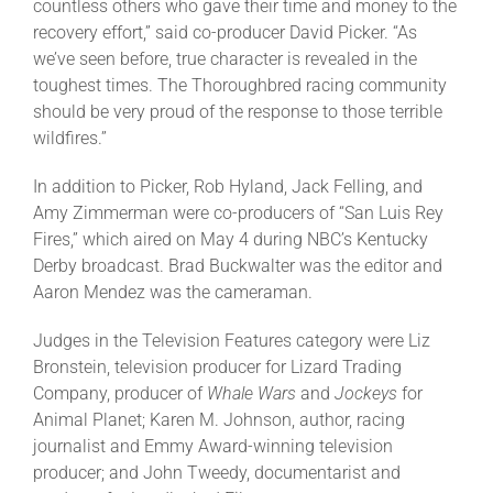
countless others who gave their time and money to the
recovery effort,” said co-producer David Picker. “As
we’ve seen before, true character is revealed in the
toughest times. The Thoroughbred racing community
should be very proud of the response to those terrible
wildfires.”
In addition to Picker, Rob Hyland, Jack Felling, and
Amy Zimmerman were co-producers of “San Luis Rey
Fires,” which aired on May 4 during NBC’s Kentucky
Derby broadcast. Brad Buckwalter was the editor and
Aaron Mendez was the cameraman.
Judges in the Television Features category were Liz
Bronstein, television producer for Lizard Trading
Company, producer of
Whale Wars
and
Jockeys
for
Animal Planet; Karen M. Johnson, author, racing
journalist and Emmy Award-winning television
producer; and John Tweedy, documentarist and