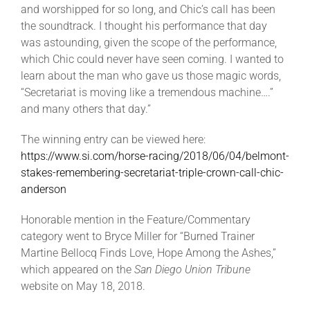
and worshipped for so long, and Chic’s call has been
the soundtrack. I thought his performance that day
was astounding, given the scope of the performance,
which Chic could never have seen coming. I wanted to
learn about the man who gave us those magic words,
“Secretariat is moving like a tremendous machine….”
and many others that day.”
The winning entry can be viewed here:
https://www.si.com/horse-racing/2018/06/04/belmont-
stakes-remembering-secretariat-triple-crown-call-chic-
anderson
Honorable mention in the Feature/Commentary
category went to Bryce Miller for “Burned Trainer
Martine Bellocq Finds Love, Hope Among the Ashes,”
which appeared on the
San Diego Union Tribune
website on May 18, 2018.