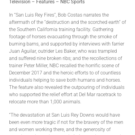
Television – Features – NBC Sports
In “San Luis Rey Fires”, Bob Costas narrates the
aftermath of the “destruction and the scorched earth” of
the Southern California training facility. Gathering
footage of horses evacuating through the smoke of
burning barns, and supported by interviews with farrier
Juan Aguilar, outrider Les Baker, who was trampled
and suffered nine broken ribs; and the recollections of
trainer Peter Miller, NBC recalled the horrific scene of
December 2017 and the heroic efforts to of countless
individuals helping to save both humans and horses.
The feature also revealed the outpouring of individuals
who supported the relief effort at Del Mar racetrack to
relocate more than 1,000 animals.
“The devastation at San Luis Rey Downs would have
been even more tragic if not for the bravery of the men
and women working there, and the generosity of