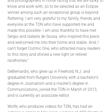
and photographers in horse racing that we are lucky to
know and work with, so to be selected as an Eclipse
winner among such an exceptional group is beyond
flattering. I am very grateful to my family, friends and
everyone at the TDN who have supported me and
made this possible. I am also thankful to have met
Sergio and Isabela de Sousa, who inspired this piece
and welcomed me into their home and stable. And, I
can’t forget Cozmic One, who attracted many readers
to this story and shined a new light on retired
racehorses.”
DeBernardis, who grew up in Freehold, N.J. and
graduated from Rutgers University with a bachelor’s
degree in Journalism and a master’s degree in
Communications, joined the TDN in March of 2013,
and is currently an associate editor.
Wolfe, who produces videos for TDN, has had an