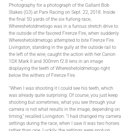
Photography for a photograph of the Gallant Bob
Stakes (G3) at Parx Racing on Sept. 22, 2018. Inside
the final 50 yards of the six-furlong race,
Whereshetoldmetogo was in a furious stretch drive to
the outside of the favored Firenze Fire, when suddenly
Whereshetoldmetogo attempted to bite Firenze Fire.
Livingston, standing in the gully at the outside rail to
the left of the wire, caught the action with her Canon
1DX Mark II and 300mm f2.8 lens in an image
displaying the teeth of Whereshetoldmetogo right
below the withers of Firenze Fire.
“When I was shooting it I could see his teeth, which
was already quite surprising. Of course, you just keep
shooting but sometimes, what you see through your
camera is not what results in the image, depending on
timing,” recalled Livingston. “I had changed my camera
settings during the race, when I saw it was two horses
rather than one. Luckily, the settings were spot-on.