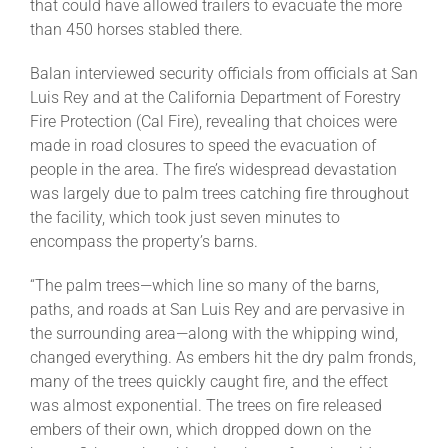
that could have allowed trailers to evacuate the more
than 450 horses stabled there.
Balan interviewed security officials from officials at San
Luis Rey and at the California Department of Forestry
Fire Protection (Cal Fire), revealing that choices were
made in road closures to speed the evacuation of
people in the area. The fire’s widespread devastation
was largely due to palm trees catching fire throughout
the facility, which took just seven minutes to
encompass the property’s barns.
“The palm trees—which line so many of the barns,
paths, and roads at San Luis Rey and are pervasive in
the surrounding area—along with the whipping wind,
changed everything. As embers hit the dry palm fronds,
many of the trees quickly caught fire, and the effect
was almost exponential. The trees on fire released
embers of their own, which dropped down on the