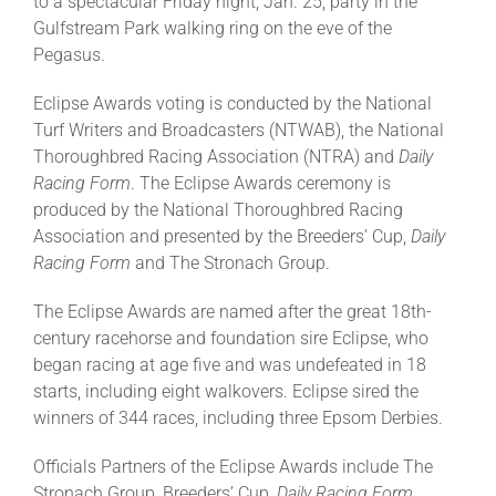
to a spectacular Friday night, Jan. 25, party in the
Gulfstream Park walking ring on the eve of the
Pegasus.
Eclipse Awards voting is conducted by the National
Turf Writers and Broadcasters (NTWAB), the National
Thoroughbred Racing Association (NTRA) and
Daily
Racing Form
. The Eclipse Awards ceremony is
produced by the National Thoroughbred Racing
Association and presented by the Breeders’ Cup,
Daily
Racing Form
and The Stronach Group.
The Eclipse Awards are named after the great 18th-
century racehorse and foundation sire Eclipse, who
began racing at age five and was undefeated in 18
starts, including eight walkovers. Eclipse sired the
winners of 344 races, including three Epsom Derbies.
Officials Partners of the Eclipse Awards include The
Stronach Group, Breeders’ Cup,
Daily Racing Form
,