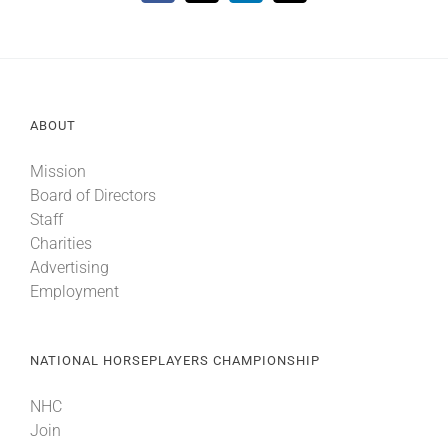
ABOUT
Mission
Board of Directors
Staff
Charities
Advertising
Employment
NATIONAL HORSEPLAYERS CHAMPIONSHIP
NHC
Join