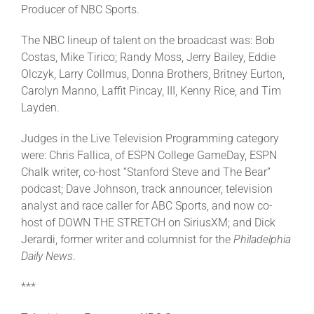
Producer of NBC Sports.
The NBC lineup of talent on the broadcast was: Bob
Costas, Mike Tirico; Randy Moss, Jerry Bailey, Eddie
Olczyk, Larry Collmus, Donna Brothers, Britney Eurton,
Carolyn Manno, Laffit Pincay, III, Kenny Rice, and Tim
Layden.
Judges in the Live Television Programming category
were: Chris Fallica, of ESPN College GameDay, ESPN
Chalk writer, co-host “Stanford Steve and The Bear”
podcast; Dave Johnson, track announcer, television
analyst and race caller for ABC Sports, and now co-
host of DOWN THE STRETCH on SiriusXM; and Dick
Jerardi, former writer and columnist for the
Philadelphia
Daily News
.
***