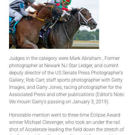
Judges in the category were Mark Abraham , Former
photographer at Newark NJ Star Ledger, and current
deputy director of the US Senate Press Photographer’s
Gallery; Rob Carr, staff sports photographer with Getty
Images, and Garry Jones, racing photographer for the
Associated Press and other publications (Editor’s Note:
We mourn Garry’s passing on January 3, 2019).
Honorable mention went to three-time Eclipse Award
winner Michael Clevenger, who took an under the rail
shot of Accelerate leading the field down the stretch of