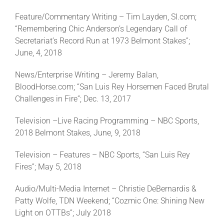
Feature/Commentary Writing – Tim Layden, SI.com;
“Remembering Chic Anderson’s Legendary Call of
About
Secretariat’s Record Run at 1973 Belmont Stakes”;
June, 4, 2018
More +
News/Enterprise Writing – Jeremy Balan,
BloodHorse.com; “San Luis Rey Horsemen Faced Brutal
Challenges in Fire”; Dec. 13, 2017
Television –Live Racing Programming – NBC Sports,
2018 Belmont Stakes, June, 9, 2018
Television – Features – NBC Sports, “San Luis Rey
Fires”; May 5, 2018
Audio/Multi-Media Internet – Christie DeBernardis &
Patty Wolfe, TDN Weekend; “Cozmic One: Shining New
Light on OTTBs”; July 2018