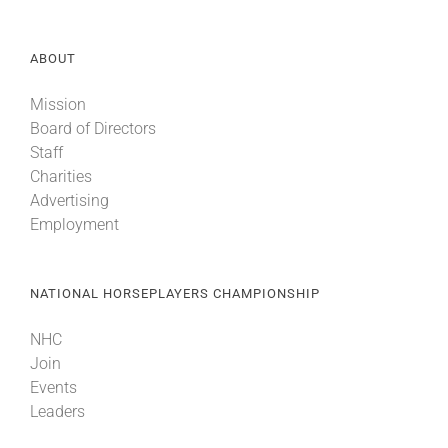
ABOUT
Mission
Board of Directors
Staff
Charities
Advertising
Employment
NATIONAL HORSEPLAYERS CHAMPIONSHIP
NHC
Join
Events
Leaders