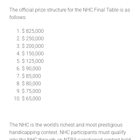
The official prize structure for the NHC Final Table is as
follows:
$ 825,000
$ 250,000
$ 200,000
$ 150,000
$ 125,000
$ 90,000
$ 85,000
$ 80,000
$ 75,000
$ 65,000
The NHC is the world’s richest and most prestigious
handicapping contest. NHC participants must qualify
into the NHC through an NTRA-sanctioned contest held