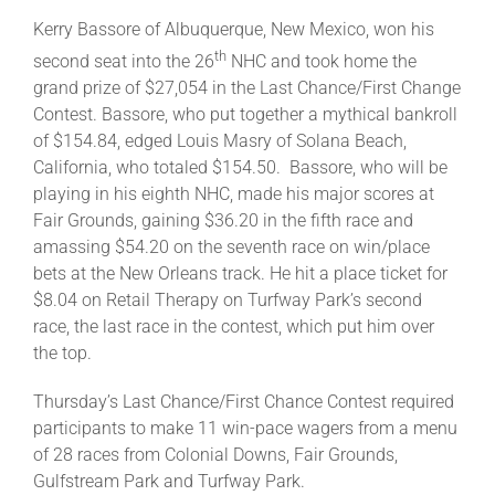
Kerry Bassore of Albuquerque, New Mexico, won his
th
second seat into the 26
NHC and took home the
grand prize of $27,054 in the Last Chance/First Change
Contest. Bassore, who put together a mythical bankroll
of $154.84, edged Louis Masry of Solana Beach,
California, who totaled $154.50. Bassore, who will be
playing in his eighth NHC, made his major scores at
Fair Grounds, gaining $36.20 in the fifth race and
amassing $54.20 on the seventh race on win/place
bets at the New Orleans track. He hit a place ticket for
$8.04 on Retail Therapy on Turfway Park’s second
race, the last race in the contest, which put him over
the top.
Thursday’s Last Chance/First Chance Contest required
participants to make 11 win-pace wagers from a menu
of 28 races from Colonial Downs, Fair Grounds,
Gulfstream Park and Turfway Park.