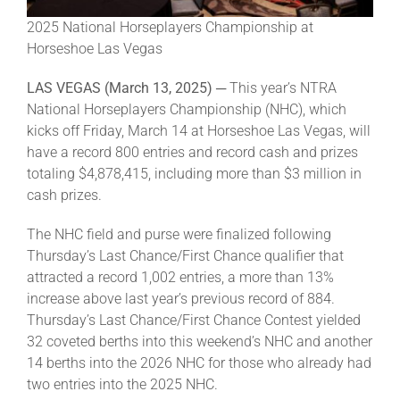
Leaders
2025 National Horseplayers Championship at
Horseshoe Las Vegas
NHC News
LAS VEGAS (March 13, 2025) ─
This year’s NTRA
National Horseplayers Championship (NHC), which
More +
kicks off Friday, March 14 at Horseshoe Las Vegas, will
have a record 800 entries and record cash and prizes
totaling $4,878,415, including more than $3 million in
cash prizes.
The NHC field and purse were finalized following
Thursday’s Last Chance/First Chance qualifier that
attracted a record 1,002 entries, a more than 13%
increase above last year’s previous record of 884.
Thursday’s Last Chance/First Chance Contest yielded
32 coveted berths into this weekend’s NHC and another
14 berths into the 2026 NHC for those who already had
two entries into the 2025 NHC.