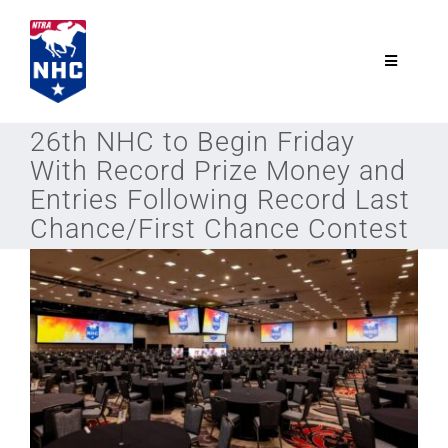
Skip
to
content
Toggle
Navigatio
NTRA.com
26th NHC to Begin Friday
With Record Prize Money and
Join
Entries Following Record Last
Chance/First Chance Contest
NHC
NHC Tour
Schedule