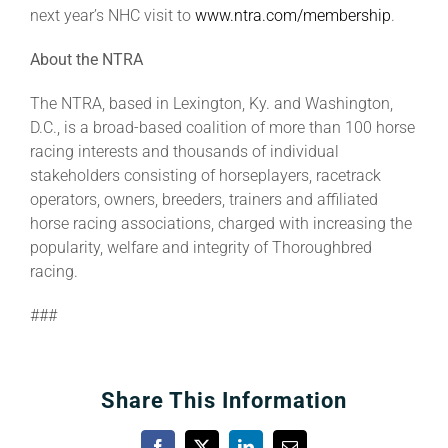
next year’s NHC visit to
www.ntra.com/membership
.
About the NTRA
The NTRA, based in Lexington, Ky. and Washington,
D.C., is a broad-based coalition of more than 100 horse
racing interests and thousands of individual
stakeholders consisting of horseplayers, racetrack
operators, owners, breeders, trainers and affiliated
horse racing associations, charged with increasing the
popularity, welfare and integrity of Thoroughbred
racing.
###
Share This Information