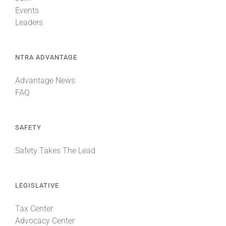
Events
Leaders
NTRA ADVANTAGE
Advantage News
FAQ
SAFETY
Safety Takes The Lead
LEGISLATIVE
Tax Center
Advocacy Center