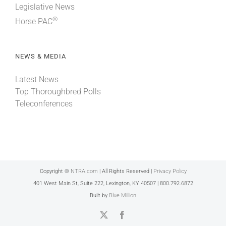
Legislative News
®
Horse PAC
NEWS & MEDIA
Latest News
Top Thoroughbred Polls
Teleconferences
Copyright ©
NTRA.com
| All Rights Reserved |
Privacy Policy
401 West Main St, Suite 222, Lexington, KY 40507 | 800.792.6872
Built by
Blue Million
X
Facebook