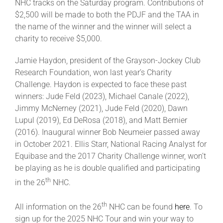
NHC tracks on the Saturday program. Contributions of
$2,500 will be made to both the PDJF and the TAA in
the name of the winner and the winner will select a
charity to receive $5,000.
Jamie Haydon, president of the Grayson-Jockey Club
Research Foundation, won last year’s Charity
Challenge. Haydon is expected to face these past
winners: Jude Feld (2023), Michael Canale (2022),
Jimmy McNerney (2021), Jude Feld (2020), Dawn
Lupul (2019), Ed DeRosa (2018), and Matt Bernier
(2016). Inaugural winner Bob Neumeier passed away
in October 2021. Ellis Starr, National Racing Analyst for
Equibase and the 2017 Charity Challenge winner, won’t
be playing as he is double qualified and participating
th
in the 26
NHC.
th
All information on the 26
NHC can be found
here
. To
sign up for the 2025 NHC Tour and win your way to