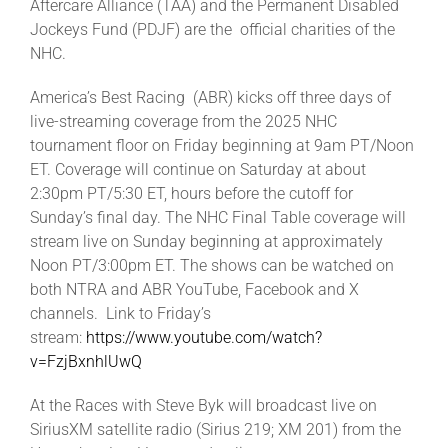
Aftercare Alliance (TAA) and the Permanent Disabled
Jockeys Fund (PDJF) are the official charities of the
NHC.
America’s Best Racing (ABR) kicks off three days of
live-streaming coverage from the 2025 NHC
tournament floor on Friday beginning at 9am PT/Noon
ET. Coverage will continue on Saturday at about
2:30pm PT/5:30 ET, hours before the cutoff for
Sunday’s final day. The NHC Final Table coverage will
stream live on Sunday beginning at approximately
Noon PT/3:00pm ET. The shows can be watched on
both NTRA and ABR YouTube, Facebook and X
channels. Link to Friday’s
stream:
https://www.youtube.com/watch?
v=FzjBxnhlUwQ
At the Races with Steve Byk will broadcast live on
SiriusXM satellite radio (Sirius 219; XM 201) from the