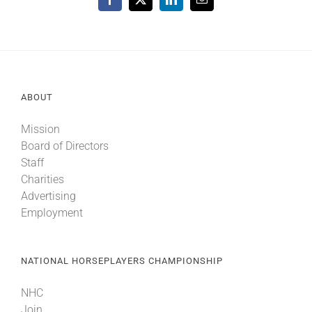
Facebook
X
LinkedIn
Email
ABOUT
Mission
Board of Directors
Staff
Charities
Advertising
Employment
NATIONAL HORSEPLAYERS CHAMPIONSHIP
NHC
Join