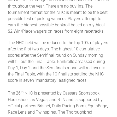
throughout the year. There are no buy-ins. The
tournament format for the NHC is meant to be the best
possible test of picking winners. Players attempt to
earn the highest possible bankroll based on mythical
$2 Win/Place wagers on races from eight racetracks.
The NHC field will be reduced to the top 10% of players
after the first two days. The highest 10 cumulative
scores after the Semifinal round on Sunday morning
will fill out the Final Table. Bankrolls amassed during
Day 1, Day 2 and the Semifinals round will roll over to
the Final Table, with the 10 finalists settling the NHC
score in seven “mandatory” assigned races.
th
The 26
NHC is presented by Caesars Sportsbook,
Horseshoe Las Vegas, and RTN and is supported by
official partners Brisnet, Daily Racing Form, EquinEdge,
Race Lens and Twinspires. The Thoroughbred