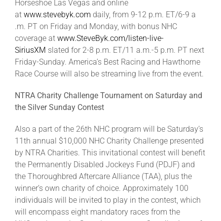
Horseshoe Las Vegas and online
at
www.stevebyk.com
daily, from 9-12 p.m. ET/6-9 a
.m. PT on Friday and Monday, with bonus NHC
coverage at
www.SteveByk.com/listen-live-
SiriusXM
slated for 2-8 p.m. ET/11 a.m.-5 p.m. PT next
Friday-Sunday. America’s Best Racing and Hawthorne
Race Course will also be streaming live from the event.
NTRA Charity Challenge Tournament on Saturday and
the Silver Sunday Contest
Also a part of the 26th NHC program will be Saturday’s
11th annual $10,000 NHC Charity Challenge presented
by NTRA Charities. This invitational contest will benefit
the Permanently Disabled Jockeys Fund (PDJF) and
the Thoroughbred Aftercare Alliance (TAA), plus the
winner’s own charity of choice. Approximately 100
individuals will be invited to play in the contest, which
will encompass eight mandatory races from the