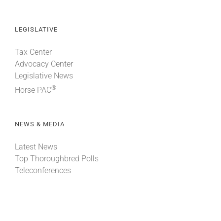
LEGISLATIVE
Tax Center
Advocacy Center
Legislative News
®
Horse PAC
NEWS & MEDIA
Latest News
Top Thoroughbred Polls
Teleconferences