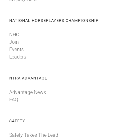
NATIONAL HORSEPLAYERS CHAMPIONSHIP
NHC
Join
Events
Leaders
NTRA ADVANTAGE
Advantage News
FAQ
SAFETY
Safety Takes The Lead