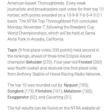
American-based Thoroughbreds. Every week
journalists and broadcasters cast votes for their top 10
About
horses, with points awarded on a 10-9-8-7-6-5-4-3-2-1
basis. The NTRA Top Thoroughbred Poll concludes
Monday, November 7, following the Breeders’ Cup
More +
World Championships, which will be held at Santa
Anita Park in Arcadia, California.
Tepin
(9 first-place votes; 335 points) held second in
the rankings, ahead of three-time Eclipse Award
champion
Beholder
(270). Four-year-old
Frosted
(260)
was fourth overall and received one first-place vote,
from Anthony Stabile of Horse Racing Radio Network.
The top 10 was rounded out by:
Nyquist
(195);
Songbird
(173);
Flintshire
(161);
Melatonin
(160);
Exaggerator
(62); and Cavorting (31).
The full results can be found on the NTRA website at: