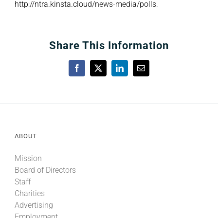
http://ntra.kinsta.cloud/news-media/polls
.
Share This Information
Facebook
X
LinkedIn
Email
ABOUT
Mission
Board of Directors
Staff
Charities
Advertising
Employment