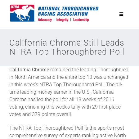
Skip
to
Toggle
content
Navigatio
National Horseplayers Championship
California Chrome Still Leads
NTRA Top Thoroughbred Poll
Equine Discounts
California Chrome
remained the leading Thoroughbred
Safety
in North America and the entire top 10 was unchanged
in this week’s NTRA Top Thoroughbred Poll. The all-
time leading money earner in the U.S., California
Legislative
Chrome has led the poll for all 18 weeks of 2016
voting, clinching this week’s tally with 29 first-place
votes and 379 points overall.
Eclipse Awards
The NTRA Top Thoroughbred Poll is the sport’s most
comprehensive survey of experts ranking active North
News & Media