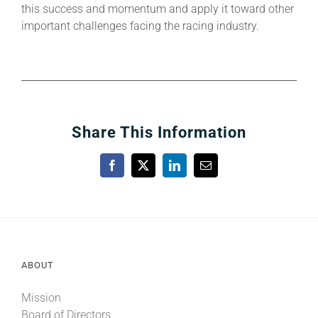
this success and momentum and apply it toward other
important challenges facing the racing industry.
Share This Information
Facebook
X
LinkedIn
Email
ABOUT
Mission
Board of Directors