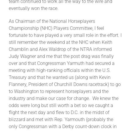
team continued to work all the way to the wire and
eventually won the race.
As Chairman of the National Horseplayers
Championship (NHC) Players Committee, I feel
fortunate to have played a very small role in the effort. I
still remember the weekend at the NHC when Keith
Chamblin and Alex Waldrop of the NTRA informed
Judy Wagner and me that the post drag was finally
over and that Congressman Yarmuth had secured a
meeting with high-ranking officials within the U.S.
Treasury and that he wanted us (along with Kevin
Flannery, President of Churchill Downs racetrack) to go
to Washington to represent horseplayers and the
industry and make our case for change. We knew the
odds were long but still worth a bet so we caught a
flight the next day and flew to D.C. in the midst of
blizzard and met with Rep. Yarmouth (probably the
only Congressman with a Derby count-down clock in