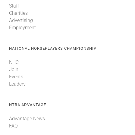
Staff
Charities
Advertising
Employment
NATIONAL HORSEPLAYERS CHAMPIONSHIP
NHC
Join
Events
Leaders
NTRA ADVANTAGE
Advantage News
FAQ