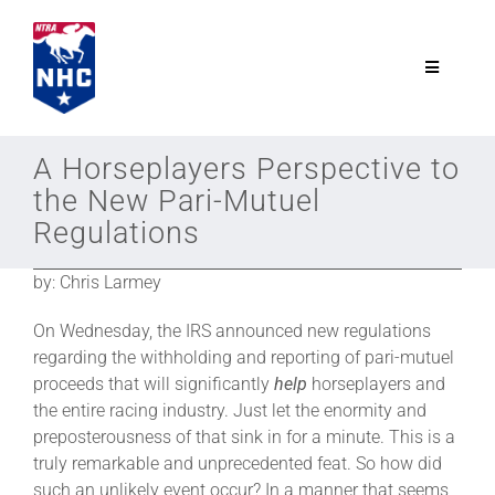
Skip
to
content
Toggle
Navigatio
NTRA.com
A Horseplayers Perspective to
the New Pari-Mutuel
Join
Regulations
by: Chris Larmey
NHC
On Wednesday, the IRS announced new regulations
NHC Tour
regarding the withholding and reporting of pari-mutuel
proceeds that will significantly
help
horseplayers and
the entire racing industry. Just let the enormity and
Schedule
preposterousness of that sink in for a minute. This is a
truly remarkable and unprecedented feat. So how did
such an unlikely event occur? In a manner that seems