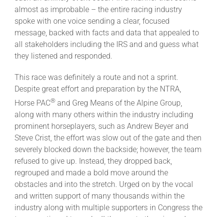
Leaders
almost as improbable – the entire racing industry
spoke with one voice sending a clear, focused
message, backed with facts and data that appealed to
NHC News
all stakeholders including the IRS and and guess what
they listened and responded.
More +
This race was definitely a route and not a sprint.
Despite great effort and preparation by the NTRA,
®
Horse PAC
and Greg Means of the Alpine Group,
along with many others within the industry including
prominent horseplayers, such as Andrew Beyer and
Steve Crist, the effort was slow out of the gate and then
severely blocked down the backside; however, the team
refused to give up. Instead, they dropped back,
regrouped and made a bold move around the
obstacles and into the stretch. Urged on by the vocal
and written support of many thousands within the
industry along with multiple supporters in Congress the