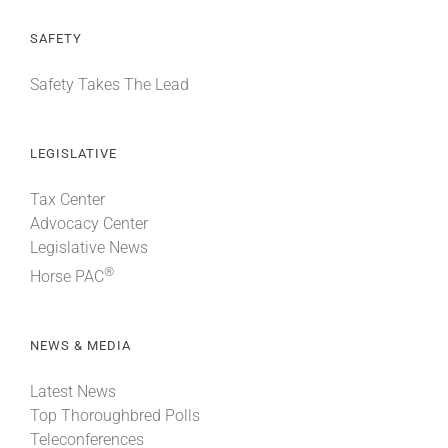
SAFETY
Safety Takes The Lead
LEGISLATIVE
Tax Center
Advocacy Center
Legislative News
®
Horse PAC
NEWS & MEDIA
Latest News
Top Thoroughbred Polls
Teleconferences