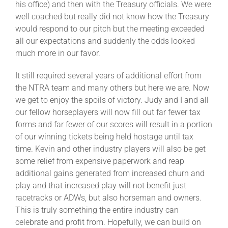
his office) and then with the Treasury officials. We were
well coached but really did not know how the Treasury
would respond to our pitch but the meeting exceeded
all our expectations and suddenly the odds looked
much more in our favor.
It still required several years of additional effort from
the NTRA team and many others but here we are. Now
we get to enjoy the spoils of victory. Judy and I and all
our fellow horseplayers will now fill out far fewer tax
forms and far fewer of our scores will result in a portion
of our winning tickets being held hostage until tax
time. Kevin and other industry players will also be get
some relief from expensive paperwork and reap
additional gains generated from increased churn and
play and that increased play will not benefit just
racetracks or ADWs, but also horseman and owners.
This is truly something the entire industry can
celebrate and profit from. Hopefully, we can build on