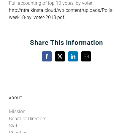
Full accounting of top 10 votes, by voter:
http://ntra.kinsta.cloud/wp-content/uploads/Polls-
week18-by_voter-2018.pdf
.
Share This Information
Facebook
X
LinkedIn
Email
ABOUT
Mission
Board of Directors
Staff
Charities