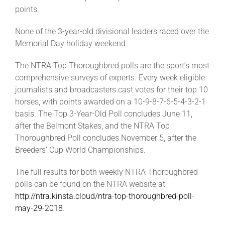
points.
None of the 3-year-old divisional leaders raced over the
Memorial Day holiday weekend.
The NTRA Top Thoroughbred polls are the sport’s most
comprehensive surveys of experts. Every week eligible
journalists and broadcasters cast votes for their top 10
horses, with points awarded on a 10-9-8-7-6-5-4-3-2-1
basis. The Top 3-Year-Old Poll concludes June 11,
after the Belmont Stakes, and the NTRA Top
Thoroughbred Poll concludes November 5, after the
Breeders’ Cup World Championships.
The full results for both weekly NTRA Thoroughbred
polls can be found on the NTRA website at:
http://ntra.kinsta.cloud/ntra-top-thoroughbred-poll-
may-29-2018
.