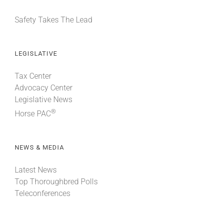
Safety Takes The Lead
LEGISLATIVE
Tax Center
Advocacy Center
Legislative News
®
Horse PAC
NEWS & MEDIA
Latest News
Top Thoroughbred Polls
Teleconferences