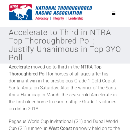
Skip
to
Toggle
content
Navigatio
Accelerate to Third in NTRA
National Horseplayers Championship
Top Thoroughbred Poll;
Justify Unanimous in Top 3YO
Equine Discounts
Poll
Accelerate
moved up to third in the
NTRA Top
Safety
Thoroughbred Poll
for horses of all ages after his
dominant win in the prestigious Grade 1 Gold Cup at
Santa Anita on Saturday. Also the winner of the Santa
Legislative
Anita Handicap in March, the 5-year-old Accelerate is
the first older horse to earn multiple Grade 1 victories
Eclipse Awards
on dirt in 2018.
Pegasus World Cup Invitational (G1) and Dubai World
News & Media
Cup (G1) runner-up
West Coast
narrowly held on to the