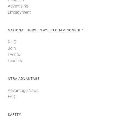
Advertising
Employment
NATIONAL HORSEPLAYERS CHAMPIONSHIP
NHC
Join
Events
Leaders
NTRA ADVANTAGE
Advantage News
FAQ
SAFETY