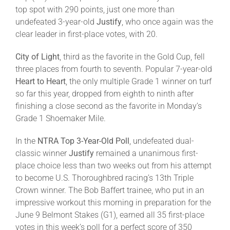
top spot with 290 points, just one more than
undefeated 3-year-old
Justify
, who once again was the
About
clear leader in first-place votes, with 20.
City of Light
, third as the favorite in the Gold Cup, fell
More +
three places from fourth to seventh. Popular 7-year-old
Heart to Heart
, the only multiple Grade 1 winner on turf
so far this year, dropped from eighth to ninth after
finishing a close second as the favorite in Monday’s
Grade 1 Shoemaker Mile.
In the
NTRA
Top 3-Year-Old Poll
, undefeated dual-
classic winner
Justify
remained a unanimous first-
place choice less than two weeks out from his attempt
to become U.S. Thoroughbred racing’s 13th Triple
Crown winner. The Bob Baffert trainee, who put in an
impressive workout this morning in preparation for the
June 9 Belmont Stakes (G1), earned all 35 first-place
votes in this week’s poll for a perfect score of 350