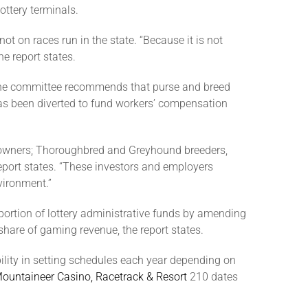
ttery terminals.
t on races run in the state. “Because it is not
he report states.
s, the committee recommends that purse and breed
has been diverted to fund workers’ compensation
ss owners; Thoroughbred and Greyhound breeders,
eport states. “These investors and employers
vironment.”
portion of lottery administrative funds by amending
 share of gaming revenue, the report states.
ility in setting schedules each year depending on
ountaineer Casino, Racetrack & Resort
210 dates