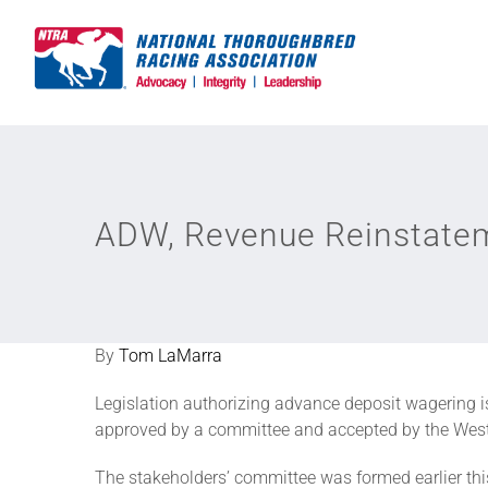
Skip
to
content
ADW, Revenue Reinstatem
By
Tom LaMarra
Legislation authorizing advance deposit wagering is 
approved by a committee and accepted by the West
The stakeholders’ committee was formed earlier t