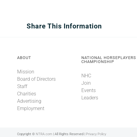
Share This Information
ABOUT
NATIONAL HORSEPLAYERS
CHAMPIONSHIP
Mission
NHC
Board of Directors
Join
Staff
Events
Charities
Leaders
Advertising
Employment
Copyright ©
NTRA.com
| All Rights Reserved |
Privacy Policy