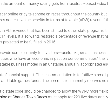
n the amount of money racing gets from racetrack-based video lo
ger online or by telephone on races throughout the country but no
es not receive the benefits in terms of taxable (ADW) revenue,” t
ars in VLT revenue that has been shifted to other state program
14 levels. It also wants restored a percentage of revenue that 
s projected to be fulfilled in 2016.
d provide some certainty to investors—racetracks; small busine
entities who have an economic impact on our communities,” the r
 stable business model in an unstable, annually appropriated en
 financial support. The recommendation is to “utilize a small 
ttery and table games funds. The commission currently receives no
said state code should be changed to allow the WVRC more flexib
sino at Charles Town Races
must apply for 220 live dates and
M