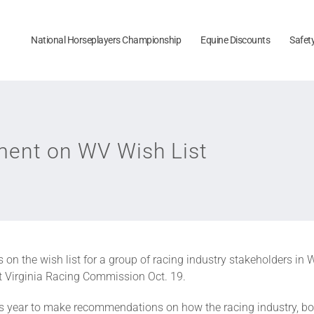
National Horseplayers Championship
Equine Discounts
Safet
ent on WV Wish List
on the wish list for a group of racing industry stakeholders in W
 Virginia Racing Commission Oct. 19.
his year to make recommendations on how the racing industry, 