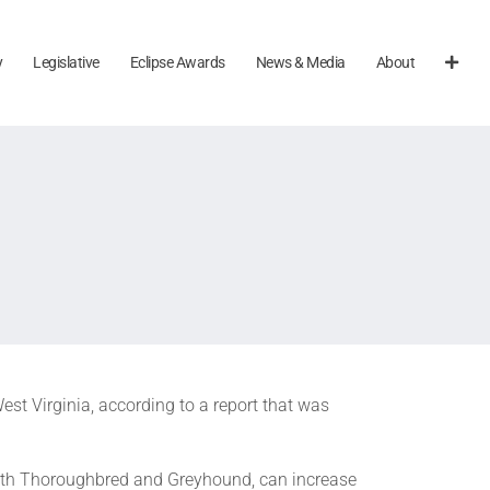
y
Legislative
Eclipse Awards
News & Media
About
est Virginia, according to a report that was
both Thoroughbred and Greyhound, can increase