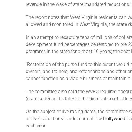
revenue in the wake of state-mandated reductions i
The report notes that West Virginia residents can wa
allowed and monitored in West Virginia, the state do
In an attempt to recapture tens of millions of doll
development fund percentages be restored to pre-20
programs in the state for almost 10 years; the debt i
“Restoration of the purse fund to this extent woul
owners, and trainers; and veterinarians and other 
cannot function as a viable business or maintain a
The committee also said the WVRC required adequate
(state code) as it relates to the distribution of lo
On the subject of live racing dates, the committee 
market conditions. Under current law
Hollywood Ca
each year.