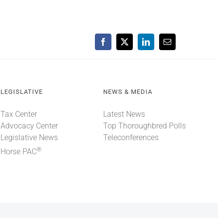
Facebook
X
LinkedIn
Email
LEGISLATIVE
NEWS & MEDIA
Tax Center
Latest News
Advocacy Center
Top Thoroughbred Polls
Legislative News
Teleconferences
®
Horse PAC