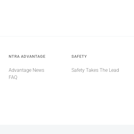
NTRA ADVANTAGE
SAFETY
Advantage News
Safety Takes The Lead
FAQ