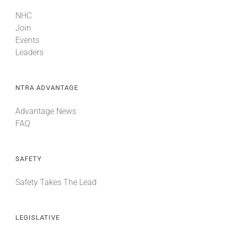
NHC
Join
Events
Leaders
NTRA ADVANTAGE
Advantage News
FAQ
SAFETY
Safety Takes The Lead
LEGISLATIVE