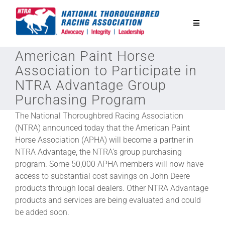
Skip
to
Toggle
content
Navigatio
American Paint Horse
National Horseplayers Championship
Association to Participate in
NTRA Advantage Group
Equine Discounts
Purchasing Program
The National Thoroughbred Racing Association
Safety
(NTRA) announced today that the American Paint
Horse Association (APHA) will become a partner in
NTRA Advantage, the NTRA’s group purchasing
Legislative
program. Some 50,000 APHA members will now have
access to substantial cost savings on John Deere
Eclipse Awards
products through local dealers. Other NTRA Advantage
products and services are being evaluated and could
be added soon.
News & Media