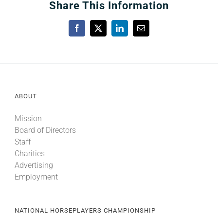
Share This Information
Facebook
X
LinkedIn
Email
ABOUT
Mission
Board of Directors
Staff
Charities
Advertising
Employment
NATIONAL HORSEPLAYERS CHAMPIONSHIP