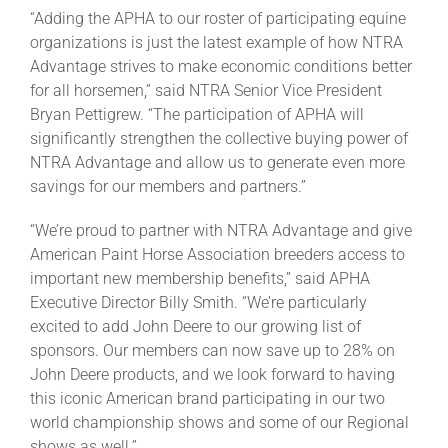
“Adding the APHA to our roster of participating equine
organizations is just the latest example of how NTRA
About
Advantage strives to make economic conditions better
for all horsemen,” said NTRA Senior Vice President
Bryan Pettigrew. “The participation of APHA will
More +
significantly strengthen the collective buying power of
NTRA Advantage and allow us to generate even more
savings for our members and partners.”
“We’re proud to partner with NTRA Advantage and give
American Paint Horse Association breeders access to
important new membership benefits,” said APHA
Executive Director Billy Smith. “We’re particularly
excited to add John Deere to our growing list of
sponsors. Our members can now save up to 28% on
John Deere products, and we look forward to having
this iconic American brand participating in our two
world championship shows and some of our Regional
shows as well.”