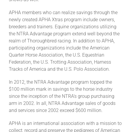
APHA members who can realize savings through the
newly created APHA Xtras program include owners,
breeders and trainers. Equine organizations utilizing
the NTRA Advantage program extend well beyond the
realm of Thoroughbred racing. In addition to APHA,
participating organizations include the American
Quarter Horse Association, the U.S. Equestrian
Federation, the U.S. Trotting Association, Harness
Tracks of America and the U.S. Polo Association.
In 2012, the NTRA Advantage program topped the
$100 million mark in savings to the horse industry
since the inception of the NTRA’s group purchasing
arm in 2002. In all, NTRA Advantage sales of goods
and services since 2002 exceed $600 million.
APHA is an international association with a mission to
collect, record and preserve the pedigrees of American