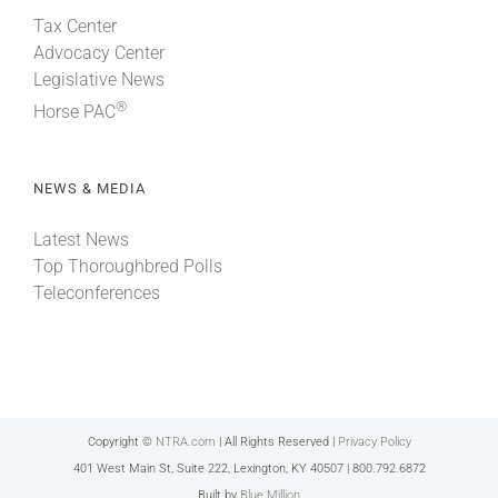
Tax Center
Advocacy Center
Legislative News
®
Horse PAC
NEWS & MEDIA
Latest News
Top Thoroughbred Polls
Teleconferences
Copyright ©
NTRA.com
| All Rights Reserved |
Privacy Policy
401 West Main St, Suite 222, Lexington, KY 40507 | 800.792.6872
Built by
Blue Million