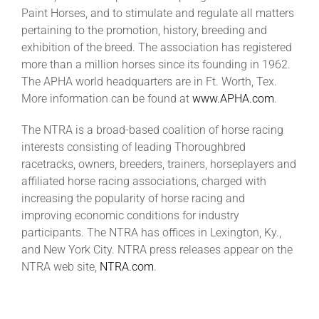
Paint Horses, and to stimulate and regulate all matters
pertaining to the promotion, history, breeding and
exhibition of the breed. The association has registered
more than a million horses since its founding in 1962.
The APHA world headquarters are in Ft. Worth, Tex.
More information can be found at
www.APHA.com
.
The NTRA is a broad-based coalition of horse racing
interests consisting of leading Thoroughbred
racetracks, owners, breeders, trainers, horseplayers and
affiliated horse racing associations, charged with
increasing the popularity of horse racing and
improving economic conditions for industry
participants. The NTRA has offices in Lexington, Ky.,
and New York City. NTRA press releases appear on the
NTRA web site,
NTRA.com
.