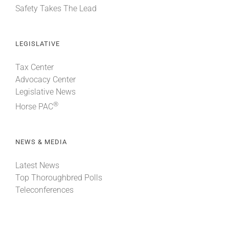
Safety Takes The Lead
LEGISLATIVE
Tax Center
Advocacy Center
Legislative News
®
Horse PAC
NEWS & MEDIA
Latest News
Top Thoroughbred Polls
Teleconferences