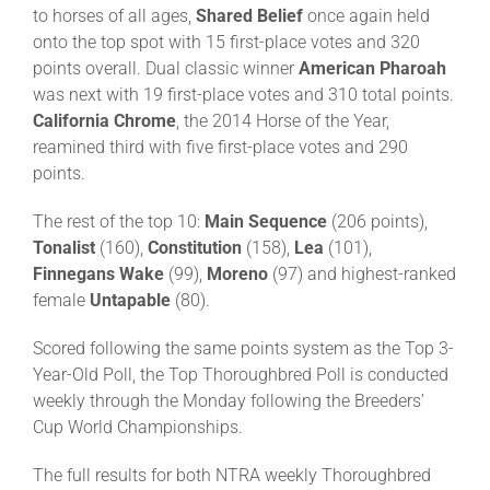
to horses of all ages,
Shared Belief
once again held
onto the top spot with 15
first-place votes and 320
points overall. Dual classic winner
American Pharoah
was next with 19 first-place votes and 310 total points.
California Chrome
, the 2014 Horse of the Year,
reamined third with five first-place votes and 290
points.
The rest of the top 10:
Main Sequence
(206 points),
Tonalist
(160),
Constitution
(158),
Lea
(101),
Finnegans Wake
(99),
Moreno
(97) and highest-ranked
female
Untapable
(80).
Scored following the same points system as the Top 3-
Year-Old Poll, the Top Thoroughbred Poll is conducted
weekly through the Monday following the Breeders’
Cup World Championships.
The full results for both NTRA weekly Thoroughbred