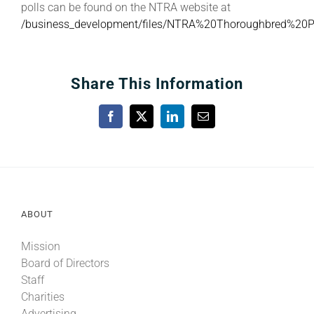
polls can be found on the NTRA website at
/business_development/files/NTRA%20Thoroughbred%20
Share This Information
Facebook
X
LinkedIn
Email
ABOUT
Mission
Board of Directors
Staff
Charities
Advertising