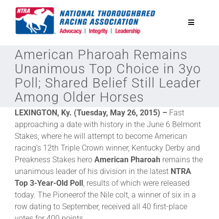
Skip
to
Toggle
content
Navigatio
American Pharoah Remains
National Horseplayers Championship
Unanimous Top Choice in 3yo
Poll; Shared Belief Still Leader
Equine Discounts
Among Older Horses
LEXINGTON, Ky. (Tuesday, May 26, 2015) –
Fast
Safety
approaching a date with history in the June 6 Belmont
Stakes, where he will attempt to become American
racing’s 12th Triple Crown winner, Kentucky Derby and
Legislative
Preakness Stakes hero
American Pharoah
remains the
unanimous leader of his division in the latest
NTRA
Eclipse Awards
Top 3-Year-Old Poll
, results of which were released
today. The Pioneerof the Nile colt, a winner of six in a
row dating to September, received all 40 first-place
News & Media
votes for 400 points.