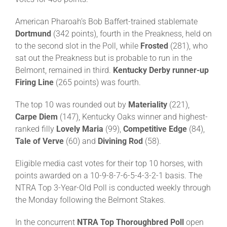
American Pharoah’s Bob Baffert-trained stablemate
About
Dortmund
(342 points), fourth in the Preakness, held on
to the second slot in the Poll, while
Frosted
(281), who
sat out the Preakness but is probable to run in the
More +
Belmont, remained in third.
Kentucky Derby runner-up
Firing Line
(265 points) was fourth.
The top 10 was rounded out by
Materiality
(221),
Carpe
Diem
(147), Kentucky Oaks winner and highest-
ranked filly
Lovely Maria
(99),
Competitive Edge
(84),
Tale of Verve
(60) and
Divining Rod
(58).
Eligible media cast votes for their top 10 horses, with
points awarded on a 10-9-8-7-6-5-4-3-2-1 basis. The
NTRA Top 3-Year-Old Poll is conducted weekly through
the Monday following the Belmont Stakes.
In the concurrent
NTRA
Top Thoroughbred Poll
open