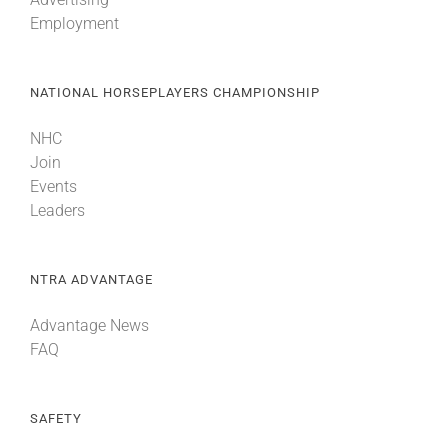
Employment
NATIONAL HORSEPLAYERS CHAMPIONSHIP
NHC
Join
Events
Leaders
NTRA ADVANTAGE
Advantage News
FAQ
SAFETY