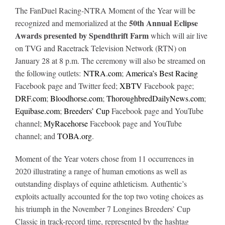
The FanDuel Racing-NTRA Moment of the Year will be
50th Annual Eclipse
recognized and memorialized at the
Awards
presented by Spendthrift Farm
which will air live
on TVG and Racetrack Television Network (RTN) on
January 28 at 8 p.m. The ceremony will also be streamed on
the following outlets:
NTRA.com
;
America’s Best Racing
Facebook page and Twitter feed;
XBTV
Facebook page;
DRF.com
;
Bloodhorse.com
;
ThoroughbredDailyNews.com
;
Equibase.com
;
Breeders’ Cup
Facebook page and YouTube
channel;
MyRacehorse
Facebook page and YouTube
channel; and
TOBA.org
.
Moment of the Year voters chose from 11 occurrences in
2020 illustrating a range of human emotions as well as
outstanding displays of equine athleticism. Authentic’s
exploits actually accounted for the top two voting choices as
his triumph in the November 7 Longines Breeders’ Cup
Classic in track-record time, represented by the hashtag