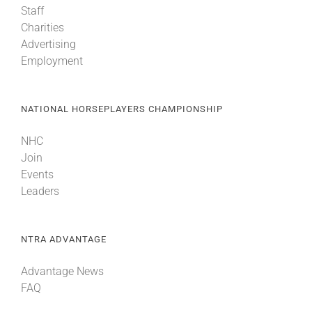
Staff
Charities
Advertising
Employment
NATIONAL HORSEPLAYERS CHAMPIONSHIP
NHC
Join
Events
Leaders
NTRA ADVANTAGE
Advantage News
FAQ