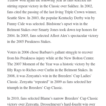
stirring repeat victory in the Classic over Sakhee. In 2002,
fans cited the passing of the last living Triple Crown winner,
Seattle Slew. In 2003, the popular Kentucky Derby win by
Funny Cide was selected. Birdstone’s upset win in the
Belmont Stakes over Smarty Jones took down top honors for
2004. In 2005, fans selected Afleet Alex’s spectacular victory
in the 2005 Preakness Stakes.
Voters in 2006 chose Barbaro’s gallant struggle to recover
from his Preakness injury while at the New Bolton Center.
The 2007 Moment of the Year was a historic victory by the
filly Rags to Riches over Curlin in the Belmont Stakes. In
2008, it was Zenyatta’s win in the Breeders’ Cup Ladies’
Classic. Zenyatta “repeated” in 2009 as fans selected her
triumph in the Breeders’ Cup Classic.
In 2010, fans selected Blame’s narrow Breeders’ Cup Classic
victory over Zenyatta. Drosselmeyer’s hard-fought win over