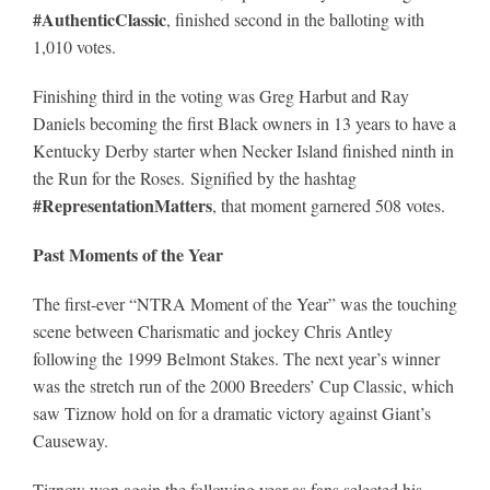
#AuthenticClassic
, finished second in the balloting with
1,010 votes.
Finishing third in the voting was Greg Harbut and Ray
Daniels becoming the first Black owners in 13 years to have a
Kentucky Derby starter when Necker Island finished ninth in
the Run for the Roses. Signified by the hashtag
#RepresentationMatters
, that moment garnered 508 votes.
Past Moments of the Year
The first-ever “NTRA Moment of the Year” was the touching
scene between Charismatic and jockey Chris Antley
following the 1999 Belmont Stakes. The next year’s winner
was the stretch run of the 2000 Breeders’ Cup Classic, which
saw Tiznow hold on for a dramatic victory against Giant’s
Causeway.
Tiznow won again the following year as fans selected his