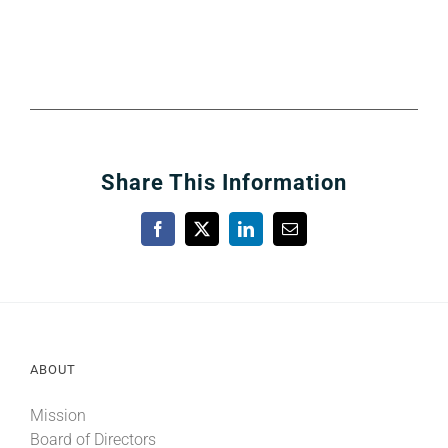
Share This Information
Facebook
X
LinkedIn
Email
ABOUT
Mission
Board of Directors