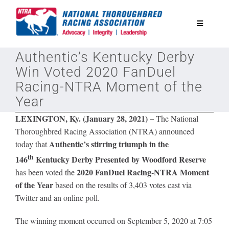
Skip
to
Toggle
content
Navigatio
Authentic’s Kentucky Derby
National Horseplayers Championship
Win Voted 2020 FanDuel
Racing-NTRA Moment of the
Equine Discounts
Year
LEXINGTON, Ky. (January 28, 2021) –
The National
Safety
Thoroughbred Racing Association (NTRA) announced
Authentic’s stirring triumph in
the
today that
th
Legislative
146
Kentucky Derby Presented by Woodford Reserve
2020 FanDuel Racing-NTRA Moment
has been voted the
of the Year
based on the results of 3,403 votes cast via
Eclipse Awards
Twitter and an online poll.
The winning moment occurred on September 5, 2020 at 7:05
News & Media