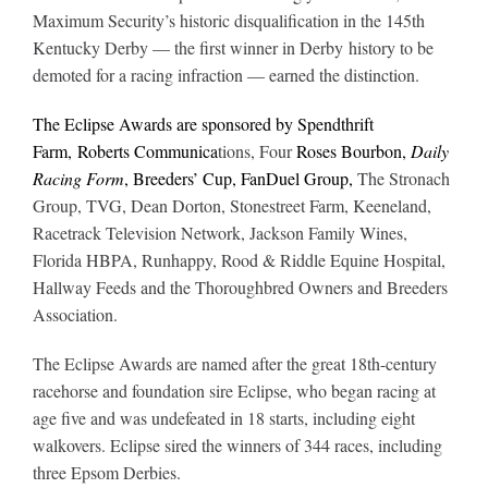
Maximum Security’s historic disqualification in the 145th
Kentucky Derby — the first winner in Derby history to be
demoted for a racing infraction — earned the distinction.
The Eclipse Awards are sponsored by Spendthrift
Farm, Roberts Communica
tions, Four
Roses Bourbon,
Daily
Racing Form
, Breeders’ Cup, FanDuel Group,
The Stronach
Group, TVG, Dean Dorton, Stonestreet Farm, Keeneland,
Racetrack Television Network, Jackson Family Wines,
Florida HBPA, Runhappy, Rood & Riddle Equine Hospital,
Hallway Feeds and the Thoroughbred Owners and Breeders
Association.
The Eclipse Awards are named after the great 18th-century
racehorse and foundation sire Eclipse, who began racing at
age five and was undefeated in 18 starts, including eight
walkovers. Eclipse sired the winners of 344 races, including
three Epsom Derbies.