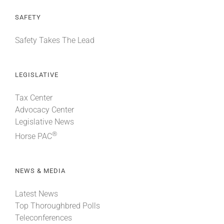
SAFETY
Safety Takes The Lead
LEGISLATIVE
Tax Center
Advocacy Center
Legislative News
®
Horse PAC
NEWS & MEDIA
Latest News
Top Thoroughbred Polls
Teleconferences