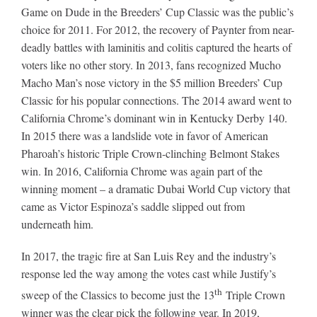
Game on Dude in the Breeders’ Cup Classic was the public’s
choice for 2011. For 2012, the recovery of Paynter from near-
deadly battles with laminitis and colitis captured the hearts of
voters like no other story. In 2013, fans recognized Mucho
Macho Man’s nose victory in the $5 million Breeders’ Cup
Classic for his popular connections. The 2014 award went to
California Chrome’s dominant win in Kentucky Derby 140.
In 2015 there was a landslide vote in favor of American
Pharoah’s historic Triple Crown-clinching Belmont Stakes
win. In 2016, California Chrome was again part of the
winning moment – a dramatic Dubai World Cup victory that
came as Victor Espinoza’s saddle slipped out from
underneath him.
In 2017, the tragic fire at San Luis Rey and the industry’s
response led the way among the votes cast while Justify’s
th
sweep of the Classics to become just the 13
Triple Crown
winner was the clear pick the following year. In 2019,