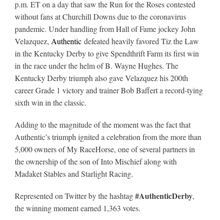
p.m. ET on a day that saw the Run for the Roses contested
without fans at Churchill Downs due to the coronavirus
About
pandemic. Under handling from Hall of Fame jockey John
Velazquez,
Authentic
defeated heavily favored Tiz the Law
in the Kentucky Derby to give Spendthrift Farm its first win
More +
in the race under the helm of B. Wayne Hughes. The
Kentucky Derby triumph also gave Velazquez his 200th
career Grade 1 victory and trainer Bob Baffert a record-tying
sixth win in the classic.
Adding to the magnitude of the moment was the fact that
Authentic’s triumph ignited a celebration from the more than
5,000 owners of My RaceHorse, one of several partners in
the ownership of the son of Into Mischief along with
Madaket Stables and Starlight Racing.
#AuthenticDerby
Represented on Twitter by the hashtag
,
the winning moment earned 1,363 votes.