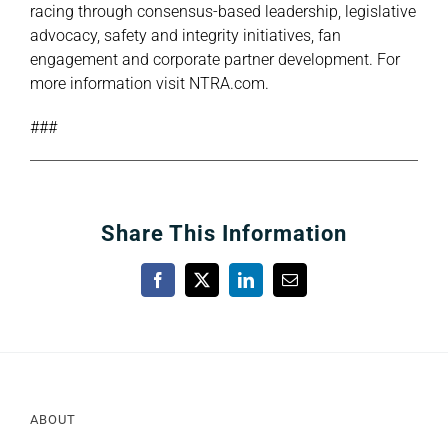
racing through consensus-based leadership, legislative
advocacy, safety and integrity initiatives, fan
engagement and corporate partner development. For
more information visit
NTRA.com
.
###
Share This Information
Facebook
X
LinkedIn
Email
ABOUT