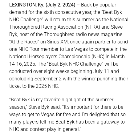
LEXINGTON, Ky. (July 2, 2024)
– Back by popular
demand for the sixth consecutive year, the “Beat Byk
About
NHC Challenge” will return this summer as the National
Thoroughbred Racing Association (NTRA) and Steve
Byk, host of the Thoroughbred radio news magazine
More +
“At the Races” on Sirius XM, once again partner to send
one NHC Tour member to Las Vegas to compete in the
National Horseplayers Championship (NHC) in March
14-16, 2025. The “Beat Byk NHC Challenge” will be
conducted over eight weeks beginning July 11 and
concluding September 2 with the winner punching their
ticket to the 2025 NHC.
“Beat Byk is my favorite highlight of the summer
season,” Steve Byk said. “It’s important for there to be
ways to get to Vegas for free and I’m delighted that so
many players tell me Beat Byk has been a gateway to
NHC and contest play in general.”