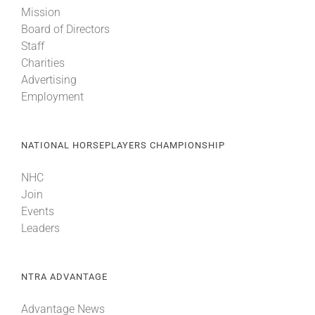
Mission
Board of Directors
Staff
Charities
Advertising
Employment
NATIONAL HORSEPLAYERS CHAMPIONSHIP
NHC
Join
Events
Leaders
NTRA ADVANTAGE
Advantage News