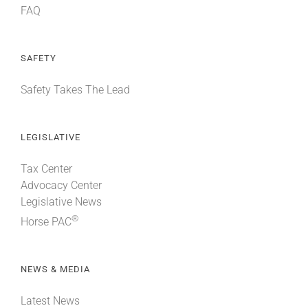
FAQ
SAFETY
Safety Takes The Lead
LEGISLATIVE
Tax Center
Advocacy Center
Legislative News
®
Horse PAC
NEWS & MEDIA
Latest News