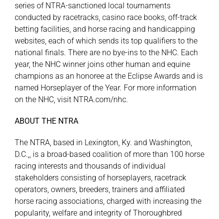
series of NTRA-sanctioned local tournaments
conducted by racetracks, casino race books, off-track
betting facilities, and horse racing and handicapping
websites, each of which sends its top qualifiers to the
national finals. There are no bye-ins to the NHC. Each
year, the NHC winner joins other human and equine
champions as an honoree at the Eclipse Awards and is
named Horseplayer of the Year. For more information
on the NHC, visit
NTRA.com/nhc
.
ABOUT THE NTRA
The NTRA, based in Lexington, Ky. and Washington,
D.C.,, is a broad-based coalition of more than 100 horse
racing interests and thousands of individual
stakeholders consisting of horseplayers, racetrack
operators, owners, breeders, trainers and affiliated
horse racing associations, charged with increasing the
popularity, welfare and integrity of Thoroughbred