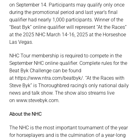
on September 14. Participants may qualify only once
during the promotional period and last year’s final
qualifier had nearly 1,000 participants. Winner of the
“Beat Byk” online qualifier will represent “At the Races”
at the 2025 NHC March 14-16, 2025 at the Horseshoe
Las Vegas.
NHC Tour membership is required to compete in the
September NHC online qualifier. Complete rules for the
Beat Byk Challenge can be found
at
https://www.ntra.com/beatbyk/
. “At the Races with
Steve Byk” is Thoroughbred racing’s only national daily
news and talk show. The show also streams live
on
www.stevebyk.com
.
About the NHC
The NHC is the most important tournament of the year
for horseplayers and is the culmination of a year-long