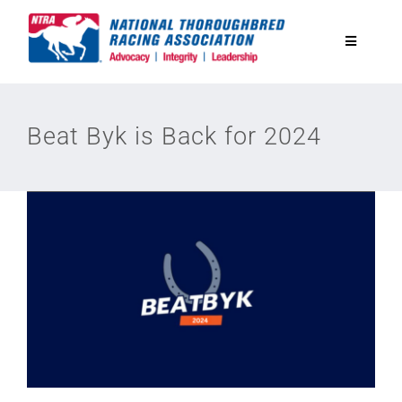
Skip
to
Toggle
content
Navigatio
National Horseplayers Championship
Beat Byk is Back for 2024
Equine Discounts
Safety
Legislative
Eclipse Awards
News & Media