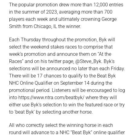
The popular promotion drew more than 12,000 entries
in the summer of 2023, averaging more than 700
players each week and ultimately crowning George
Smith from Chicago, IL the winner.
Each Thursday throughout the promotion, Byk will
select the weekend stakes races to comprise that
week’s promotion and announce them on “At the
Races” and on his twitter page, @Steve_Byk. Byk’s
selections will be announced no later than each Friday.
There will be 17 chances to qualify to the Beat Byk
NHC Online Qualifier on September 14 during the
promotional period. Listeners will be encouraged to log
into
https://www.ntra.com/beatbyk/
where they will
either use Byk’s selection to win the featured race or try
to ‘beat Byk’ by selecting another horse.
All who correctly select the winning horse in each
round will advance to a NHC “Beat Byk” online qualifier