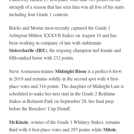
strength of a season that has seen him win all five of his starts
including four Grade 1 contests.
About
Bricks and Mortar most recently captured the Grade 1
Arlington Million XXXVII Stakes on August 10 and has
More +
been working in company of late with stablemate
Sistercharlie (IRE)
, the reigning champion turf female and
fifth-ranked horse with 232 points.
Midnight Bisou
Steve Asmussen-trainee
is a perfect 6-for-6
in 2019 and remains solidly in the second spot with 4 first-
place votes and 316 points. The daughter of Midnight Lute is
scheduled to make her next start in the Grade 2 Beldame
Stakes at Belmont Park on September 28, her final prep
before the Breeders’ Cup Distaff.
McKinzie
, winner of the Grade 1 Whitney Stakes, remains
Mitole
third with 4 first-place votes and 293 points while
,