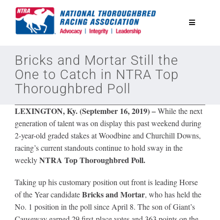
Skip
to
Toggle
content
Navigatio
National Horseplayers Championship
Bricks and Mortar Still the
One to Catch in NTRA Top
Thoroughbred Poll
Equine Discounts
LEXINGTON, Ky. (September 16, 2019)
–
While the next
Safety
generation of talent was on display this past weekend during
2-year-old graded stakes at Woodbine and Churchill Downs,
racing’s current standouts continue to hold sway in the
Legislative
NTRA Top Thoroughbred Poll.
weekly
Taking up his customary position out front is leading Horse
Eclipse Awards
Bricks and Mortar
of the Year candidate
, who has
held the
No. 1 position in the poll since April 8. The son of Giant’s
News & Media
Causeway earned 29 first-place votes and 363 points on the