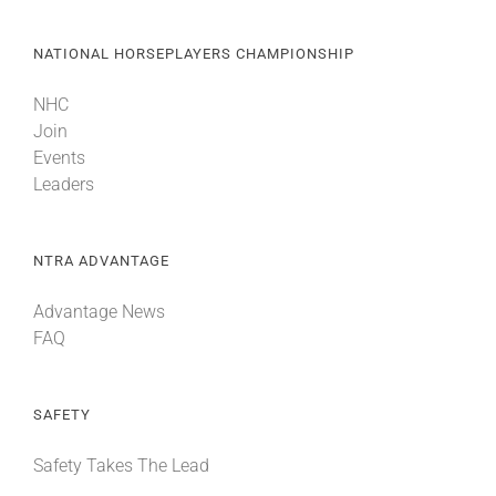
NATIONAL HORSEPLAYERS CHAMPIONSHIP
NHC
Join
Events
Leaders
NTRA ADVANTAGE
Advantage News
FAQ
SAFETY
Safety Takes The Lead