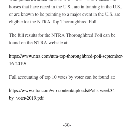
horses that have raced in the U.S., are in training in the U.S.,
or are known to be pointing to a major event in the U.S. are
eligible for the NTRA Top Thoroughbred Poll.
The full results for the NTRA Thoroughbred Poll can be
found on the NTRA website at:
https://www.ntra.com/ntra-top-thoroughbred-poll-september-
16-2019/
Full accounting of top 10 votes by voter can be found at:
https://www.ntra.com/wp-content/uploads/Polls-week34-
by_voter-2019.pdf
-30-