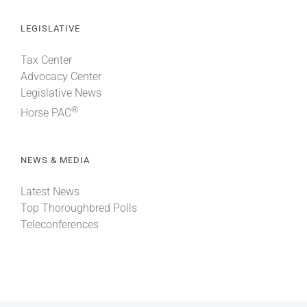
LEGISLATIVE
Tax Center
Advocacy Center
Legislative News
®
Horse PAC
NEWS & MEDIA
Latest News
Top Thoroughbred Polls
Teleconferences