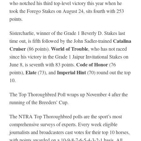
who notched his third top-level victory this year when he
took the Forego Stakes on August 24,
sits fourth with 253
points.
Sistercharlie, winner of the Grade 1 Beverly D. Stakes last
Catalina
time out, is fifth followed by the John Sadler-trained
Cruiser
World of Trouble
(86 points).
, who has not raced
since his victory in the Grade 1 Jaipur Invitational Stakes on
Code of Honor
June 8, is seventh with 83 points.
(76
Elate
Imperial Hint
points),
(73), and
(70) round out the top
10.
The Top Thoroughbred Poll wraps up November 4 after the
running of the Breeders’ Cup.
The NTRA Top Thoroughbred polls are the sport’s most
comprehensive surveys of experts. Every week eligible
journalists and broadcasters cast votes for their top 10 horses,
with points awarded on a 10-9-8-7-6-5-4-3-2-1 basis. All