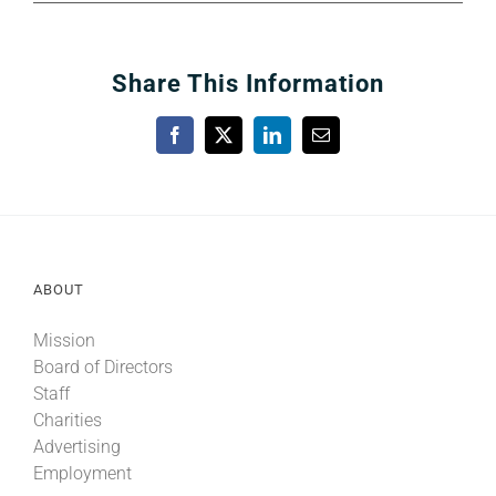
Share This Information
Facebook
X
LinkedIn
Email
ABOUT
Mission
Board of Directors
Staff
Charities
Advertising
Employment