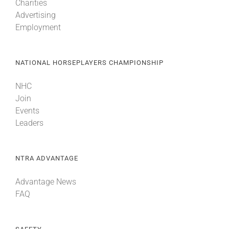
Charities
Advertising
Employment
NATIONAL HORSEPLAYERS CHAMPIONSHIP
NHC
Join
Events
Leaders
NTRA ADVANTAGE
Advantage News
FAQ