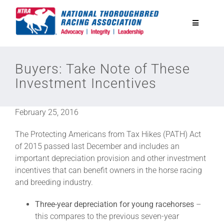
Skip
to
Toggle
content
Navigatio
National Horseplayers Championship
Buyers: Take Note of These
Investment Incentives
Equine Discounts
February 25, 2016
Safety
The Protecting Americans from Tax Hikes (PATH) Act
of 2015 passed last December and includes an
Legislative
important depreciation provision and other investment
incentives that can benefit owners in the horse racing
and breeding industry.
Eclipse Awards
Three-year depreciation for young racehorses
–
this compares to the previous seven-year
News & Media