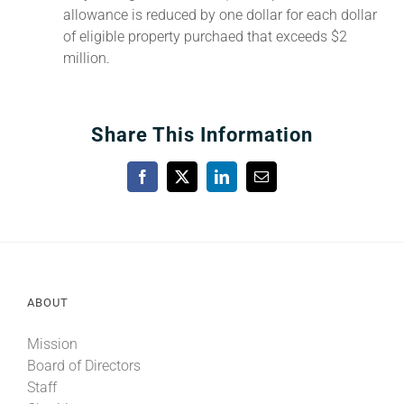
allowance is reduced by one dollar for each dollar
of eligible property purchaed that exceeds $2
million.
Share This Information
Facebook
X
LinkedIn
Email
ABOUT
Mission
Board of Directors
Staff