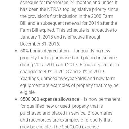
schedule for racehorses 24 months and under. It
has been the NTRA’s top legislative priority since
the provision’s first inclusion in the 2008 Farm
About
Bill and a subsequent renewal for 2014 after the
Farm Bill expired. This schedule is retroactive to
More +
January 1, 2015 and is effective through
December 31, 2016.
50% bonus depreciation
– for qualifying new
property that is purchased and placed in service
during 2015, 2016 and 2017. Bonus depreciation
changes to 40% in 2018 and 30% in 2019.
Yearlings, unraced two-year-olds and new farm
equipment are examples of property that may be
eligible.
$500,000 expense allowance
– is now permanent
for qualified new or used property that is
purchased and placed in service. Broodmares
and racehorses are examples of property that
may be eligible. The $500,000 expense