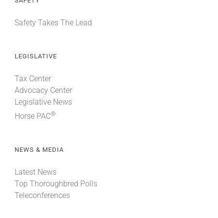
SAFETY
Safety Takes The Lead
LEGISLATIVE
Tax Center
Advocacy Center
Legislative News
®
Horse PAC
NEWS & MEDIA
Latest News
Top Thoroughbred Polls
Teleconferences