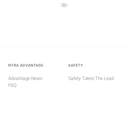
-30-
NTRA ADVANTAGE
SAFETY
Advantage News
Safety Takes The Lead
FAQ