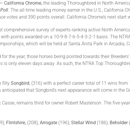
 – California Chrome,
the leading Thoroughbred in North America
Poll
. The all-time leading money earner in the U.S., California C
place votes and 390 points overall. California Chrome’s next start 
t comprehensive survey of experts ranking active North Americ
es, with points awarded on a 10-9-8-7-6-5-4-3-2-1 basis. The N
pionships, which will be held at Santa Anita Park in Arcadia, C
 for the year, those horses being pointed towards their Breeder
is only eleven days away. As such, the NTRA Top Thoroughbred 
 filly
Songbird
, (316) with a perfect career total of 11 wins fro
is anticipated that Songbird’s next appearance will come in the Gr
k Casse, remains third for owner Robert Masterson. The five-year
9);
Flintshire,
(208);
Arrogate
(196);
Stellar Wind
(186);
Beholder