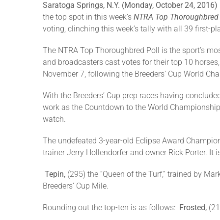
Saratoga Springs, N.Y. (Monday, October 24, 2016)
the top spot in this week’s
NTRA Top Thoroughbred 
voting, clinching this week’s tally with all 39 first-
The NTRA Top Thoroughbred Poll is the sport’s mos
and broadcasters cast votes for their top 10 hors
November 7, following the Breeders’ Cup World Cham
With the Breeders’ Cup prep races having concluded
work as the Countdown to the World Championships 
watch.
The undefeated 3-year-old Eclipse Award Champion
trainer Jerry Hollendorfer and owner Rick Porter. It 
Tepin,
(295) the “Queen of the Turf,” trained by Mar
Breeders’ Cup Mile.
Rounding out the top-ten is as follows:
Frosted,
(21