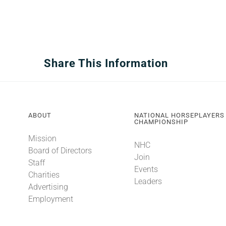
Share This Information
ABOUT
NATIONAL HORSEPLAYERS
CHAMPIONSHIP
Mission
NHC
Board of Directors
Join
Staff
Events
Charities
Leaders
Advertising
Employment