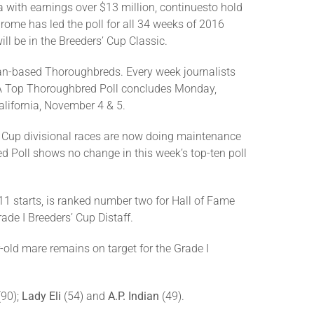
 with earnings over $13 million, continuesto hold
hrome has led the poll for all 34 weeks of 2016
will be in the Breeders’ Cup Classic.
an-based Thoroughbreds. Every week journalists
TRA Top Thoroughbred Poll concludes Monday,
alifornia, November 4 & 5.
s’ Cup divisional races are now doing maintenance
Poll shows no change in this week’s top-ten poll
m 11 starts, is ranked number two for Hall of Fame
ade I Breeders’ Cup Distaff.
-old mare remains on target for the Grade I
(90);
Lady Eli
(54) and
A.P. Indian
(49).