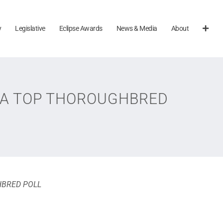
y
Legislative
Eclipse Awards
News & Media
About
TRA TOP THOROUGHBRED
HBRED POLL