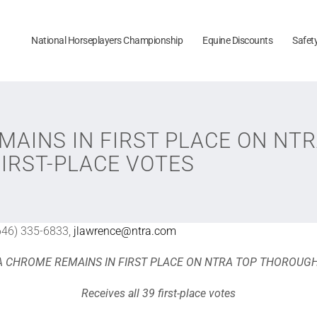
National Horseplayers Championship
Equine Discounts
Safet
MAINS IN FIRST PLACE ON N
FIRST-PLACE VOTES
646) 335-6833,
jlawrence@ntra.com
A CHROME REMAINS IN FIRST PLACE ON NTRA TOP THOROUG
Receives all 39 first-place votes