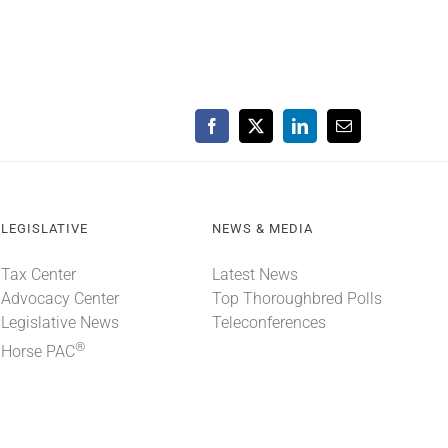
Facebook
X
LinkedIn
Email
LEGISLATIVE
NEWS & MEDIA
Tax Center
Latest News
Advocacy Center
Top Thoroughbred Polls
Legislative News
Teleconferences
®
Horse PAC