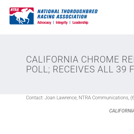
Skip
to
content
CALIFORNIA CHROME RE
POLL; RECEIVES ALL 39 
Contact: Joan Lawrence, NTRA Communications, (
CALIFORNI