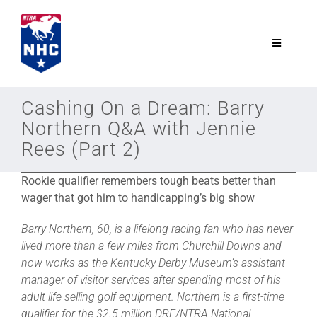
Skip
to
content
Toggle
Navigatio
NTRA.com
Cashing On a Dream: Barry
Northern Q&A with Jennie
Join
Rees (Part 2)
Rookie qualifier remembers tough beats better
than
NHC
wager that got him to handicapping’s big show
NHC Tour
Barry Northern, 60, is a lifelong racing fan who has never
lived more than a few miles from Churchill Downs and
now works as the Kentucky Derby Museum’s assistant
Schedule
manager of visitor services after spending most of his
adult life selling golf equipment. Northern is a first-time
qualifier for the $2.5 million DRF/NTRA National