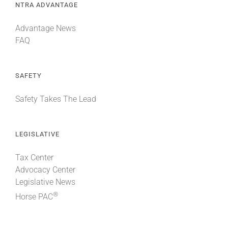
NTRA ADVANTAGE
Advantage News
FAQ
SAFETY
Safety Takes The Lead
LEGISLATIVE
Tax Center
Advocacy Center
Legislative News
®
Horse PAC