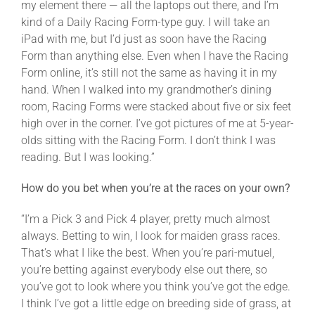
my element there — all the laptops out there, and I’m
kind of a Daily Racing Form-type guy. I will take an
iPad with me, but I’d just as soon have the Racing
Form than anything else. Even when I have the Racing
Form online, it’s still not the same as having it in my
hand. When I walked into my grandmother’s dining
room, Racing Forms were stacked about five or six feet
high over in the corner. I’ve got pictures of me at 5-year-
olds sitting with the Racing Form. I don’t think I was
reading. But I was looking.”
How do you bet when you’re at the races on your own?
“I’m a Pick 3 and Pick 4 player, pretty much almost
always. Betting to win, I look for maiden grass races.
That’s what I like the best. When you’re pari-mutuel,
you’re betting against everybody else out there, so
you’ve got to look where you think you’ve got the edge.
I think I’ve got a little edge on breeding side of grass, at