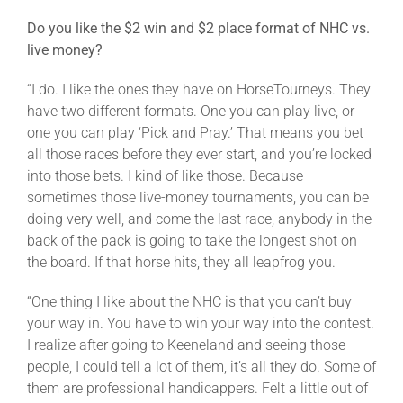
Do you like the $2 win and $2 place format of NHC vs.
live money?
“I do. I like the ones they have on HorseTourneys. They
have two different formats. One you can play live, or
one you can play ‘Pick and Pray.’ That means you bet
all those races before they ever start, and you’re locked
into those bets. I kind of like those. Because
sometimes those live-money tournaments, you can be
doing very well, and come the last race, anybody in the
back of the pack is going to take the longest shot on
the board. If that horse hits, they all leapfrog you.
“One thing I like about the NHC is that you can’t buy
your way in. You have to win your way into the contest.
I realize after going to Keeneland and seeing those
people, I could tell a lot of them, it’s all they do. Some of
them are professional handicappers. Felt a little out of