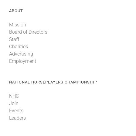
ABOUT
Mission
Board of Directors
Staff
Charities
Advertising
Employment
NATIONAL HORSEPLAYERS CHAMPIONSHIP
NHC
Join
Events
Leaders