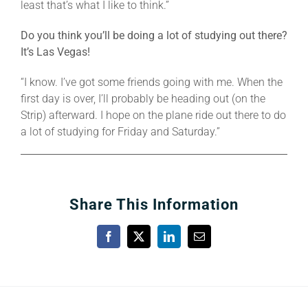
least that’s what I like to think.”
Do you think you’ll be doing a lot of studying out there?
It’s Las Vegas!
“I know. I’ve got some friends going with me. When the
first day is over, I’ll probably be heading out (on the
Strip) afterward. I hope on the plane ride out there to do
a lot of studying for Friday and Saturday.”
Share This Information
Facebook
X
LinkedIn
Email