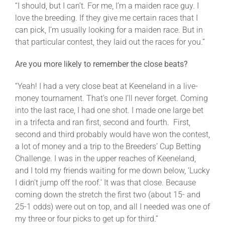
“I should, but I can’t. For me, I’m a maiden race guy. I
love the breeding. If they give me certain races that I
can pick, I’m usually looking for a maiden race. But in
that particular contest, they laid out the races for you.”
Are you more likely to remember the close beats?
“Yeah! I had a very close beat at Keeneland in a live-
money tournament. That’s one I’ll never forget. Coming
into the last race, I had one shot. I made one large bet
in a trifecta and ran first, second and fourth. First,
second and third probably would have won the contest,
a lot of money and a trip to the Breeders’ Cup Betting
Challenge. I was in the upper reaches of Keeneland,
and I told my friends waiting for me down below, ‘Lucky
I didn’t jump off the roof.’ It was that close. Because
coming down the stretch the first two (about 15- and
25-1 odds) were out on top, and all I needed was one of
my three or four picks to get up for third.”