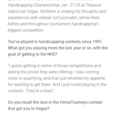
Leaders
Handicapping Championship Jan. 27-29 at Treasure
Island Las Vegas. Northern is sharing his thoughts and
experiences with veteran turf journalist Jennie Rees
NHC News
before and throughout tournament handicapping’s
biggest competition.
More +
You’ve played in handicapping contests since 1991.
What got you playing more the last year or so, with the
goal of getting to the NHC?
“I guess getting in some of those competitions and
seeing the prizes they were offering. I was coming
close to qualifying, and that just whetted my appetite
for wanting to get there. And I just loved playing in the
contests. They’re a blast.”
Do you recall the race in the HorseTourneys contest
that got you to Vegas?