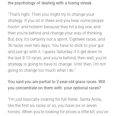
the psychology of dealing with a losing streak.
“That’s right. Then you might try to change your
strategy. If you sit in there and you hear some people
hootin’ and hollerin’ because they hit a big one, and
then you’re behind and change your way of thinking.
But, boy, it’s certainly not a sprint. Eighteen races, and
36 races over two days. You have to stick to your gut
and just go with it. I guess Saturday if it get down to
the last 8-10 races, and you’re behind, then well, you’re
strategy is going to have to change. Until then, I’m not
going to change too much what I do.”
You said you are partial to 2-year-old grass races. Will
you concentrate on them with your optional races?
“I’m just basically looking for full fields. Santa Anita,
like the first six races or so, you have six or seven
horses. When you’re looking for prices a little bit, you’ve