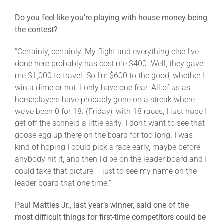
Do you feel like you’re playing with house money being
the contest?
“Certainly, certainly. My flight and everything else I’ve
done here probably has cost me $400. Well, they gave
me $1,000 to travel. So I’m $600 to the good, whether I
win a dime or not. I only have one fear. All of us as
horseplayers have probably gone on a streak where
we’ve been 0 for 18. (Friday), with 18 races, I just hope I
get off the schneid a little early. I don’t want to see that
goose egg up there on the board for too long. I was
kind of hoping I could pick a race early, maybe before
anybody hit it, and then I’d be on the leader board and I
could take that picture – just to see my name on the
leader board that one time.”
Paul Matties Jr., last year’s winner, said one of the
most difficult things for first-time competitors could be