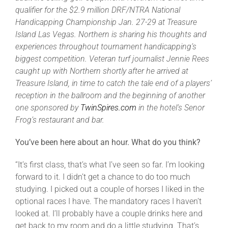
Leaders
qualifier for the $2.9 million DRF/NTRA National
Handicapping Championship Jan. 27-29 at Treasure
Island Las Vegas. Northern is sharing his thoughts and
NHC News
experiences throughout tournament handicapping’s
biggest competition. Veteran turf journalist Jennie Rees
More +
caught up with Northern shortly after he arrived at
Treasure Island, in time to catch the tale end of a players’
reception in the ballroom and the beginning of another
one sponsored by
TwinSpires.com
in the hotel’s Senor
Frog’s restaurant and bar.
You’ve been here about an hour. What do you think?
“It’s first class, that’s what I’ve seen so far. I’m looking
forward to it. I didn’t get a chance to do too much
studying. I picked out a couple of horses I liked in the
optional races I have. The mandatory races I haven’t
looked at. I’ll probably have a couple drinks here and
get back to my room and do a little studying. That’s