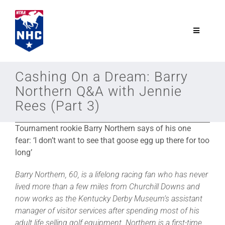
Skip
to
content
Toggle
Navigatio
NTRA.com
Cashing On a Dream: Barry
Northern Q&A with Jennie
Join
Rees (Part 3)
Tournament rookie Barry Northern says of his one
NHC
fear:
‘I don’t want to see that goose egg up there for too
long’
NHC Tour
Barry Northern, 60, is a lifelong racing fan who has never
lived more than a few miles from Churchill Downs and
Schedule
now works as the Kentucky Derby Museum’s assistant
manager of visitor services after spending most of his
adult life selling golf equipment. Northern is a first-time