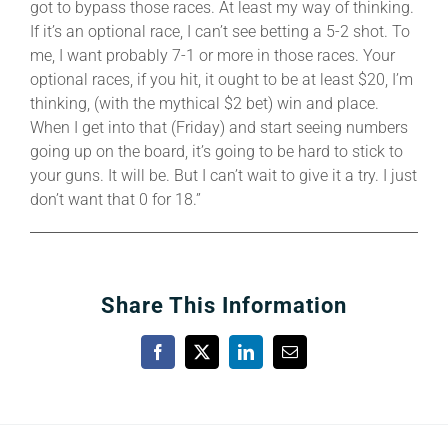
got to bypass those races. At least my way of thinking.
If it’s an optional race, I can’t see betting a 5-2 shot. To
me, I want probably 7-1 or more in those races. Your
optional races, if you hit, it ought to be at least $20, I’m
thinking, (with the mythical $2 bet) win and place.
When I get into that (Friday) and start seeing numbers
going up on the board, it’s going to be hard to stick to
your guns. It will be. But I can’t wait to give it a try. I just
don’t want that 0 for 18.”
Share This Information
Facebook
X
LinkedIn
Email