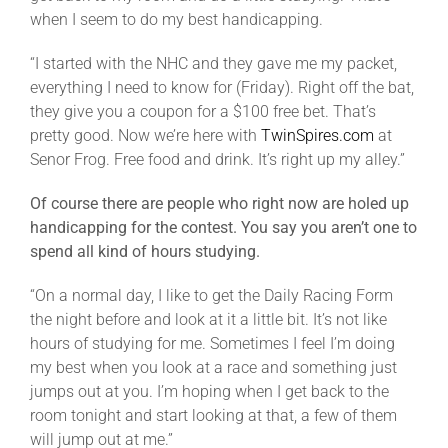
when I seem to do my best handicapping.
“I started with the NHC and they gave me my packet,
everything I need to know for (Friday). Right off the bat,
they give you a coupon for a $100 free bet. That’s
pretty good. Now we’re here with
TwinSpires.com
at
Senor Frog. Free food and drink. It’s right up my alley.”
Of course there are people who right now are holed up
handicapping for the contest. You say you aren’t one to
spend all kind of hours studying.
“On a normal day, I like to get the Daily Racing Form
the night before and look at it a little bit. It’s not like
hours of studying for me. Sometimes I feel I’m doing
my best when you look at a race and something just
jumps out at you. I’m hoping when I get back to the
room tonight and start looking at that, a few of them
will jump out at me.”