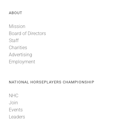
ABOUT
Mission
Board of Directors
Staff
Charities
Advertising
Employment
NATIONAL HORSEPLAYERS CHAMPIONSHIP
NHC
Join
Events
Leaders