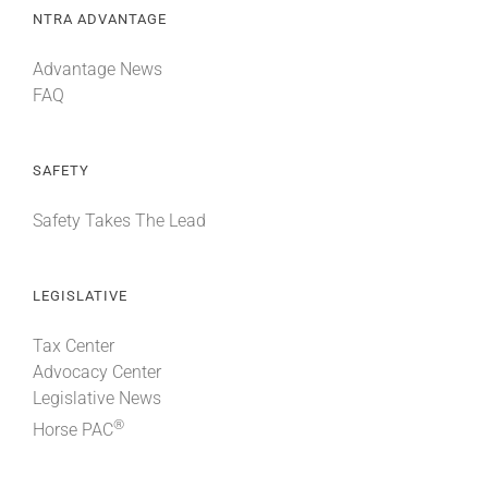
NTRA ADVANTAGE
Advantage News
FAQ
SAFETY
Safety Takes The Lead
LEGISLATIVE
Tax Center
Advocacy Center
Legislative News
®
Horse PAC