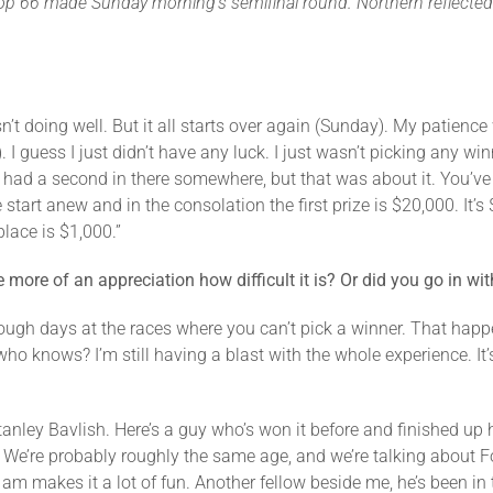
 top 66 made Sunday morning’s semifinal round. Northern reflected 
sn’t doing well. But it all starts over again (Sunday). My patienc
 I guess I just didn’t have any luck. I just wasn’t picking any win
ve had a second in there somewhere, but that was about it. You’ve go
tart anew and in the consolation the first prize is $20,000. It’s 
lace is $1,000.”
more of an appreciation how difficult it is? Or did you go in wi
ugh days at the races where you can’t pick a winner. That happen
o knows? I’m still having a blast with the whole experience. It’s
.
tanley Bavlish. Here’s a guy who’s won it before and finished up h
. We’re probably roughly the same age, and we’re talking about F
I am makes it a lot of fun. Another fellow beside me, he’s been in 