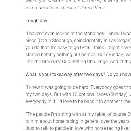
with a $50 bankroll out of 654 entries, of which the
communications specialist Jennie Rees.
Tough day.
“I haven’t even looked at the standings. I knew I wa
niece (Carrie Stobaugh, coincidentally in Las Vegas).
you do that, it’s easy to go 0-fer. I think I might ha
started betting nothing but bombs. But (Sunday) we s
into the Breeders’ Cup Betting Challenge. And 20th p
What is your takeaway after two days?
Do you have 
“I knew it was going to be hard. Everybody goes thro
my two days. But with 10 optional races (Sunday), wh
everybody in it: I’d love to be back it in another time
“The people I’m sitting with at my table, of course S
to him about horse racing in general over the years
Just to talk to people in love with horse racing like 