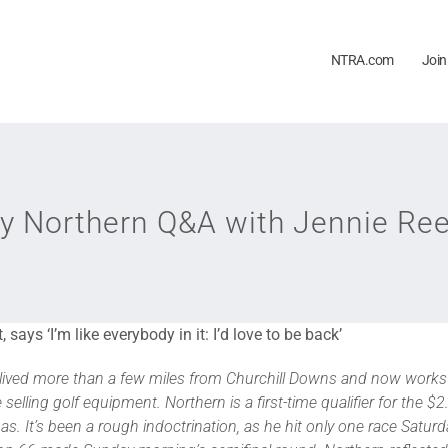
NTRA.com
Join
y Northern Q&A with Jennie Ree
,
says ‘I’m like everybody in it: I’d love to be back’
ver lived more than a few miles from Churchill Downs and now wor
e selling golf equipment. Northern is a first-time qualifier for the $2
 It’s been a rough indoctrination, as he hit only one race Saturda