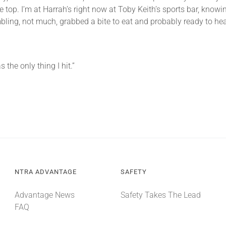
he top. I’m at Harrah’s right now at Toby Keith’s sports bar, know
mbling, not much, grabbed a bite to eat and probably ready to hea
the only thing I hit.”
NTRA ADVANTAGE
SAFETY
Advantage News
Safety Takes The Lead
FAQ