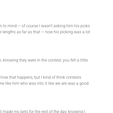
eem to mind — of course I wasn’t asking him his picks
ve lengths as far as that — now his picking was a lot
nowing they were in the contest, you felt a little
 how that happens, but I kind of think contests
ne like him who was into it like we are was a good
ust made my bets for the rest of the day, knowing I