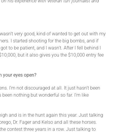
on his experience with veteran turf journalist and
e wasn’t very good, kind of wanted to get out with my
ners. I started shooting for the big bombs, and if
t to be patient, and I wasn’t. After I fell behind I
$10,000, but it also gives you the $10,000 entry fee
th your eyes open?
s. I’m not discouraged at all. It just hasn’t been
 been nothing but wonderful so far. I’m like
igh and is in the hunt again this year. Just talking
orego, Dr. Fager and Kelso and all these horses.
the contest three years in a row. Just talking to