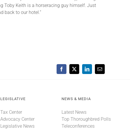
ing Toby Keith is a horseracing guy himself. Just
d back to our hotel.”
Facebook
X
LinkedIn
Email
LEGISLATIVE
NEWS & MEDIA
Tax Center
Latest News
Advocacy Center
Top Thoroughbred Polls
Legislative News
Teleconferences