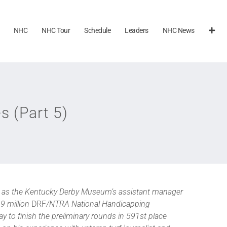
NHC
NHC Tour
Schedule
Leaders
NHC News
s (Part 5)
ks as the Kentucky Derby Museum’s assistant manager
.9 million
DRF
/NTRA National Handicapping
y to finish the preliminary rounds in 591st place