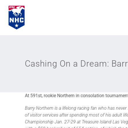
Skip
to
content
Cashing On a Dream: Barr
At 591st, rookie Northern in consolation tournament
Barry Northern is a lifelong racing fan who has ne
of visitor services after spending most of his adult lif
Championship Jan. 27-29 at Treasure Island Las Vegas.