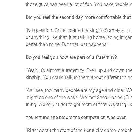
those guys has been a lot of fun. You have people 
Did you feel the second day more comfortable that i
“No question. Once I started talking to Stanley a li
or anything like that, just talking horse racing in 
better than mine. But that just happens.”
Do you feel you now are part of a fraternity?
“Yeah, it’s almost a fraternity. Even up and down t
kinship. You could talk to them about different thing
“As I see, too many people are my age and older. We’
might be one of the ways. We met Shea Harrod (Frida
thing. We’ve just got to get more of that. A young kid
You left the site before the competition was over.
“Right about the start of the Kentucky game, probably