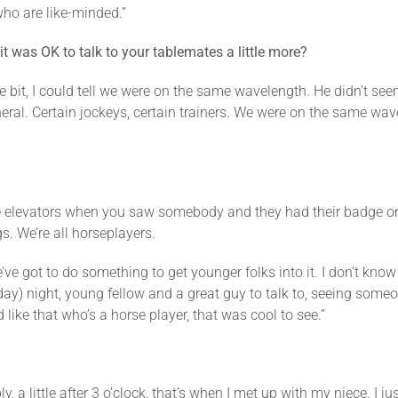
who are like-minded.”
t was OK to talk to your tablemates a little more?
ttle bit, I could tell we were on the same wavelength. He didn’t s
general. Certain jockeys, certain trainers. We were on the same wa
he elevators when you saw somebody and they had their badge on, k
s. We’re all horseplayers.
ve got to do something to get younger folks into it. I don’t know
y) night, young fellow and a great guy to talk to, seeing someo
 like that who’s a horse player, that was cool to see.”
, a little after 3 o’clock, that’s when I met up with my niece. I j