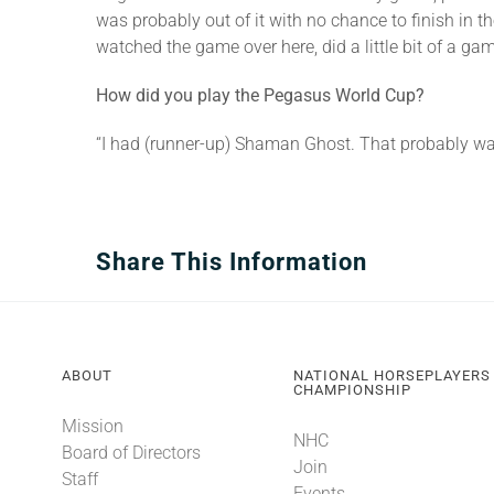
was probably out of it with no chance to finish in t
watched the game over here, did a little bit of a ga
How did you play the Pegasus World Cup?
“I had (runner-up) Shaman Ghost. That probably was 
Share This Information
ABOUT
NATIONAL HORSEPLAYERS
CHAMPIONSHIP
Mission
NHC
Board of Directors
Join
Staff
Events