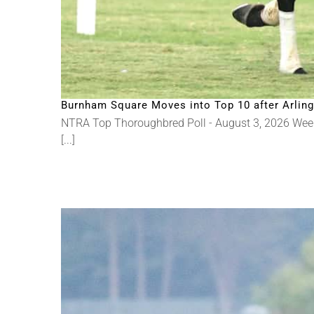
Burnham Square Moves into Top 10 after Arlingt
NTRA Top Thoroughbred Poll - August 3, 2026 Wee
[...]