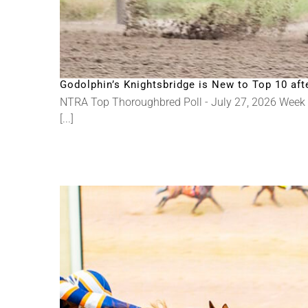
Godolphin’s Knightsbridge is New to Top 10 a
NTRA Top Thoroughbred Poll - July 27, 2026 Week
[...]