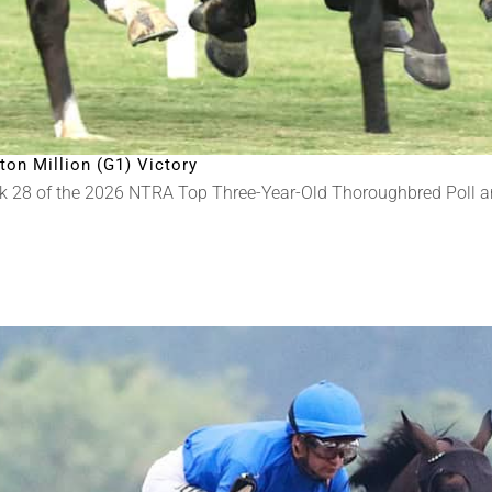
on Million (G1) Victory
k 28 of the 2026 NTRA Top Three-Year-Old Thoroughbred Poll 