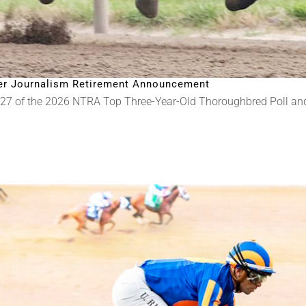
fter Journalism Retirement Announcement
 27 of the 2026 NTRA Top Three-Year-Old Thoroughbred Poll a