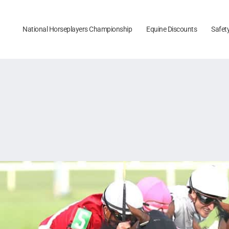
National Horseplayers Championship
Equine Discounts
Safet