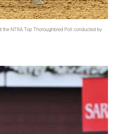
nd the NTRA Top Thoroughbred Poll conducted by