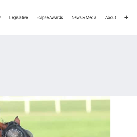
y
Legislative
Eclipse Awards
News & Media
About