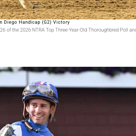
n Diego Handicap (G2) Victory
 26 of the 2026 NTRA Top Three-Year-Old Thoroughbred Poll a