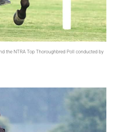
and the NTRA Top Thoroughbred Poll conducted by