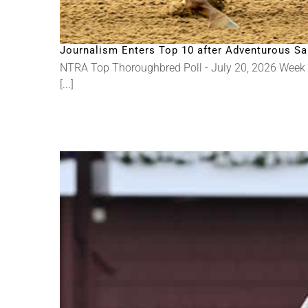
Journalism Enters Top 10 after Adventurous Sa
NTRA Top Thoroughbred Poll - July 20, 2026 Week
[...]