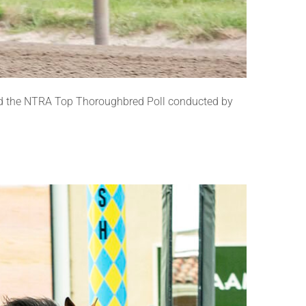
nd the NTRA Top Thoroughbred Poll conducted by