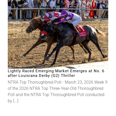
Lightly Raced Emerging Market Emerges at No. 6
after Louisiana Derby (G2) Thriller
NTRA Top Thoroughbred Poll - March 23, 2026 Week 9
of the 2026 NTRA Top Three-Year-Old Thoroughbred
Poll and the NTRA Top Thoroughbred Poll conducted
by [...]