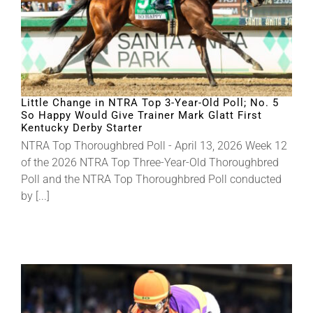
Little Change in NTRA Top 3-Year-Old Poll; No. 5
So Happy Would Give Trainer Mark Glatt First
Kentucky Derby Starter
NTRA Top Thoroughbred Poll - April 13, 2026 Week 12
of the 2026 NTRA Top Three-Year-Old Thoroughbred
Poll and the NTRA Top Thoroughbred Poll conducted
by [...]