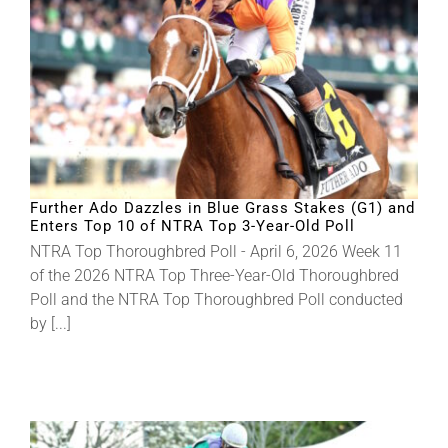
Further Ado Dazzles in Blue Grass Stakes (G1) and
Enters Top 10 of NTRA Top 3-Year-Old Poll
NTRA Top Thoroughbred Poll - April 6, 2026 Week 11
of the 2026 NTRA Top Three-Year-Old Thoroughbred
Poll and the NTRA Top Thoroughbred Poll conducted
by [...]