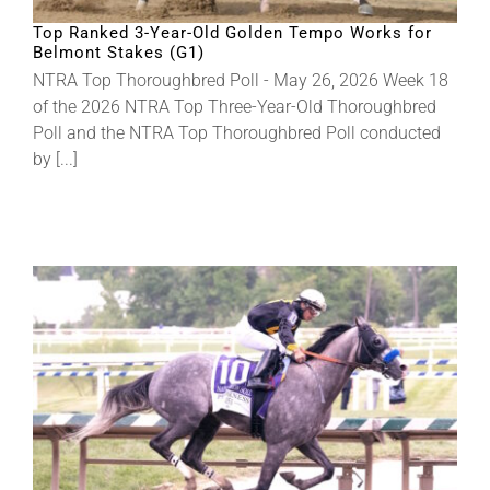
Top Ranked 3-Year-Old Golden Tempo Works for
Belmont Stakes (G1)
About
NTRA Top Thoroughbred Poll - May 26, 2026 Week 18
of the 2026 NTRA Top Three-Year-Old Thoroughbred
Poll and the NTRA Top Thoroughbred Poll conducted
More +
by [...]