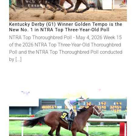
Kentucky Derby (G1) Winner Golden Tempo is the
New No. 1 in NTRA Top Three-Year-Old Poll
NTRA Top Thoroughbred Poll - May 4, 2026 Week 15
of the 2026 NTRA Top Three-Year-Old Thoroughbred
Poll and the NTRA Top Thoroughbred Poll conducted
by [...]