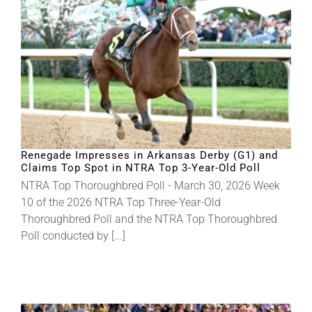
Renegade Impresses in Arkansas Derby (G1) and
Claims Top Spot in NTRA Top 3-Year-Old Poll
NTRA Top Thoroughbred Poll - March 30, 2026 Week
10 of the 2026 NTRA Top Three-Year-Old
Thoroughbred Poll and the NTRA Top Thoroughbred
Poll conducted by [...]