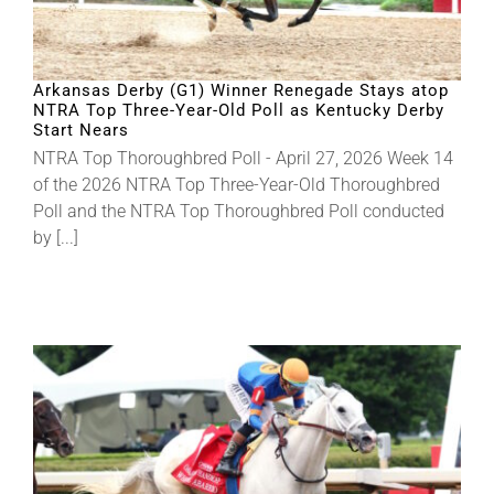
Arkansas Derby (G1) Winner Renegade Stays atop
NTRA Top Three-Year-Old Poll as Kentucky Derby
Start Nears
NTRA Top Thoroughbred Poll - April 27, 2026 Week 14
of the 2026 NTRA Top Three-Year-Old Thoroughbred
Poll and the NTRA Top Thoroughbred Poll conducted
by [...]