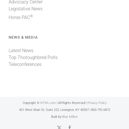
Advocacy Center
Legislative News
®
Horse PAC
NEWS & MEDIA
Latest News
Top Thoroughbred Polls
Teleconferences
Copyright ©
NTRA.com
| All Rights Reserved |
Privacy Policy
401 West Main St, Suite 222, Lexington, KY 40507 | 800.792.6872
Built by
Blue Million
X
Facebook