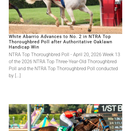
White Abarrio Advances to No. 2 in NTRA Top
Thoroughbred Poll after Authoritative Oaklawn
Handicap Win
NTRA Top Thoroughbred Poll - April 20, 2026 Week 13
of the 2026 NTRA Top Three-Year-Old Thoroughbred
Poll and the NTRA Top Thoroughbred Poll conducted
by [...]