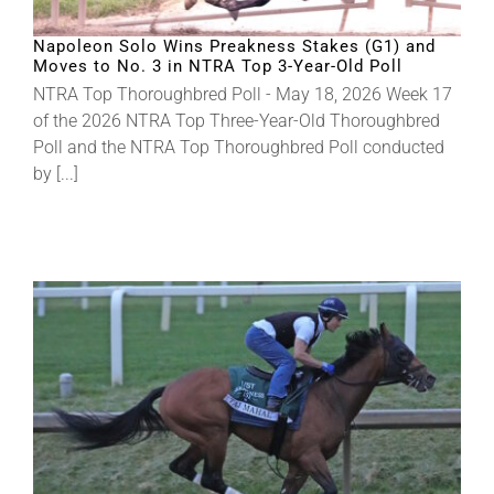
Napoleon Solo Wins Preakness Stakes (G1) and
Moves to No. 3 in NTRA Top 3-Year-Old Poll
NTRA Top Thoroughbred Poll - May 18, 2026 Week 17
of the 2026 NTRA Top Three-Year-Old Thoroughbred
Poll and the NTRA Top Thoroughbred Poll conducted
by [...]