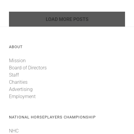
LOAD MORE POSTS
ABOUT
Mission
Board of Directors
Staff
Charities
Advertising
Employment
NATIONAL HORSEPLAYERS CHAMPIONSHIP
NHC