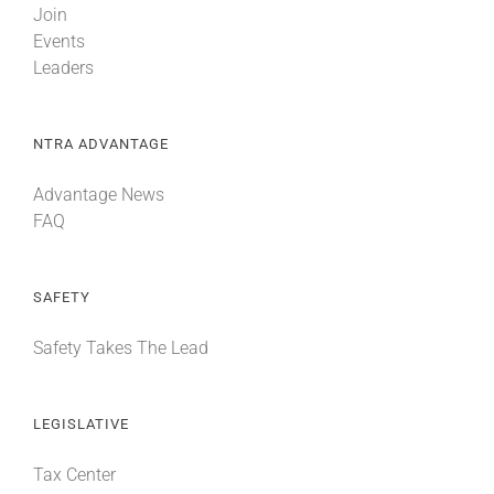
Join
Events
Leaders
NTRA ADVANTAGE
Advantage News
FAQ
SAFETY
Safety Takes The Lead
LEGISLATIVE
Tax Center