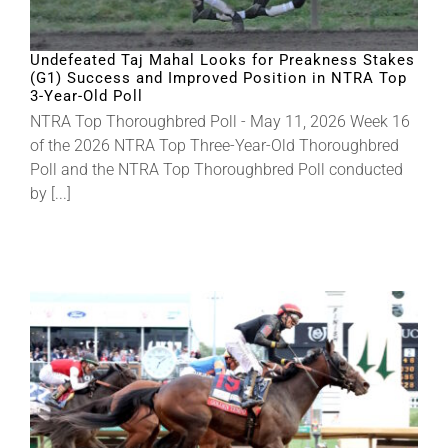
Undefeated Taj Mahal Looks for Preakness Stakes
(G1) Success and Improved Position in NTRA Top
3-Year-Old Poll
NTRA Top Thoroughbred Poll - May 11, 2026 Week 16
of the 2026 NTRA Top Three-Year-Old Thoroughbred
Poll and the NTRA Top Thoroughbred Poll conducted
by [...]