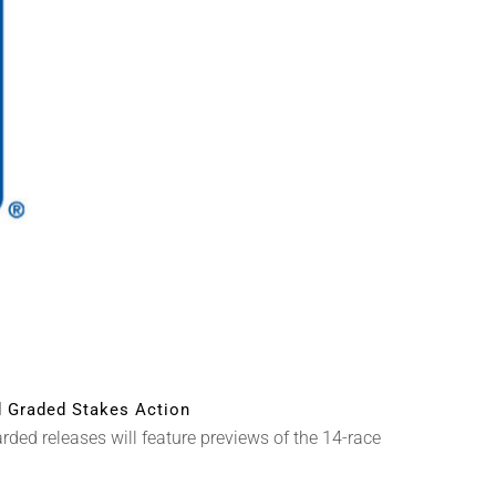
 Graded Stakes Action
ed releases will feature previews of the 14-race