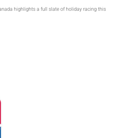
da highlights a full slate of holiday racing this