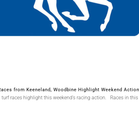
aces from Keeneland, Woodbine Highlight Weekend Actio
turf races highlight this weekend’s racing action. Races in thi