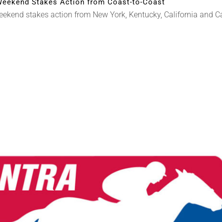
eekend Stakes Action from Coast-to-Coast
end stakes action from New York, Kentucky, California and Cana