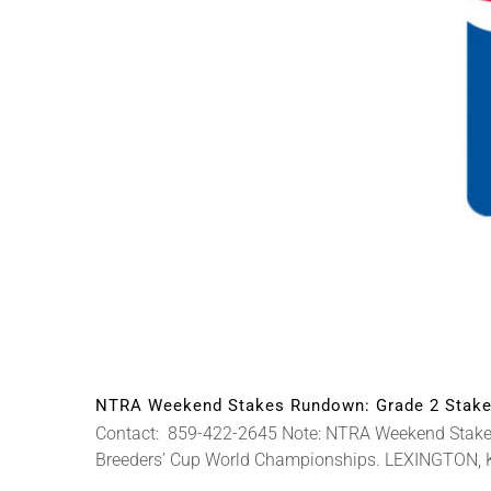
NTRA Weekend Stakes Rundown: Grade 2 Stakes
Contact: 859-422-2645 Note: NTRA Weekend Stakes P
Breeders’ Cup World Championships. LEXINGTON, Ky. 