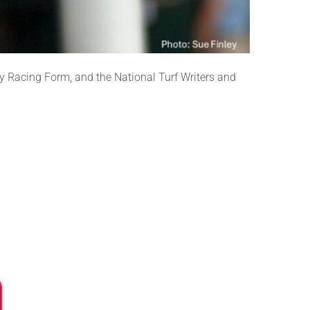
 Racing Form, and the National Turf Writers and