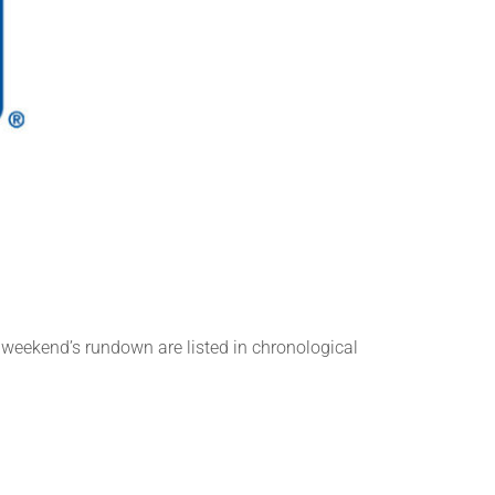
n
s weekend’s rundown are listed in chronological