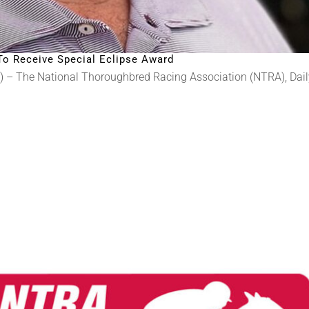
To Receive Special Eclipse Award
) – The National Thoroughbred Racing Association (NTRA), Daily