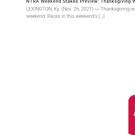
NTRA Weekend Stakes Preview: Thanksgiving W
LEXINGTON, Ky. (Nov. 26, 2021) ― Thanksgiving week
weekend. Races in this weekend’s [...]