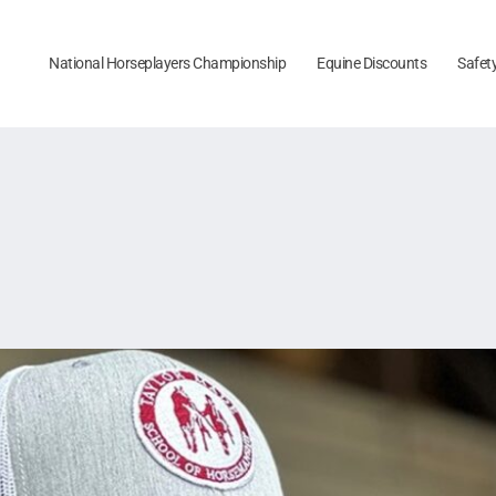
National Horseplayers Championship
Equine Discounts
Safet