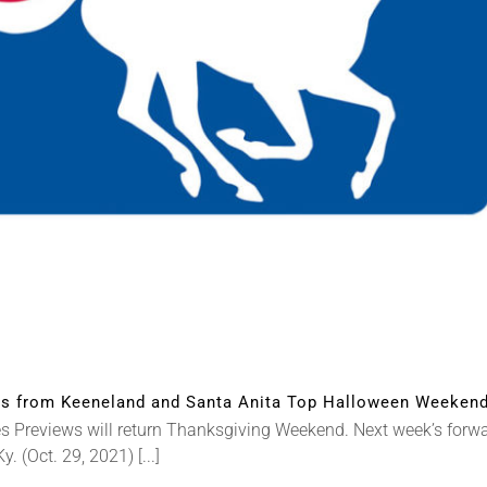
 from Keeneland and Santa Anita Top Halloween Weekend
reviews will return Thanksgiving Weekend. Next week’s forward
(Oct. 29, 2021) [...]