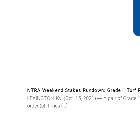
NTRA Weekend Stakes Rundown: Grade 1 Turf R
LEXINGTON, Ky. (Oct. 15, 2021) ― A pair of Grade 1 
order (all times [...]