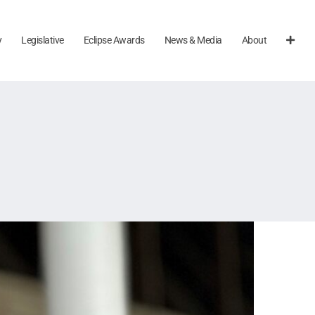
y
Legislative
Eclipse Awards
News & Media
About