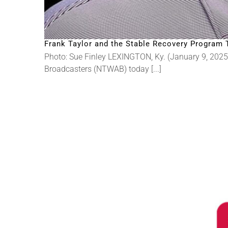
Frank Taylor and the Stable Recovery Program 
Photo: Sue Finley LEXINGTON, Ky. (January 9, 2025
Broadcasters (NTWAB) today [...]