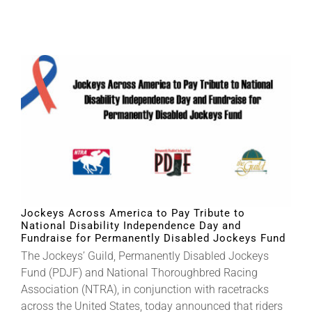
Jockeys Across America to Pay Tribute to
National Disability Independence Day and
Fundraise for Permanently Disabled Jockeys Fund
The Jockeys’ Guild, Permanently Disabled Jockeys
Fund (PDJF) and National Thoroughbred Racing
Association (NTRA), in conjunction with racetracks
across the United States, today announced that riders