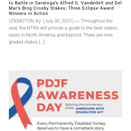
to Battle in Saratoga’s Alfred G. Vanderbilt and Del
Mar’s Bing Crosby Stakes; Three Eclipse Award
Winners in Action
About
LEXINGTON, Ky. (July 30, 2021) ― Throughout the
year, the NTRA will provide a guide to the best stakes
races in North America and beyond. There are nine
More +
graded stakes [...]