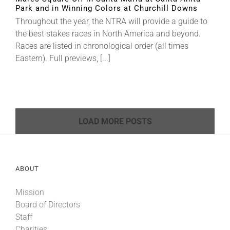
Park and in Winning Colors at Churchill Downs
Throughout the year, the NTRA will provide a guide to
the best stakes races in North America and beyond.
Races are listed in chronological order (all times
Eastern). Full previews, [...]
LOAD MORE POSTS
ABOUT
Mission
Board of Directors
Staff
Charities