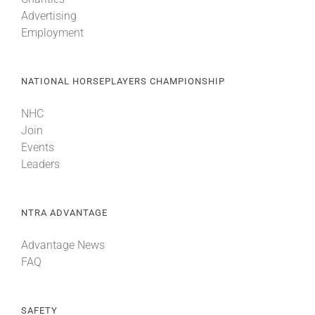
Advertising
Employment
NATIONAL HORSEPLAYERS CHAMPIONSHIP
NHC
Join
Events
Leaders
NTRA ADVANTAGE
Advantage News
FAQ
SAFETY