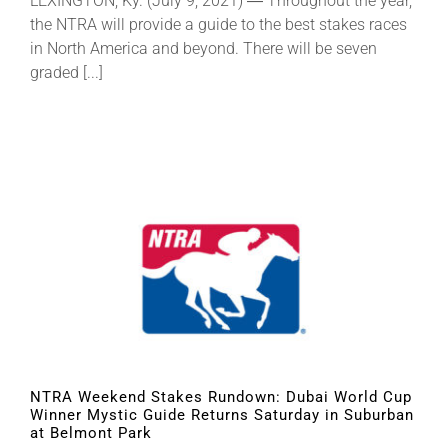
LEXINGTON, Ky. (July 9, 2021) ― Throughout the year,
the NTRA will provide a guide to the best stakes races
in North America and beyond. There will be seven
graded [...]
NTRA Weekend Stakes Rundown: Dubai World Cup
Winner Mystic Guide Returns Saturday in Suburban
at Belmont Park