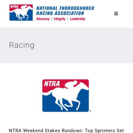
Skip
to
Toggle
content
Navigatio
National Horseplayers Championship
Racing
Equine Discounts
Safety
Legislative
Eclipse Awards
News & Media
NTRA Weekend Stakes Rundown: Top Sprinters Set