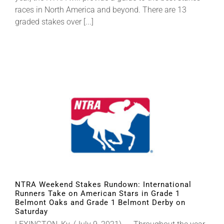
races in North America and beyond. There are 13
graded stakes over [...]
NTRA Weekend Stakes Rundown: International
Runners Take on American Stars in Grade 1
Belmont Oaks and Grade 1 Belmont Derby on
Saturday