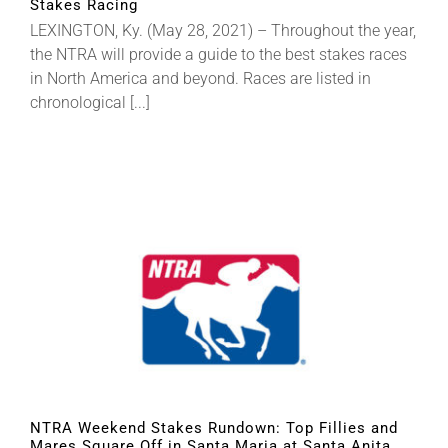
Stakes Racing
LEXINGTON, Ky. (May 28, 2021) – Throughout the year,
the NTRA will provide a guide to the best stakes races
in North America and beyond. Races are listed in
chronological [...]
NTRA Weekend Stakes Rundown: Top Fillies and
Mares Square Off in Santa Maria at Santa Anita