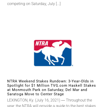
competing on Saturday, July [...]
NTRA Weekend Stakes Rundown: 3-Year-Olds in
Spotlight for $1 Million TVG.com Haskell Stakes
at Monmouth Park on Saturday; Del Mar and
Saratoga Move to Center Stage
LEXINGTON, Ky. (July 16, 2021) ― Throughout the
year, the NTRA will provide a guide to the best stakes