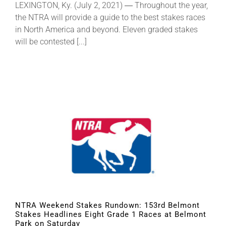
LEXINGTON, Ky. (July 2, 2021) ― Throughout the year,
the NTRA will provide a guide to the best stakes races
in North America and beyond. Eleven graded stakes
will be contested [...]
NTRA Weekend Stakes Rundown: 153rd Belmont
Stakes Headlines Eight Grade 1 Races at Belmont
Park on Saturday