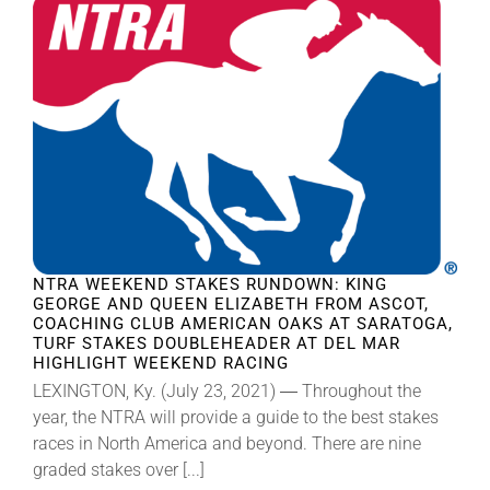
NTRA WEEKEND STAKES RUNDOWN: KING
GEORGE AND QUEEN ELIZABETH FROM ASCOT,
COACHING CLUB AMERICAN OAKS AT SARATOGA,
TURF STAKES DOUBLEHEADER AT DEL MAR
HIGHLIGHT WEEKEND RACING
LEXINGTON, Ky. (July 23, 2021) ― Throughout the
year, the NTRA will provide a guide to the best stakes
races in North America and beyond. There are nine
graded stakes over [...]