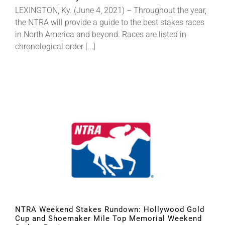
LEXINGTON, Ky. (June 4, 2021) – Throughout the year,
the NTRA will provide a guide to the best stakes races
in North America and beyond. Races are listed in
chronological order [...]
NTRA Weekend Stakes Rundown: Hollywood Gold
Cup and Shoemaker Mile Top Memorial Weekend