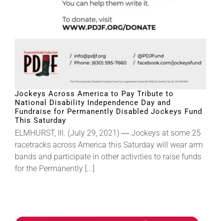
Jockeys Across America to Pay Tribute to
National Disability Independence Day and
Fundraise for Permanently Disabled Jockeys Fund
This Saturday
ELMHURST, Ill. (July 29, 2021) ― Jockeys at some 25
racetracks across America this Saturday will wear arm
bands and participate in other activities to raise funds
for the Permanently [...]