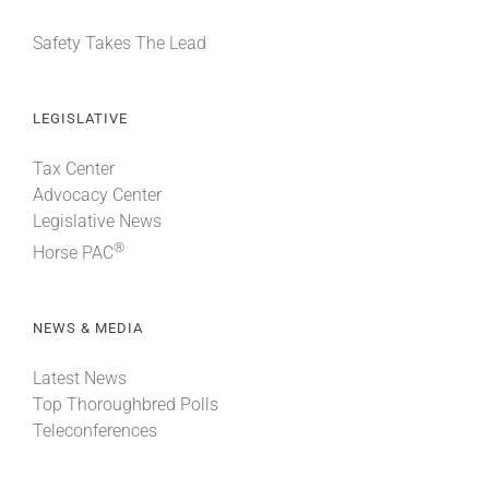
Safety Takes The Lead
LEGISLATIVE
Tax Center
Advocacy Center
Legislative News
®
Horse PAC
NEWS & MEDIA
Latest News
Top Thoroughbred Polls
Teleconferences