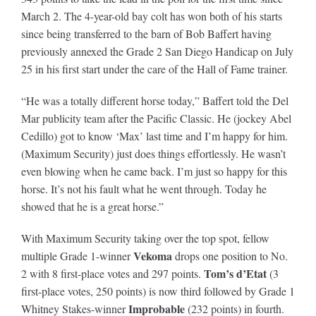
March 2. The 4-year-old bay colt has won both of his starts
since being transferred to the barn of Bob Baffert having
About
previously annexed the Grade 2 San Diego Handicap on July
25 in his first start under the care of the Hall of Fame trainer.
More +
“He was a totally different horse today,” Baffert told the Del
Mar publicity team after the Pacific Classic. He (jockey Abel
Cedillo) got to know ‘Max’ last time and I’m happy for him.
(Maximum Security) just does things effortlessly. He wasn’t
even blowing when he came back. I’m just so happy for this
horse. It’s not his fault what he went through. Today he
showed that he is a great horse.”
With Maximum Security taking over the top spot, fellow
Vekoma
multiple Grade 1-winner
drops one position to No.
Tom’s d’Etat
2 with 8 first-place votes and 297 points.
(3
first-place votes, 250 points) is now third followed by Grade 1
Improbable
Whitney Stakes-winner
(232 points) in fourth.