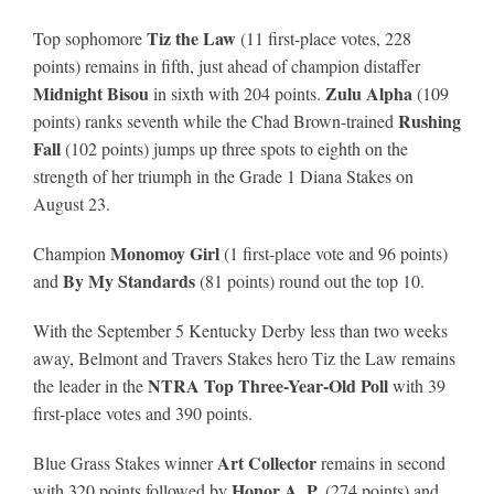
Tiz the Law
Top sophomore
(11 first-place votes, 228
points) remains in fifth, just ahead of champion distaffer
Midnight Bisou
Zulu Alpha
in sixth with 204 points.
(109
Rushing
points) ranks seventh while the Chad Brown-trained
Fall
(102 points) jumps up three spots to eighth on the
strength of her triumph in the Grade 1 Diana Stakes on
August 23.
Monomoy Girl
Champion
(1 first-place vote and 96 points)
By My Standards
and
(81 points) round out the top 10.
With the September 5 Kentucky Derby less than two weeks
away, Belmont and Travers Stakes hero Tiz the Law remains
NTRA Top Three-Year-Old Poll
the leader in the
with 39
first-place votes and 390 points.
Art Collector
Blue Grass Stakes winner
remains in second
Honor A. P.
with 320 points followed by
(274 points) and