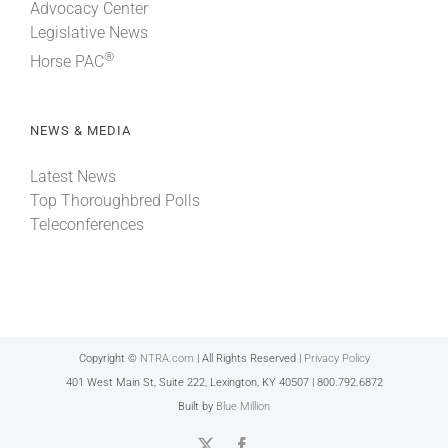
Advocacy Center
Legislative News
®
Horse PAC
NEWS & MEDIA
Latest News
Top Thoroughbred Polls
Teleconferences
Copyright ©
NTRA.com
| All Rights Reserved |
Privacy Policy
401 West Main St, Suite 222, Lexington, KY 40507 | 800.792.6872
Built by
Blue Million
X
Facebook