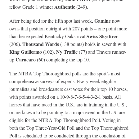
Authentic
fellow Grade 1 winner
(249).
Gamine
After being tied for the fifth spot last week,
now
owns that position outright with 207 points – one point more
Swiss Skydiver
than her expected Kentucky Oaks rival
Thousand Words
(206).
(138 points) holds in seventh with
King Guillermo
Ny Traffic
(102),
(77) and Travers runner-
Caracaro
up
(60) completing the top 10.
The NTRA Top Thoroughbred polls are the sport’s most
comprehensive surveys of experts. Every week eligible
journalists and broadcasters cast votes for their top 10 horses,
with points awarded on a 10-9-8-7-6-5-4-3-2-1 basis. All
horses that have raced in the U.S., are in training in the U.S.,
or are known to be pointing to a major event in the U.S. are
eligible for the NTRA Top Thoroughbred Poll. Voting in
both the Top Three-Year-Old Poll and the Top Thoroughbred
Poll is scheduled to be conducted through the conclusion of