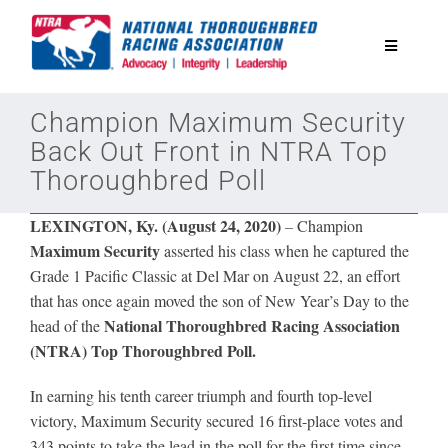
Skip
to
Toggle
content
Navigatio
National Horseplayers Championship
Champion Maximum Security
Back Out Front in NTRA Top
Thoroughbred Poll
Equine Discounts
LEXINGTON, Ky. (August 24, 2020)
–
Champion
Safety
Maximum Security
asserted his class when he captured the
Grade 1 Pacific Classic at Del Mar on August 22, an effort
that has once again moved the son of New Year’s Day to the
Legislative
National Thoroughbred Racing Association
head of the
(NTRA) Top Thoroughbred Poll.
Eclipse Awards
In earning his tenth career triumph and fourth top-level
victory, Maximum Security secured 16 first-place votes and
News & Media
343 points to take the lead in the poll for the first time since