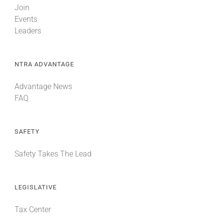
Join
Events
Leaders
NTRA ADVANTAGE
Advantage News
FAQ
SAFETY
Safety Takes The Lead
LEGISLATIVE
Tax Center