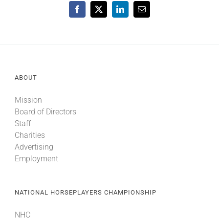
Facebook
X
LinkedIn
Email
ABOUT
Mission
Board of Directors
Staff
Charities
Advertising
Employment
NATIONAL HORSEPLAYERS CHAMPIONSHIP
NHC