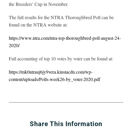
the Breeders’ Cup in November.
The full results for the NTRA Thoroughbred Poll can be
found on the NTRA website at:
https://www.ntra.com/ntra-top-thoroughbred-poll-august-24-
2020/
Full accounting of top 10 votes by voter can be found at:
https://mk0ntrauj6jy9vera.kinstacdn.com/wp-
content/uploads/Polls-week26-by_voter-2020.pdf
Share This Information