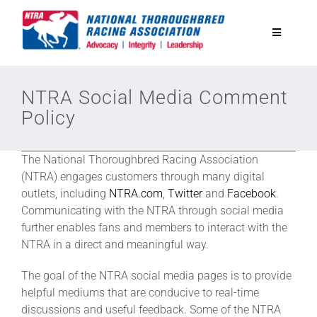
Skip
to
Toggle
content
Navigatio
National Horseplayers Championship
NTRA Social Media Comment
Policy
Equine Discounts
The National Thoroughbred Racing Association
Safety
(NTRA) engages customers through many digital
outlets, including
NTRA.com
,
Twitter
and
Facebook
.
Communicating with the NTRA through social media
Legislative
further enables fans and members to interact with the
NTRA in a direct and meaningful way.
Eclipse Awards
The goal of the NTRA social media pages is to provide
helpful mediums that are conducive to real-time
discussions and useful feedback. Some of the NTRA
News & Media