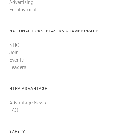
Advertising
Employment
NATIONAL HORSEPLAYERS CHAMPIONSHIP
NHC
Join
Events
Leaders
NTRA ADVANTAGE
Advantage News
FAQ
SAFETY