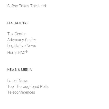
Safety Takes The Lead
LEGISLATIVE
Tax Center
Advocacy Center
Legislative News
®
Horse PAC
NEWS & MEDIA
Latest News
Top Thoroughbred Polls
Teleconferences