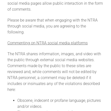
social media pages allow public interaction in the form
of comments.
About
Please be aware that when engaging with the NTRA
through social media, you are agreeing to the
More +
following.
Commenting on NTRA social media platforms
The NTRA shares information, images, and video with
the public through external social media websites.
Comments made by the public to these sites are
reviewed and, while comments will not be edited by
NTRA personnel, a comment may be deleted if it
includes or insinuates any of the violations described
here:
Obscene, indecent or profane language, pictures
and/or videos.