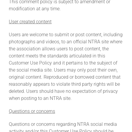
This comment policy is subject to amendment or
modification at any time.
User created content
Users are welcome to submit or post content, including
photographs and videos, to an official NTRA site where
the association allows users to post content, the
content meets the standards articulated in this
Customer Use Policy and it pertains to the subject of
the social media site. Users may only post their own,
original content. Reproduced or borrowed content that
reasonably appears to violate third party rights will be
deleted. Users should have no expectation of privacy
when posting to an NTRA site.
Questions or concerns
Questions or concerns regarding NTRA social media
activity and/or this Customer Use Policy should be