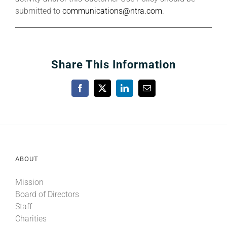
submitted to
communications@ntra.com
.
Share This Information
Facebook
X
LinkedIn
Email
ABOUT
Mission
Board of Directors
Staff
Charities