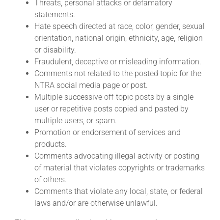
Threats, personal attacks or defamatory
statements.
Hate speech directed at race, color, gender, sexual
orientation, national origin, ethnicity, age, religion
or disability.
Fraudulent, deceptive or misleading information.
Comments not related to the posted topic for the
NTRA social media page or post.
Multiple successive off-topic posts by a single
user or repetitive posts copied and pasted by
multiple users, or spam.
Promotion or endorsement of services and
products.
Comments advocating illegal activity or posting
of material that violates copyrights or trademarks
of others.
Comments that violate any local, state, or federal
laws and/or are otherwise unlawful.