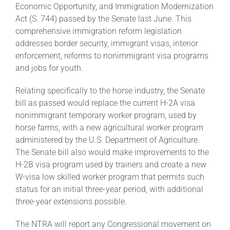
Economic Opportunity, and Immigration Modernization
Act (S. 744) passed by the Senate last June. This
About
comprehensive immigration reform legislation
addresses border security, immigrant visas, interior
enforcement, reforms to nonimmigrant visa programs
More +
and jobs for youth.
Relating specifically to the horse industry, the Senate
bill as passed would replace the current H-2A visa
nonimmigrant temporary worker program, used by
horse farms, with a new agricultural worker program
administered by the U.S. Department of Agriculture.
The Senate bill also would make improvements to the
H-2B visa program used by trainers and create a new
W-visa low skilled worker program that permits such
status for an initial three-year period, with additional
three-year extensions possible.
The NTRA will report any Congressional movement on