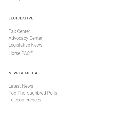
LEGISLATIVE
Tax Center
Advocacy Center
Legislative News
®
Horse PAC
NEWS & MEDIA
Latest News
Top Thoroughbred Polls
Teleconferences