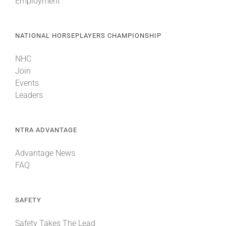
Employment
NATIONAL HORSEPLAYERS CHAMPIONSHIP
NHC
Join
Events
Leaders
NTRA ADVANTAGE
Advantage News
FAQ
SAFETY
Safety Takes The Lead