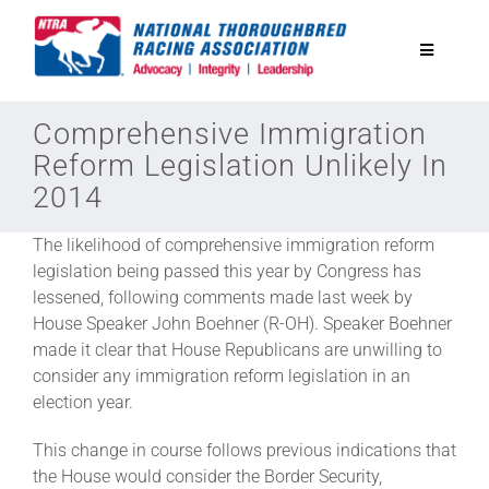
Skip
to
Toggle
content
Navigatio
National Horseplayers Championship
Comprehensive Immigration
Reform Legislation Unlikely In
2014
Equine Discounts
The likelihood of comprehensive immigration reform
Safety
legislation being passed this year by Congress has
lessened, following comments made last week by
House Speaker John Boehner (R-OH). Speaker Boehner
Legislative
made it clear that House Republicans are unwilling to
consider any immigration reform legislation in an
election year.
Eclipse Awards
This change in course follows previous indications that
the House would consider the Border Security,
News & Media