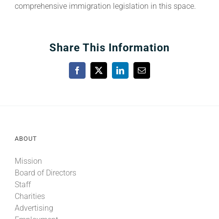
comprehensive immigration legislation in this space.
Share This Information
Facebook
X
LinkedIn
Email
ABOUT
Mission
Board of Directors
Staff
Charities
Advertising