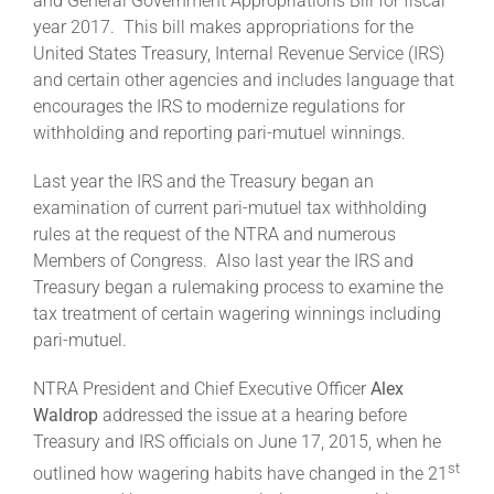
and General Government Appropriations Bill for fiscal
year 2017. This bill makes appropriations for the
United States Treasury, Internal Revenue Service (IRS)
About
and certain other agencies and includes language that
encourages the IRS to modernize regulations for
withholding and reporting pari-mutuel winnings.
More +
Last year the IRS and the Treasury began an
examination of current pari-mutuel tax withholding
rules at the request of the NTRA and numerous
Members of Congress. Also last year the IRS and
Treasury began a rulemaking process to examine the
tax treatment of certain wagering winnings including
pari-mutuel.
NTRA President and Chief Executive Officer
Alex
Waldrop
addressed the issue at a hearing before
Treasury and IRS officials on June 17, 2015, when he
st
outlined how wagering habits have changed in the 21