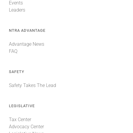
Events
Leaders
NTRA ADVANTAGE
Advantage News
FAQ
SAFETY
Safety Takes The Lead
LEGISLATIVE
Tax Center
Advocacy Center