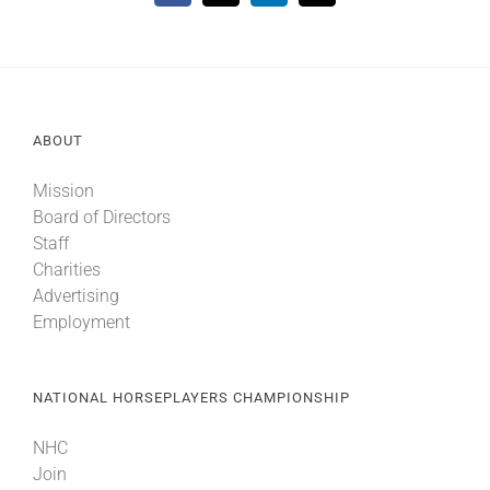
ABOUT
Mission
Board of Directors
Staff
Charities
Advertising
Employment
NATIONAL HORSEPLAYERS CHAMPIONSHIP
NHC
Join