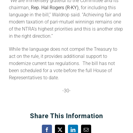
“We are immensely grateful to the Committee and its
chairman,
Rep. Hal Rogers (R-KY)
, for including this
language in the bill,” Waldrop said. “Achieving fair and
modern taxation of pari-mutuel winnings remains one
of the NTRA’s highest priorities and this is another step
in the right direction.”
While the language does not compel the Treasury to
act on the rule, it provides additional support to
modernize current tax regulations. The bill has not
been scheduled for a vote before the full House of
Representatives to date.
-30-
Share This Information
Facebook
X
LinkedIn
Email