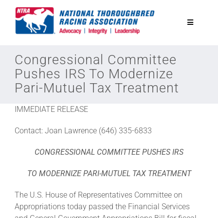
Skip
to
Toggle
content
Navigatio
National Horseplayers Championship
Congressional Committee
Pushes IRS To Modernize
Pari-Mutuel Tax Treatment
Equine Discounts
IMMEDIATE RELEASE
Safety
Contact: Joan Lawrence (646) 335-6833
Legislative
CONGRESSIONAL COMMITTEE PUSHES IRS
TO MODERNIZE PARI-MUTUEL TAX TREATMENT
Eclipse Awards
The U.S. House of Representatives Committee on
Appropriations today passed the Financial Services
News & Media