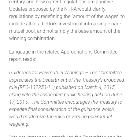
century and how current regulations are punitive.
Updates proposed by the NTRA would clarify
regulations by redefining the “amount of the wager” to
include all of a bettor’s investment into a single pari-
mutuel pool, and not simply the base amount of the
winning combination.
Language in the related Appropriations Committee
report reads:
Guidelines for Pari-mutuel Winnings – The Committee
appreciates the Department of the Treasury’s proposed
rule (REG-132253-11) published on March 4, 2015,
along with the associated public hearing held on June
17, 2015. The Committee encourages the Treasury to
expedite final consideration of the guidance which
would modernize the rules governing pari-mutuel
wagering.