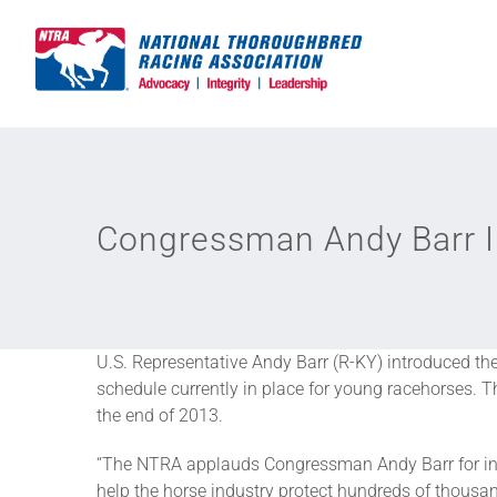
Skip
to
content
Congressman Andy Barr In
U.S. Representative Andy Barr (R-KY) introduced t
schedule currently in place for young racehorses. Th
the end of 2013.
“The NTRA applauds Congressman Andy Barr for intr
help the horse industry protect hundreds of thousa