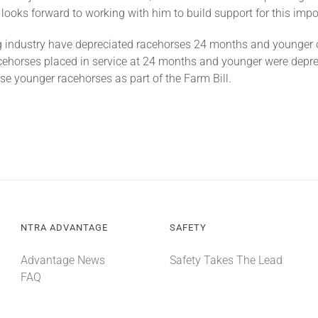
ooks forward to working with him to build support for this impor
g industry have depreciated racehorses 24 months and younger 
acehorses placed in service at 24 months and younger were depr
se younger racehorses as part of the Farm Bill.
NTRA ADVANTAGE
SAFETY
Advantage News
Safety Takes The Lead
FAQ