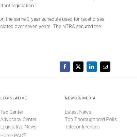
tant legislation.”
on the same 3-year schedule used for racehorses
eciated over seven years. The NTRA secured the
Facebook
X
LinkedIn
Email
LEGISLATIVE
NEWS & MEDIA
Tax Center
Latest News
Advocacy Center
Top Thoroughbred Polls
Legislative News
Teleconferences
®
Horse PAC