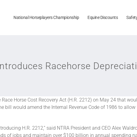
National Horseplayers Championship
Equine Discounts
Safet
troduces Racehorse Depreciatio
he Race Horse Cost Recovery Act (H.R. 2212) on May 24 that wou
e bill would amend the Internal Revenue Code of 1986 to allow for
oducing H.R. 2212,” said NTRA President and CEO Alex Waldrop. 
nds of jobs and maintain over $100 billion in annual spending 