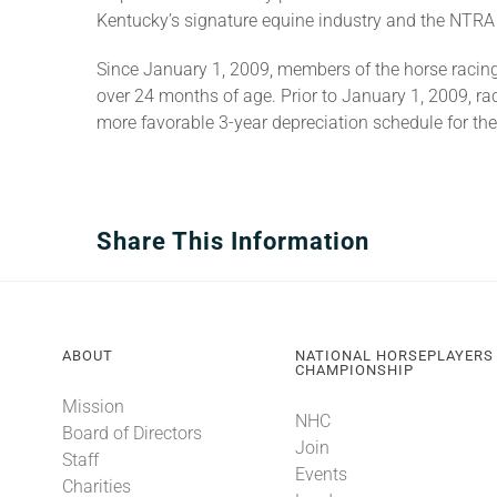
Kentucky’s signature equine industry and the NTRA l
Since January 1, 2009, members of the horse racin
over 24 months of age. Prior to January 1, 2009, r
more favorable 3-year depreciation schedule for the
Share This Information
ABOUT
NATIONAL HORSEPLAYERS
CHAMPIONSHIP
Mission
NHC
Board of Directors
Join
Staff
Events
Charities