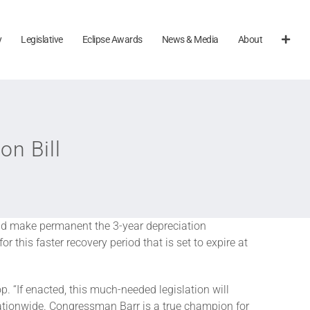
y
Legislative
Eclipse Awards
News & Media
About
n Bill
ld make permanent the 3-year depreciation
 this faster recovery period that is set to expire at
“If enacted, this much-needed legislation will
nationwide. Congressman Barr is a true champion for