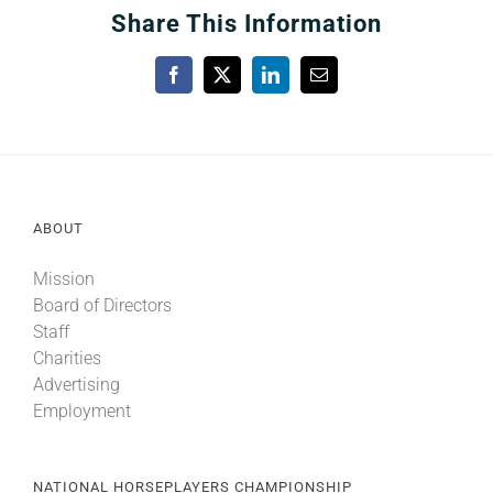
Share This Information
Facebook
X
LinkedIn
Email
ABOUT
Mission
Board of Directors
Staff
Charities
Advertising
Employment
NATIONAL HORSEPLAYERS CHAMPIONSHIP