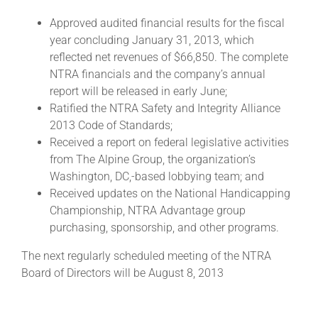
Approved audited financial results for the fiscal
year concluding January 31, 2013, which
About
reflected net revenues of $66,850. The complete
NTRA financials and the company’s annual
More +
report will be released in early June;
Ratified the NTRA Safety and Integrity Alliance
2013 Code of Standards;
Received a report on federal legislative activities
from The Alpine Group, the organization’s
Washington, DC,-based lobbying team; and
Received updates on the National Handicapping
Championship, NTRA Advantage group
purchasing, sponsorship, and other programs.
The next regularly scheduled meeting of the NTRA
Board of Directors will be August 8, 2013