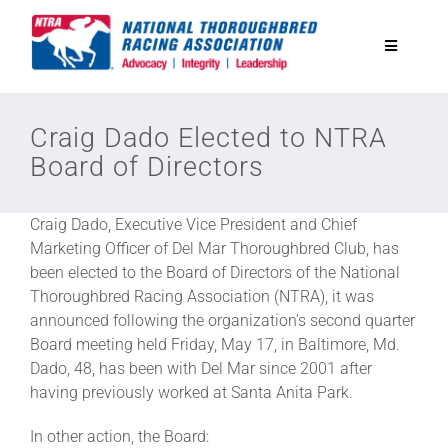
Skip
to
Toggle
content
Navigatio
National Horseplayers Championship
Craig Dado Elected to NTRA
Board of Directors
Equine Discounts
Craig Dado, Executive Vice President and Chief
Safety
Marketing Officer of Del Mar Thoroughbred Club, has
been elected to the Board of Directors of the National
Thoroughbred Racing Association (NTRA), it was
Legislative
announced following the organization’s second quarter
Board meeting held Friday, May 17, in Baltimore, Md.
Dado, 48, has been with Del Mar since 2001 after
Eclipse Awards
having previously worked at Santa Anita Park.
In other action, the Board:
News & Media