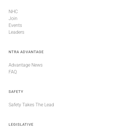
NHC
Join
Events
Leaders
NTRA ADVANTAGE
Advantage News
FAQ
SAFETY
Safety Takes The Lead
LEGISLATIVE