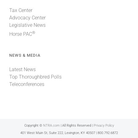
Tax Center
Advocacy Center
Legislative News
®
Horse PAC
NEWS & MEDIA
Latest News
Top Thoroughbred Polls
Teleconferences
Copyright ©
NTRA.com
| All Rights Reserved |
Privacy Policy
401 West Main St, Suite 222, Lexington, KY 40507 | 800.792.6872