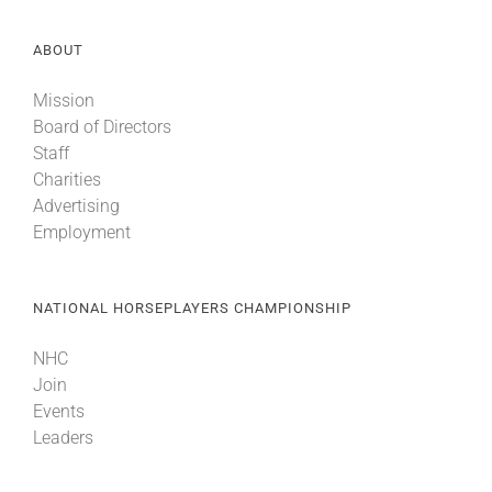
ABOUT
Mission
Board of Directors
Staff
Charities
Advertising
Employment
NATIONAL HORSEPLAYERS CHAMPIONSHIP
NHC
Join
Events
Leaders