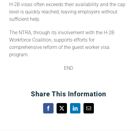
H-2B visas often exceeds their availability and the cap
level is quickly reached, leaving employers without
sufficient help.
The NTRA, through its involvement with the H-2B
Workforce Coalition, supports efforts for
comprehensive reform of the guest worker visa
program.
END
Share This Information
Facebook
X
LinkedIn
Email