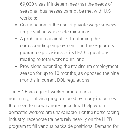
69,000 visas if it determines that the needs of
seasonal businesses cannot be met with U.S.
About
workers;
Continuation of the use of private wage surveys
for prevailing wage determinations;
More +
A prohibition against DOL enforcing the
corresponding employment and three-quarters
guarantee provisions of its H-2B regulations
relating to total work hours; and
Provisions extending the maximum employment
season for up to 10 months, as opposed the nine-
months in current DOL regulations.
The H-2B visa guest worker program is a
nonimmigrant visa program used by many industries
that need temporary non-agricultural help when
domestic workers are unavailable. For the horse racing
industry, racehorse trainers rely heavily on the H-2B
program to fill various backside positions. Demand for