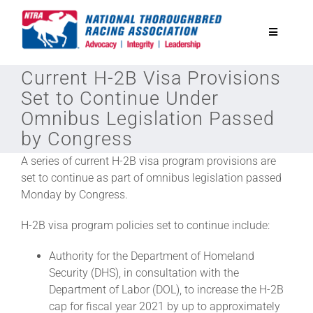
Skip
to
Toggle
content
Navigatio
Current H-2B Visa Provisions
National Horseplayers Championship
Set to Continue Under
Omnibus Legislation Passed
Equine Discounts
by Congress
A series of current H-2B visa program provisions are
Safety
set to continue as part of omnibus legislation passed
Monday by Congress.
Legislative
H-2B visa program policies set to continue include:
Authority for the Department of Homeland
Eclipse Awards
Security (DHS), in consultation with the
Department of Labor (DOL), to increase the H-2B
cap for fiscal year 2021 by up to approximately
News & Media