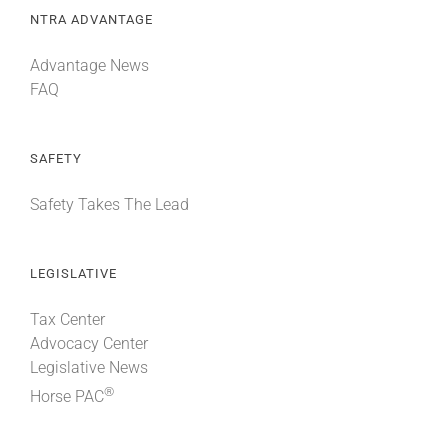
NTRA ADVANTAGE
Advantage News
FAQ
SAFETY
Safety Takes The Lead
LEGISLATIVE
Tax Center
Advocacy Center
Legislative News
®
Horse PAC