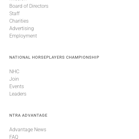
Board of Directors
Staff
Charities
Advertising
Employment
NATIONAL HORSEPLAYERS CHAMPIONSHIP
NHC
Join
Events
Leaders
NTRA ADVANTAGE
Advantage News
FAQ