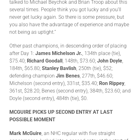
talked to Michael Beychok and Brian Troop about this
several times. People think you got lucky and you’ll
never get lucky again. So there is some pressure, but
you also have the advantage of experience and maybe
not being as uptight.”
Other past champions, in descending order of placing
after Day 1:
James Michelson Jr.
, 134th place (tie),
$75.40;
Richard Goodall
, 148th, $73.60;
John Doyle
,
184th, $65.80;
Stanley Bavlish
, 250th (tie), $52;
defending champion
Jim Benes
, 277th, $46.60;
Michelson (second entry), 331st, $35.40;
Ron Rippey
,
361st, $28.20; Benes (second entry), 384th, $23.60; and
Doyle (second entry), 484th (tie), $0.
MCGUIRE PICKS UP SECOND ENTRY AT LAST
POSSIBLE MOMENT
Mark McGuire
, an NHC regular with five straight