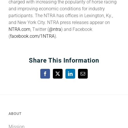
charged with increasing the popularity of horse racing
and improving economic conditions for industry
participants. The NTRA has offices in Lexington, Ky.,
and New York City. NTRA press releases appear on
NTRA.com
, Twitter (
@ntra
) and Facebook
(
facebook.com/1NTRA
).
Share This Information
Facebook
X
LinkedIn
Email
ABOUT
Mission