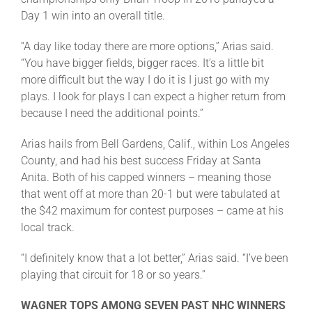
Leaders
Day 1 win into an overall title.
“A day like today there are more options,” Arias said.
NHC News
“You have bigger fields, bigger races. It’s a little bit
more difficult but the way I do it is I just go with my
plays. I look for plays I can expect a higher return from
More +
because I need the additional points.”
Arias hails from Bell Gardens, Calif., within Los Angeles
County, and had his best success Friday at Santa
Anita. Both of his capped winners – meaning those
that went off at more than 20-1 but were tabulated at
the $42 maximum for contest purposes – came at his
local track.
“I definitely know that a lot better,” Arias said. “I’ve been
playing that circuit for 18 or so years.”
WAGNER TOPS AMONG SEVEN PAST NHC WINNERS