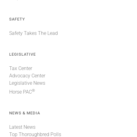
SAFETY
Safety Takes The Lead
LEGISLATIVE
Tax Center
Advocacy Center
Legislative News
®
Horse PAC
NEWS & MEDIA
Latest News
Top Thoroughbred Polls