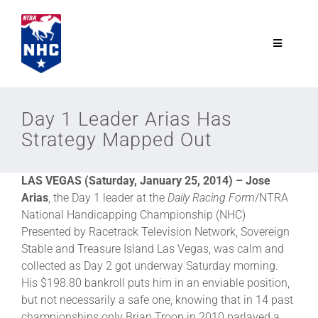
Skip
to
content
Toggle
Navigatio
NTRA.com
Day 1 Leader Arias Has
Strategy Mapped Out
Join
LAS VEGAS (Saturday, January 25, 2014) –
Jose
NHC
Arias
, the Day 1 leader at the
Daily Racing Form
/NTRA
National Handicapping Championship (NHC)
NHC Tour
Presented by Racetrack Television Network, Sovereign
Stable and Treasure Island Las Vegas, was calm and
collected as Day 2 got underway Saturday morning.
Schedule
His $198.80 bankroll puts him in an enviable position,
but not necessarily a safe one, knowing that in 14 past
championships only Brian Troop in 2010 parlayed a