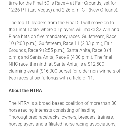
time for the Final 50 is Race 4 at Fair Grounds, set for
12:26 PT (Las Vegas) and 2:26 p.m. CT (New Orleans).
The top 10 leaders from the Final 50 will move on to
the Final Table, where all players will make $2 Win and
Place bets on five mandatory races: Gulfstream, Race
10 (2:03 p.m.); Gulfstream, Race 11 (2:33 p.m.), Fair
Grounds, Race 9 (2:55 p.m.); Santa Anita, Race 8 (4
p.m.); and Santa Anita, Race 9 (4:30 p.m.). The final
NHC race, the ninth at Santa Anita, is a $12,500
claiming event ($16,000 purse) for older non-winners of
two races at six furlongs with a field of 11.
About the NTRA
The NTRA is a broad-based coalition of more than 80
horse racing interests consisting of leading
Thoroughbred racetracks, owners, breeders, trainers,
horseplayers and affiliated horse racing associations,