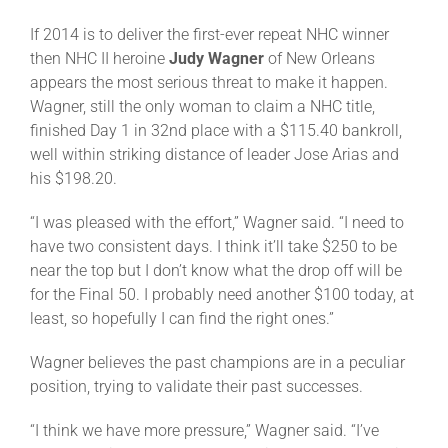
If 2014 is to deliver the first-ever repeat NHC winner
then NHC II heroine
Judy Wagner
of New Orleans
appears the most serious threat to make it happen.
Wagner, still the only woman to claim a NHC title,
finished Day 1 in 32nd place with a $115.40 bankroll,
well within striking distance of leader Jose Arias and
his $198.20.
“I was pleased with the effort,” Wagner said. “I need to
have two consistent days. I think it’ll take $250 to be
near the top but I don’t know what the drop off will be
for the Final 50. I probably need another $100 today, at
least, so hopefully I can find the right ones.”
Wagner believes the past champions are in a peculiar
position, trying to validate their past successes.
“I think we have more pressure,” Wagner said. “I’ve