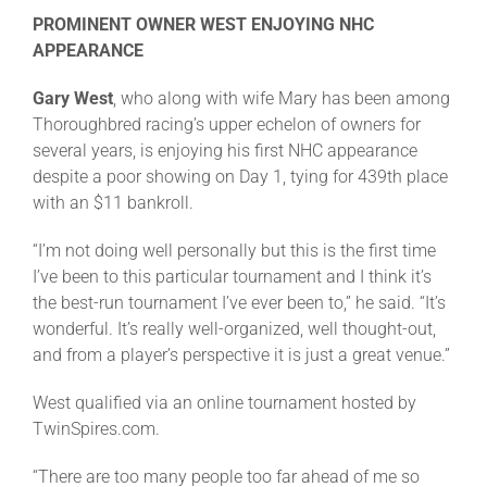
PROMINENT OWNER WEST ENJOYING NHC
APPEARANCE
Gary West
, who along with wife Mary has been among
Thoroughbred racing’s upper echelon of owners for
several years, is enjoying his first NHC appearance
despite a poor showing on Day 1, tying for 439th place
with an $11 bankroll.
“I’m not doing well personally but this is the first time
I’ve been to this particular tournament and I think it’s
the best-run tournament I’ve ever been to,” he said. “It’s
wonderful. It’s really well-organized, well thought-out,
and from a player’s perspective it is just a great venue.”
West qualified via an online tournament hosted by
TwinSpires.com.
“There are too many people too far ahead of me so