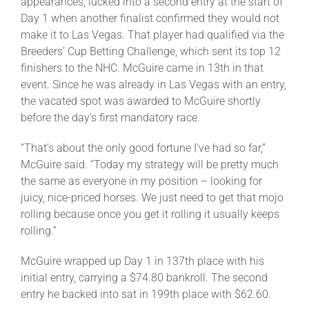
appearances, lucked into a second entry at the start of
Day 1 when another finalist confirmed they would not
make it to Las Vegas. That player had qualified via the
Breeders’ Cup Betting Challenge, which sent its top 12
finishers to the NHC. McGuire came in 13th in that
event. Since he was already in Las Vegas with an entry,
the vacated spot was awarded to McGuire shortly
before the day’s first mandatory race.
“That’s about the only good fortune I’ve had so far,”
McGuire said. “Today my strategy will be pretty much
the same as everyone in my position – looking for
juicy, nice-priced horses. We just need to get that mojo
rolling because once you get it rolling it usually keeps
rolling.”
McGuire wrapped up Day 1 in 137th place with his
initial entry, carrying a $74.80 bankroll. The second
entry he backed into sat in 199th place with $62.60.