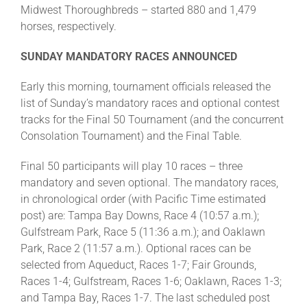
Midwest Thoroughbreds – started 880 and 1,479
horses, respectively.
SUNDAY MANDATORY RACES ANNOUNCED
Early this morning, tournament officials released the
list of Sunday’s mandatory races and optional contest
tracks for the Final 50 Tournament (and the concurrent
Consolation Tournament) and the Final Table.
Final 50 participants will play 10 races – three
mandatory and seven optional. The mandatory races,
in chronological order (with Pacific Time estimated
post) are: Tampa Bay Downs, Race 4 (10:57 a.m.);
Gulfstream Park, Race 5 (11:36 a.m.); and Oaklawn
Park, Race 2 (11:57 a.m.). Optional races can be
selected from Aqueduct, Races 1-7; Fair Grounds,
Races 1-4; Gulfstream, Races 1-6; Oaklawn, Races 1-3;
and Tampa Bay, Races 1-7. The last scheduled post