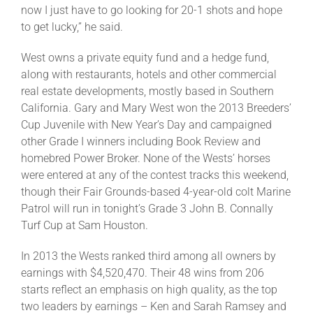
now I just have to go looking for 20-1 shots and hope
to get lucky,” he said.
West owns a private equity fund and a hedge fund,
along with restaurants, hotels and other commercial
real estate developments, mostly based in Southern
California. Gary and Mary West won the 2013 Breeders’
Cup Juvenile with New Year’s Day and campaigned
other Grade I winners including Book Review and
homebred Power Broker. None of the Wests’ horses
were entered at any of the contest tracks this weekend,
though their Fair Grounds-based 4-year-old colt Marine
Patrol will run in tonight’s Grade 3 John B. Connally
Turf Cup at Sam Houston.
In 2013 the Wests ranked third among all owners by
earnings with $4,520,470. Their 48 wins from 206
starts reflect an emphasis on high quality, as the top
two leaders by earnings – Ken and Sarah Ramsey and