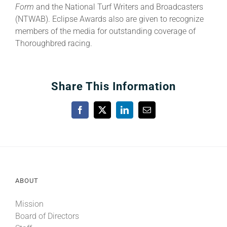
Form
and the National Turf Writers and Broadcasters
(NTWAB). Eclipse Awards also are given to recognize
members of the media for outstanding coverage of
Thoroughbred racing.
Share This Information
Facebook
X
LinkedIn
Email
ABOUT
Mission
Board of Directors