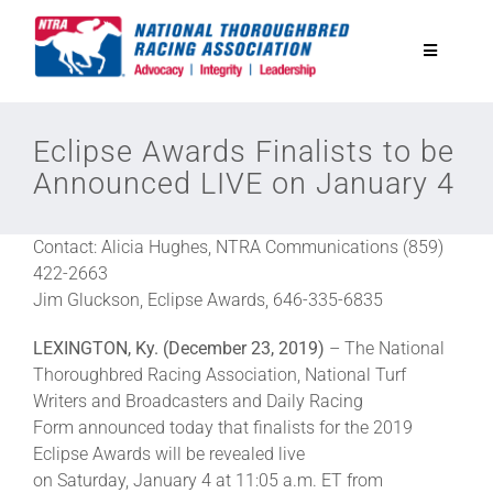
Skip
to
Toggle
content
Navigatio
National Horseplayers Championship
Eclipse Awards Finalists to be
Announced LIVE on January 4
Equine Discounts
Contact: Alicia Hughes, NTRA Communications (859)
Safety
422-2663
Jim Gluckson, Eclipse Awards, 646-335-6835
Legislative
LEXINGTON, Ky. (December 23, 2019)
– The National
Thoroughbred Racing Association, National Turf
Writers and Broadcasters and Daily Racing
Eclipse Awards
Form announced today that finalists for the 2019
Eclipse Awards will be revealed live
on Saturday, January 4 at 11:05 a.m. ET from
News & Media