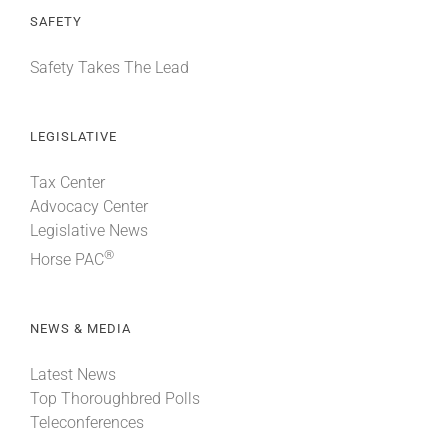
SAFETY
Safety Takes The Lead
LEGISLATIVE
Tax Center
Advocacy Center
Legislative News
®
Horse PAC
NEWS & MEDIA
Latest News
Top Thoroughbred Polls
Teleconferences