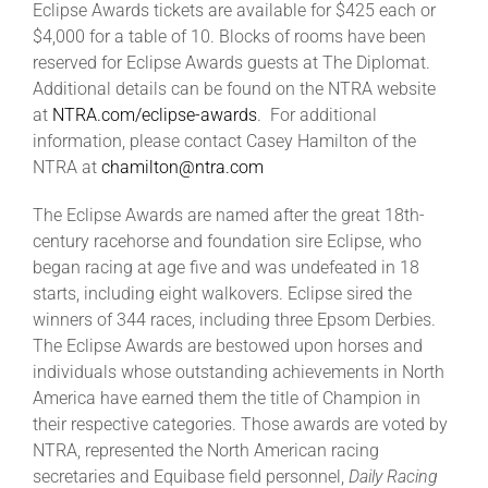
Eclipse Awards tickets are available for $425 each or
$4,000 for a table of 10. Blocks of rooms have been
reserved for Eclipse Awards guests at The Diplomat.
Additional details can be found on the NTRA website
at
NTRA.com/eclipse-awards
. For additional
information, please contact Casey Hamilton of the
NTRA at
chamilton@ntra.com
The Eclipse Awards are named after the great 18th-
century racehorse and foundation sire Eclipse, who
began racing at age five and was undefeated in 18
starts, including eight walkovers. Eclipse sired the
winners of 344 races, including three Epsom Derbies.
The Eclipse Awards are bestowed upon horses and
individuals whose outstanding achievements in North
America have earned them the title of Champion in
their respective categories. Those awards are voted by
NTRA, represented the North American racing
secretaries and Equibase field personnel,
Daily Racing