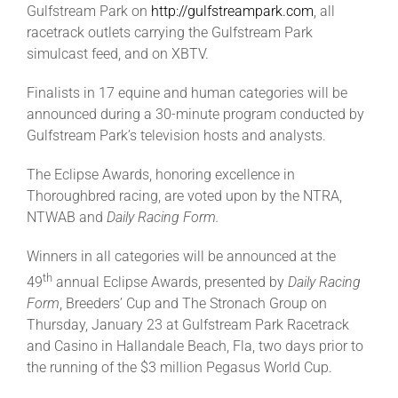
Gulfstream Park on
http://gulfstreampark.com
, all
racetrack outlets carrying the Gulfstream Park
About
simulcast feed, and on XBTV.
Finalists in 17 equine and human categories will be
More +
announced during a 30-minute program conducted by
Gulfstream Park’s television hosts and analysts.
The Eclipse Awards, honoring excellence in
Thoroughbred racing, are voted upon by the NTRA,
NTWAB and
Daily Racing Form.
Winners in all categories will be announced at the
th
49
annual Eclipse Awards, presented by
Daily Racing
Form
, Breeders’ Cup and The Stronach Group on
Thursday, January 23 at Gulfstream Park Racetrack
and Casino in Hallandale Beach, Fla, two days prior to
the running of the $3 million Pegasus World Cup.