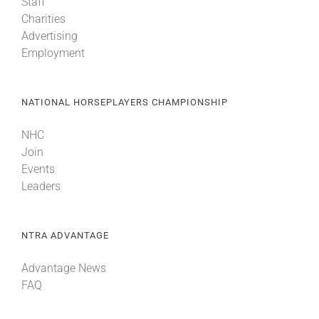
Staff
Charities
Advertising
Employment
NATIONAL HORSEPLAYERS CHAMPIONSHIP
NHC
Join
Events
Leaders
NTRA ADVANTAGE
Advantage News
FAQ