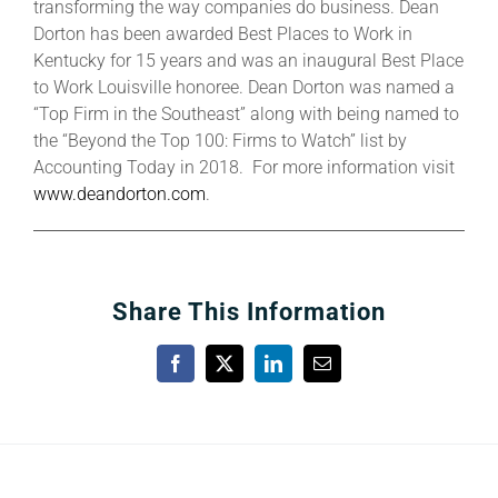
transforming the way companies do business. Dean
Dorton has been awarded Best Places to Work in
Kentucky for 15 years and was an inaugural Best Place
to Work Louisville honoree. Dean Dorton was named a
“Top Firm in the Southeast” along with being named to
the “Beyond the Top 100: Firms to Watch” list by
Accounting Today in 2018. For more information visit
www.deandorton.com
.
Share This Information
Facebook
X
LinkedIn
Email