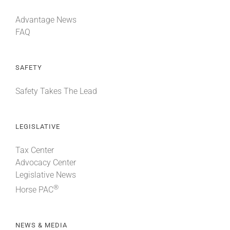
Advantage News
FAQ
SAFETY
Safety Takes The Lead
LEGISLATIVE
Tax Center
Advocacy Center
Legislative News
®
Horse PAC
NEWS & MEDIA