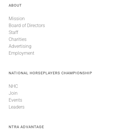
ABOUT
Mission
Board of Directors
Staff
Charities
Advertising
Employment
NATIONAL HORSEPLAYERS CHAMPIONSHIP
NHC
Join
Events
Leaders
NTRA ADVANTAGE