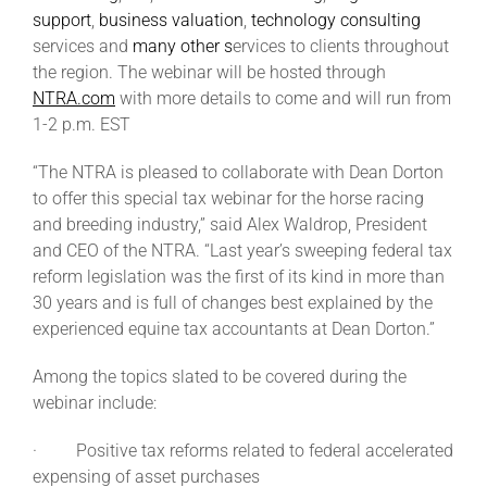
support
,
business valuation
,
technology consulting
services and
many other s
ervices to clients throughout
About
the region. The webinar will be hosted through
NTRA.com
with more details to come and will run from
1-2 p.m. EST
More +
“The NTRA is pleased to collaborate with Dean Dorton
to offer this special tax webinar for the horse racing
and breeding industry,” said Alex Waldrop, President
and CEO of the NTRA. “Last year’s sweeping federal tax
reform legislation was the first of its kind in more than
30 years and is full of changes best explained by the
experienced equine tax accountants at Dean Dorton.”
Among the topics slated to be covered during the
webinar include:
· Positive tax reforms related to federal accelerated
expensing of asset purchases