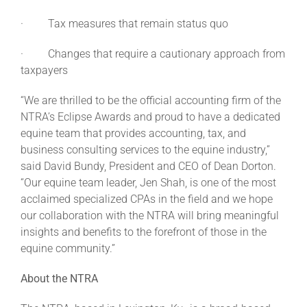
· Tax measures that remain status quo
· Changes that require a cautionary approach from
taxpayers
“We are thrilled to be the official accounting firm of the
NTRA’s Eclipse Awards and proud to have a dedicated
equine team that provides accounting, tax, and
business consulting services to the equine industry,”
said David Bundy, President and CEO of Dean Dorton.
“Our equine team leader, Jen Shah, is one of the most
acclaimed specialized CPAs in the field and we hope
our collaboration with the NTRA will bring meaningful
insights and benefits to the forefront of those in the
equine community.”
About the NTRA