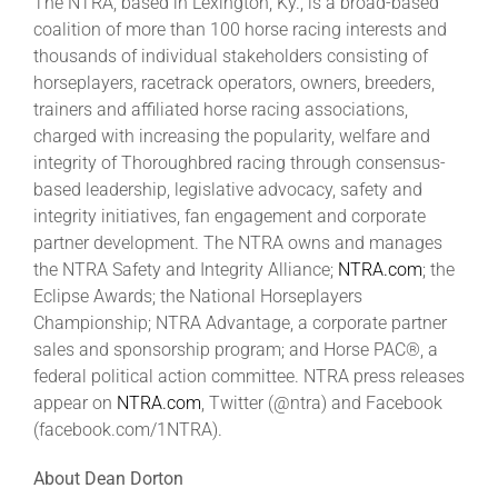
The NTRA, based in Lexington, Ky., is a broad-based
coalition of more than 100 horse racing interests and
thousands of individual stakeholders consisting of
horseplayers, racetrack operators, owners, breeders,
trainers and affiliated horse racing associations,
charged with increasing the popularity, welfare and
integrity of Thoroughbred racing through consensus-
based leadership, legislative advocacy, safety and
integrity initiatives, fan engagement and corporate
partner development. The NTRA owns and manages
the NTRA Safety and Integrity Alliance;
NTRA.com
; the
Eclipse Awards; the National Horseplayers
Championship; NTRA Advantage, a corporate partner
sales and sponsorship program; and Horse PAC®, a
federal political action committee. NTRA press releases
appear on
NTRA.com
, Twitter (@ntra) and Facebook
(facebook.com/1NTRA).
About Dean Dorton