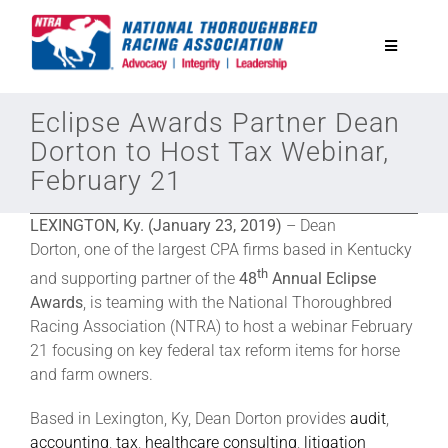
Skip
to
Toggle
content
Navigatio
National Horseplayers Championship
Eclipse Awards Partner Dean
Dorton to Host Tax Webinar,
February 21
Equine Discounts
LEXINGTON, Ky. (January 23, 2019)
– Dean
Safety
Dorton, one of the largest CPA firms based in Kentucky
th
and supporting partner of the
48
Annual Eclipse
Awards
, is teaming with the National Thoroughbred
Legislative
Racing Association (NTRA) to host a webinar February
21 focusing on key federal tax reform items for horse
Eclipse Awards
and farm owners.
Based in Lexington, Ky, Dean Dorton provides
audit
,
News & Media
accounting
,
tax
,
healthcare consulting
,
litigation