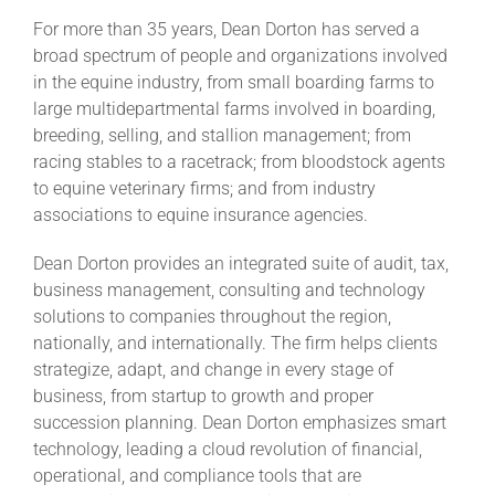
For more than 35 years, Dean Dorton has served a
broad spectrum of people and organizations involved
in the equine industry, from small boarding farms to
large multidepartmental farms involved in boarding,
breeding, selling, and stallion management; from
racing stables to a racetrack; from bloodstock agents
to equine veterinary firms; and from industry
associations to equine insurance agencies.
Dean Dorton provides an integrated suite of audit, tax,
business management, consulting and technology
solutions to companies throughout the region,
nationally, and internationally. The firm helps clients
strategize, adapt, and change in every stage of
business, from startup to growth and proper
succession planning. Dean Dorton emphasizes smart
technology, leading a cloud revolution of financial,
operational, and compliance tools that are