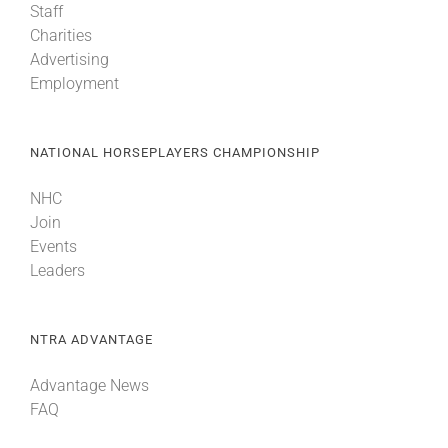
Staff
Charities
Advertising
Employment
NATIONAL HORSEPLAYERS CHAMPIONSHIP
NHC
Join
Events
Leaders
NTRA ADVANTAGE
Advantage News
FAQ