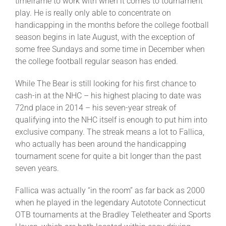
timeframe to work with when it comes to tournament
play. He is really only able to concentrate on
handicapping in the months before the college football
season begins in late August, with the exception of
some free Sundays and some time in December when
the college football regular season has ended.
While The Bear is still looking for his first chance to
cash-in at the NHC – his highest placing to date was
72nd place in 2014 – his seven-year streak of
qualifying into the NHC itself is enough to put him into
exclusive company. The streak means a lot to Fallica,
who actually has been around the handicapping
tournament scene for quite a bit longer than the past
seven years.
Fallica was actually “in the room” as far back as 2000
when he played in the legendary Autotote Connecticut
OTB tournaments at the Bradley Teletheater and Sports