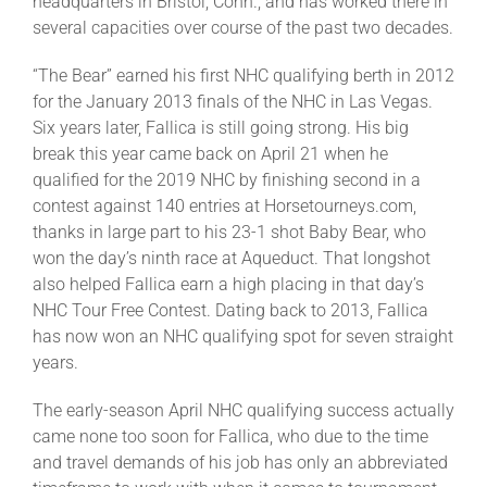
headquarters in Bristol, Conn., and has worked there in
several capacities over course of the past two decades.
“The Bear” earned his first NHC qualifying berth in 2012
for the January 2013 finals of the NHC in Las Vegas.
Six years later, Fallica is still going strong. His big
break this year came back on April 21 when he
qualified for the 2019 NHC by finishing second in a
contest against 140 entries at Horsetourneys.com,
thanks in large part to his 23-1 shot Baby Bear, who
won the day’s ninth race at Aqueduct. That longshot
also helped Fallica earn a high placing in that day’s
NHC Tour Free Contest. Dating back to 2013, Fallica
has now won an NHC qualifying spot for seven straight
years.
The early-season April NHC qualifying success actually
came none too soon for Fallica, who due to the time
and travel demands of his job has only an abbreviated