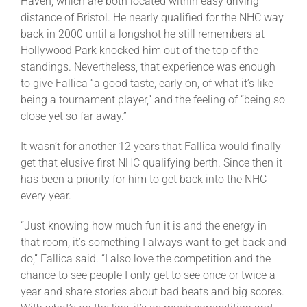
Haven, which are both located within easy driving
distance of Bristol. He nearly qualified for the NHC way
back in 2000 until a longshot he still remembers at
Hollywood Park knocked him out of the top of the
standings. Nevertheless, that experience was enough
to give Fallica “a good taste, early on, of what it’s like
being a tournament player,” and the feeling of “being so
close yet so far away.”
It wasn’t for another 12 years that Fallica would finally
get that elusive first NHC qualifying berth. Since then it
has been a priority for him to get back into the NHC
every year.
“Just knowing how much fun it is and the energy in
that room, it’s something I always want to get back and
do,” Fallica said. “I also love the competition and the
chance to see people I only get to see once or twice a
year and share stories about bad beats and big scores.