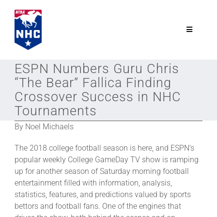
Skip
to
content
Toggle
Navigatio
NTRA.com
ESPN Numbers Guru Chris
“The Bear” Fallica Finding
Join
Crossover Success in NHC
Tournaments
NHC
By Noel Michaels
The 2018 college football season is here, and ESPN’s
NHC Tour
popular weekly College GameDay TV show is ramping
up for another season of Saturday morning football
entertainment filled with information, analysis,
Schedule
statistics, features, and predictions valued by sports
bettors and football fans. One of the engines that