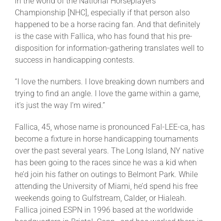
in the world of the National Horseplayers
Championship [NHC], especially if that person also
happened to be a horse racing fan. And that definitely
is the case with Fallica, who has found that his pre-
disposition for information-gathering translates well to
success in handicapping contests.
“I love the numbers. I love breaking down numbers and
trying to find an angle. I love the game within a game,
it’s just the way I’m wired.”
Fallica, 45, whose name is pronounced Fal-LEE-ca, has
become a fixture in horse handicapping tournaments
over the past several years. The Long Island, NY native
has been going to the races since he was a kid when
he’d join his father on outings to Belmont Park. While
attending the University of Miami, he’d spend his free
weekends going to Gulfstream, Calder, or Hialeah.
Fallica joined ESPN in 1996 based at the worldwide