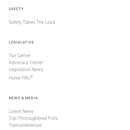
SAFETY
Safety Takes The Lead
LEGISLATIVE
Tax Center
Advocacy Center
Legislative News
®
Horse PAC
NEWS & MEDIA
Latest News
Top Thoroughbred Polls
Teleconferences