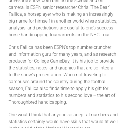
drives the show, both behind the scenes and on
Leaders
camera, is ESPN senior researcher Chris “The Bear”
Fallica, a horseplayer who is making an increasingly
NHC News
big name for himself in another world where statistics,
analysis, and predictions are useful to one’s success –
horse handicapping tournaments on the NHC Tour.
More +
Chris Fallica has been ESPN’s top number-cruncher
and information guru for many years, and as research
producer for College GameDay, it is his job to provide
the statistics, notes, and graphics that are so integral
to the show’s presentation. When not traveling to
campuses around the country during the football
season, Fallica also finds time to apply his gift for
numbers and statistics to his second love – the art of
Thoroughbred handicapping.
One would think that anyone so adept at numbers and
statistics certainly would have skills that would fit well