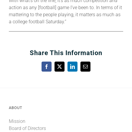
With what’s on the line, it’s as much competition and
action as any [football] game I’ve been to. In terms of it
mattering to the people playing, it matters as much as
a college football Saturday.”
Share This Information
Facebook
X
LinkedIn
Email
ABOUT
Mission
Board of Directors