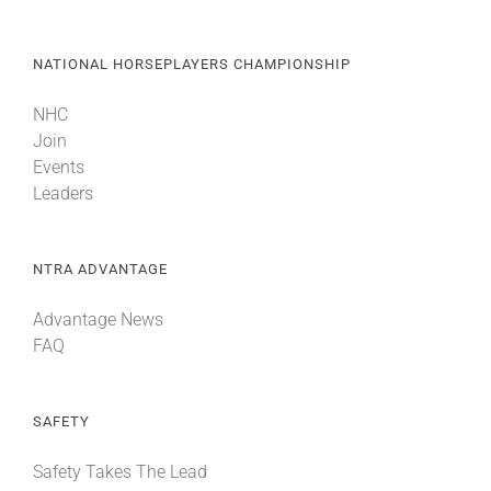
NATIONAL HORSEPLAYERS CHAMPIONSHIP
NHC
Join
Events
Leaders
NTRA ADVANTAGE
Advantage News
FAQ
SAFETY
Safety Takes The Lead