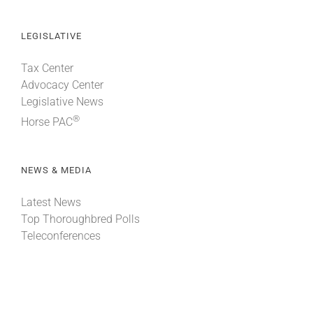
LEGISLATIVE
Tax Center
Advocacy Center
Legislative News
®
Horse PAC
NEWS & MEDIA
Latest News
Top Thoroughbred Polls
Teleconferences