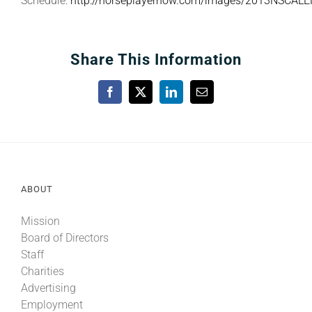
Schedule:
http://horseplayernow.com/images/2013NSCAL
Share This Information
Facebook
X
LinkedIn
Email
ABOUT
Mission
Board of Directors
Staff
Charities
Advertising
Employment