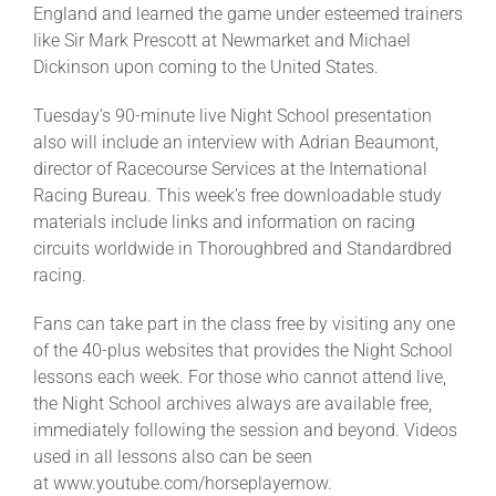
England and learned the game under esteemed trainers
like Sir Mark Prescott at Newmarket and Michael
About
Dickinson upon coming to the United States.
Tuesday’s 90-minute live Night School presentation
More +
also will include an interview with Adrian Beaumont,
director of Racecourse Services at the International
Racing Bureau. This week’s free downloadable study
materials include links and information on racing
circuits worldwide in Thoroughbred and Standardbred
racing.
Fans can take part in the class free by visiting any one
of the 40-plus websites that provides the Night School
lessons each week. For those who cannot attend live,
the Night School archives always are available free,
immediately following the session and beyond. Videos
used in all lessons also can be seen
at www.youtube.com/horseplayernow.