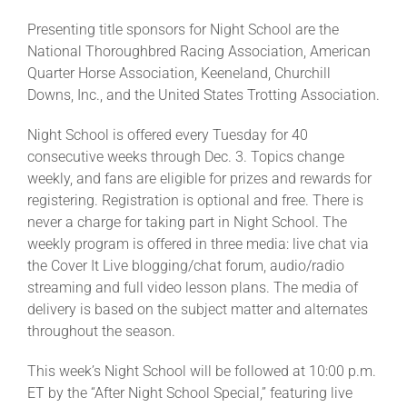
Presenting title sponsors for Night School are the
National Thoroughbred Racing Association, American
Quarter Horse Association, Keeneland, Churchill
Downs, Inc., and the United States Trotting Association.
Night School is offered every Tuesday for 40
consecutive weeks through Dec. 3. Topics change
weekly, and fans are eligible for prizes and rewards for
registering. Registration is optional and free. There is
never a charge for taking part in Night School. The
weekly program is offered in three media: live chat via
the Cover It Live blogging/chat forum, audio/radio
streaming and full video lesson plans. The media of
delivery is based on the subject matter and alternates
throughout the season.
This week’s Night School will be followed at 10:00 p.m.
ET by the “After Night School Special,” featuring live