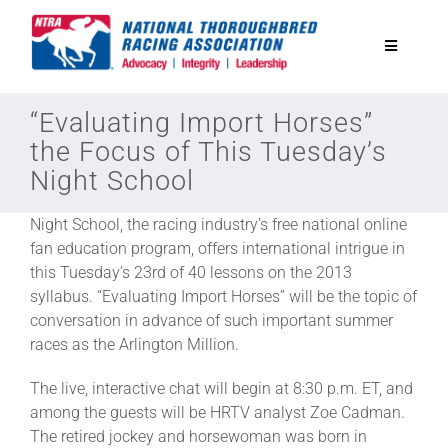
Skip
to
Toggle
content
Navigatio
National Horseplayers Championship
“Evaluating Import Horses”
the Focus of This Tuesday’s
Night School
Equine Discounts
Night School, the racing industry’s free national online
Safety
fan education program, offers international intrigue in
this Tuesday’s 23rd of 40 lessons on the 2013
syllabus. “Evaluating Import Horses” will be the topic of
Legislative
conversation in advance of such important summer
races as the Arlington Million.
Eclipse Awards
The live, interactive chat will begin at 8:30 p.m. ET, and
among the guests will be HRTV analyst Zoe Cadman.
The retired jockey and horsewoman was born in
News & Media