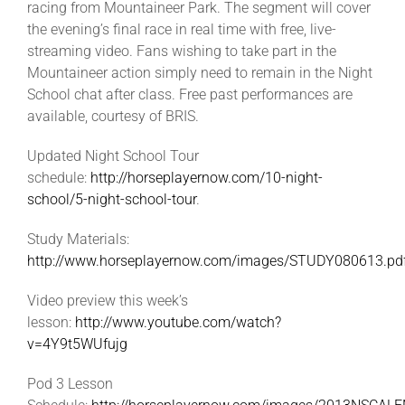
racing from Mountaineer Park. The segment will cover
the evening’s final race in real time with free, live-
streaming video. Fans wishing to take part in the
Mountaineer action simply need to remain in the Night
School chat after class. Free past performances are
available, courtesy of BRIS.
Updated Night School Tour
schedule:
http://horseplayernow.com/10-night-
school/5-night-school-tour
.
Study Materials:
http://www.horseplayernow.com/images/STUDY080613.pd
Video preview this week’s
lesson:
http://www.youtube.com/watch?
v=4Y9t5WUfujg
Pod 3 Lesson